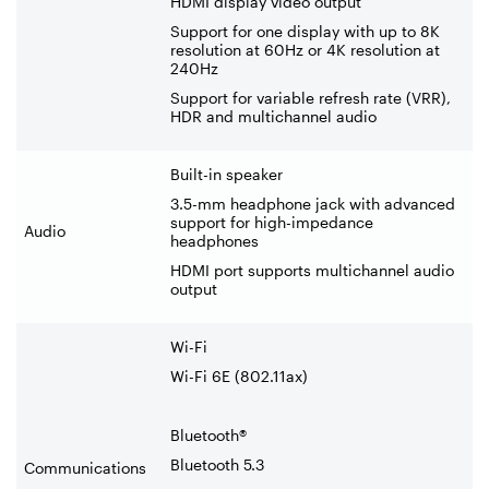
HDMI display video output
Support for one display with up to 8K
resolution at 60Hz or 4K resolution at
240Hz
Support for variable refresh rate (VRR),
HDR and multichannel audio
Built-in speaker
3.5-mm headphone jack with advanced
support for high-impedance
Audio
headphones
HDMI port supports multichannel audio
output
Wi-Fi
Wi-Fi 6E (802.11ax)
Bluetooth®
Bluetooth 5.3
Communications