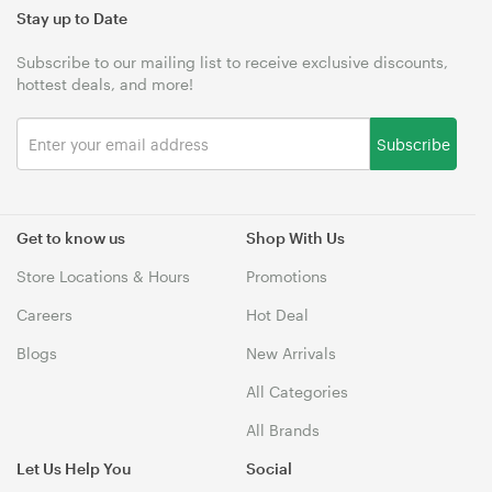
Stay up to Date
Subscribe to our mailing list to receive exclusive discounts,
hottest deals, and more!
Subscribe
Get to know us
Shop With Us
Store Locations & Hours
Promotions
Careers
Hot Deal
Blogs
New Arrivals
All Categories
All Brands
Let Us Help You
Social