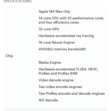
SPECIFICATIONS:
Apple M4 Max chip
14-core CPU with 10 performance cores
and four efficiency cores
32-core GPU
Hardware-accelerated ray tracing
16-core Neural Engine
410GB/s memory bandwidth
Chip
Media Engine
Hardware-accelerated H.264, HEVC,
ProRes and ProRes RAW
Video decode engine
Two video encode engines
Two ProRes encode and decode engines
AV1 decode