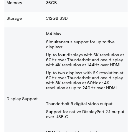
Memory
36GB
Storage
512GB SSD
M4 Max
Simultaneous support for up to five
displays:
Up to four displays with 6K resolution at
60Hz over Thunderbolt and one display
with 4K resolution at 144Hz over HDMI
Up to two displays with 6K resolution at
60Hz over Thunderbolt and one display
with 8K resolution at 60Hz or 4K
resolution at up to 240Hz over HDMI
Display Support
Thunderbolt 5 digital video output
Support for native DisplayPort 2.1 output
over USB
‑
C