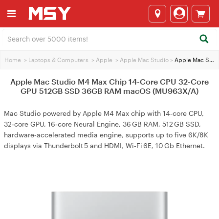
Home
>
Laptops & Computers
>
Apple
>
Apple Mac Studio
>
Apple Mac Studio M4 Max Chip 14-Core CPU 32-Core GPU 512GB SSD 36GB RAM macOS (MU963X/A)
Apple Mac Studio M4 Max Chip 14-Core CPU 32-Core
GPU 512GB SSD 36GB RAM macOS (MU963X/A)
Mac Studio powered by Apple M4 Max chip with 14‑core CPU,
32‑core GPU, 16‑core Neural Engine, 36 GB RAM, 512 GB SSD,
hardware‑accelerated media engine, supports up to five 6K/8K
displays via Thunderbolt 5 and HDMI, Wi‑Fi 6E, 10 Gb Ethernet.