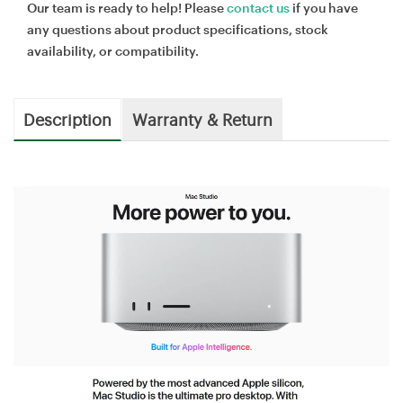
Our team is ready to help! Please
contact us
if you have
any questions about product specifications, stock
availability, or compatibility.
Description
Warranty & Return