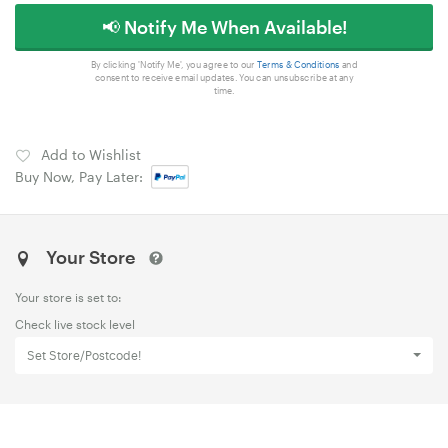
📢 Notify Me When Available!
By clicking 'Notify Me', you agree to our
Terms & Conditions
and
consent to receive email updates. You can unsubscribe at any
time.
Add to Wishlist
Buy Now, Pay Later:
Your Store
Your store is set to:
Check live stock level
Set Store/Postcode!