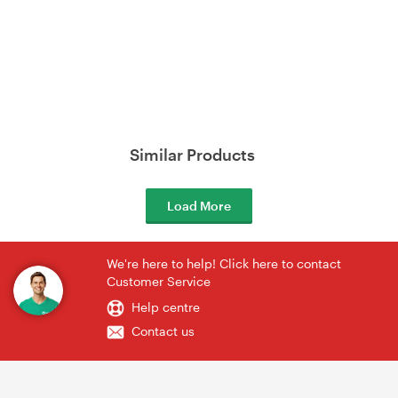
Similar Products
Load More
We're here to help! Click here to contact
Customer Service
Help centre
Contact us