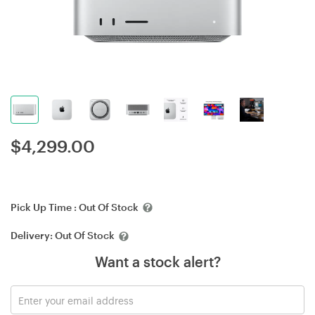
$
4,299.00
Pick Up Time :
Out Of Stock
Delivery:
Out Of Stock
Want a stock alert?