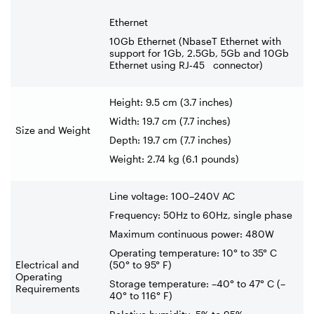
Ethernet
10Gb Ethernet (NbaseT Ethernet with
support for 1Gb, 2.5Gb, 5Gb and 10Gb
Ethernet using RJ
‑
45 connector)
Height: 9.5 cm (3.7 inches)
Width: 19.7 cm (7.7 inches)
Size and Weight
Depth: 19.7 cm (7.7 inches)
Weight: 2.74 kg (6.1 pounds)
Line voltage: 100–240V AC
Frequency: 50Hz to 60Hz, single phase
Maximum continuous power: 480W
Operating temperature: 10° to 35° C
Electrical and
(50° to 95° F)
Operating
Storage temperature: –40° to 47° C (–
Requirements
40° to 116° F)