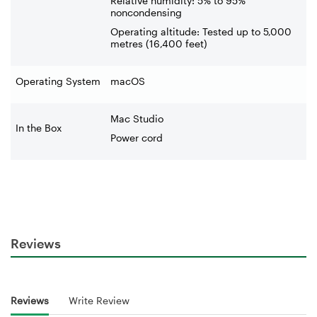
Relative humidity: 5% to 95%
noncondensing
Operating altitude: Tested up to 5,000
metres (16,400 feet)
Operating System
macOS
Mac Studio
In the Box
Power cord
Reviews
Reviews
Write Review