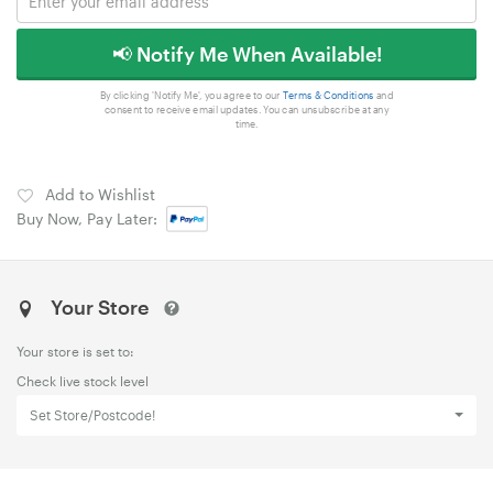
📢 Notify Me When Available!
By clicking 'Notify Me', you agree to our
Terms & Conditions
and
consent to receive email updates. You can unsubscribe at any
time.
Add to Wishlist
Buy Now, Pay Later:
Your Store
Your store is set to:
Check live stock level
Set Store/Postcode!