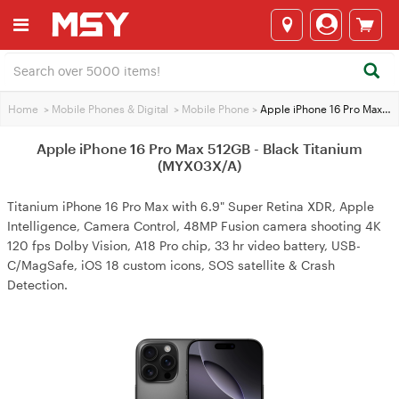
Home
>
Mobile Phones & Digital
>
Mobile Phone
>
Apple iPhone 16 Pro Max 512GB - Black Titanium (MYX03X/A)
Apple iPhone 16 Pro Max 512GB - Black Titanium
(MYX03X/A)
Titanium iPhone 16 Pro Max with 6.9" Super Retina XDR, Apple
Intelligence, Camera Control, 48MP Fusion camera shooting 4K
120 fps Dolby Vision, A18 Pro chip, 33 hr video battery, USB-
C/MagSafe, iOS 18 custom icons, SOS satellite & Crash
Detection.