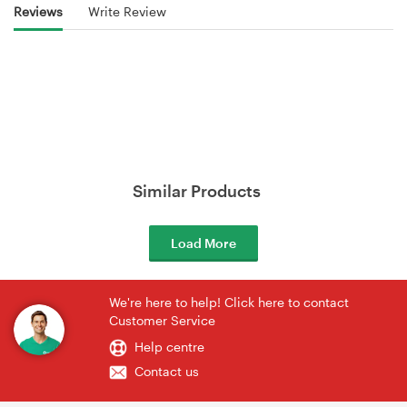
Reviews
Write Review
Similar Products
Load More
We're here to help! Click here to contact
Customer Service
Help centre
Contact us