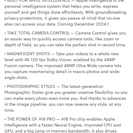
•
BUILT FOR APPLE INTELLIGENCE — Apple Intelligence is the
personal intelligence system that helps you write, express
yourself and get things done effortlessly. With groundbreaking
privacy protections, it gives you peace of mind that no-one
else can access your data. Coming December 2024.1
•
TAKE TOTAL CAMERA CONTROL — Camera Control gives you
an easier way to quickly access camera tools, like zoom or
depth of field, so you can take the perfect shot in record time.
•
MAGNIFICENT SHOTS — Take your videos to a whole new
level with 4K 120 fps Dolby Vision, enabled by the 48MP
Fusion camera. The improved 48MP Ultra Wide camera lets
you capture mesmerising detail in macro photos and wide-
angle shots.
•
PHOTOGRAPHIC STYLES — The latest-generation
Photographic Styles give you greater creative flexibility, so you
can make every photo even more you. And thanks to advances
in the image pipeline, you can now reverse any style, at any
time.
•
THE POWER OF A18 PRO — A18 Pro chip enables Apple
Intelligence with a faster Neural Engine, improved CPU and
GPU, and a big jump in memory bandwidth. It also drives