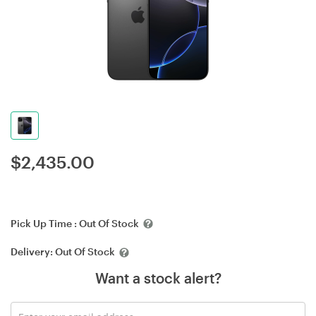
$
2,435.00
Pick Up Time :
Out Of Stock
Delivery:
Out Of Stock
Want a stock alert?