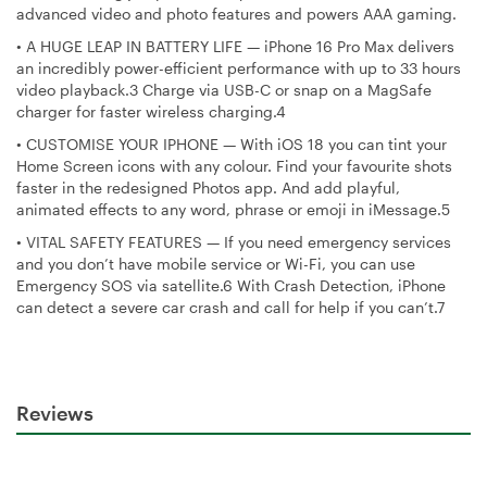
advanced video and photo features and powers AAA gaming.
•
A HUGE LEAP IN BATTERY LIFE — iPhone 16 Pro Max delivers
an incredibly power-efficient performance with up to 33 hours
video playback.3 Charge via USB-C or snap on a MagSafe
charger for faster wireless charging.4
•
CUSTOMISE YOUR IPHONE — With iOS 18 you can tint your
Home Screen icons with any colour. Find your favourite shots
faster in the redesigned Photos app. And add playful,
animated effects to any word, phrase or emoji in iMessage.5
•
VITAL SAFETY FEATURES — If you need emergency services
and you don’t have mobile service or Wi-Fi, you can use
Emergency SOS via satellite.6 With Crash Detection, iPhone
can detect a severe car crash and call for help if you can’t.7
Reviews