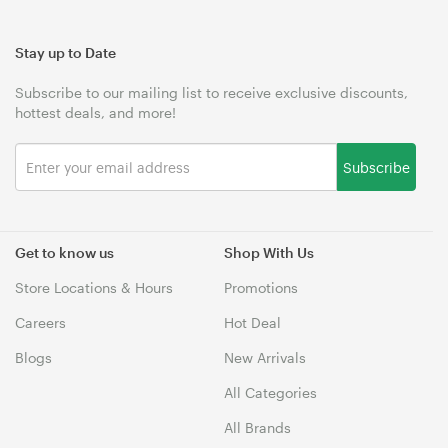
Stay up to Date
Subscribe to our mailing list to receive exclusive discounts,
hottest deals, and more!
Subscribe
Get to know us
Shop With Us
Store Locations & Hours
Promotions
Careers
Hot Deal
Blogs
New Arrivals
All Categories
All Brands