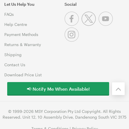
Let Us Help You
Social
FAQs
Help Centre
Payment Methods
Returns & Warranty
Shipping
Contact Us
Download Price List
📢 Notify Me When Available!
© 1999-2026 MSY Corporation Pty Ltd Copyright. All Rights
Reserved. Unit 12, 10 Assembly Drive, Dandenong South VIC 3175
Terms & Conditions
|
Privacy Policy