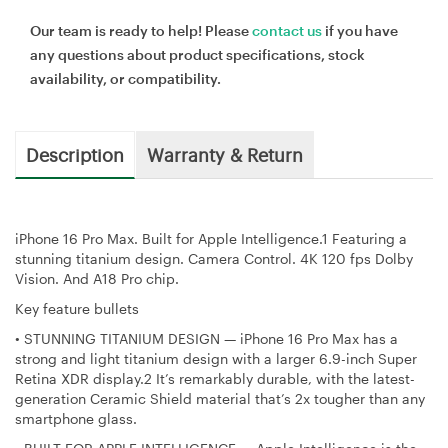
Our team is ready to help! Please
contact us
if you have
any questions about product specifications, stock
availability, or compatibility.
Description
Warranty & Return
iPhone 16 Pro Max. Built for Apple Intelligence.1 Featuring a
stunning titanium design. Camera Control. 4K 120 fps Dolby
Vision. And A18 Pro chip.
Key feature bullets
•
STUNNING TITANIUM DESIGN — iPhone 16 Pro Max has a
strong and light titanium design with a larger 6.9-inch Super
Retina XDR display.2 It’s remarkably durable, with the latest-
generation Ceramic Shield material that’s 2x tougher than any
smartphone glass.