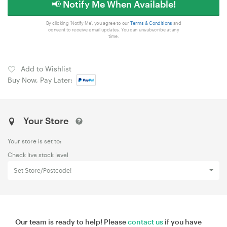
📢 Notify Me When Available!
By clicking 'Notify Me', you agree to our
Terms & Conditions
and
consent to receive email updates. You can unsubscribe at any
time.
Add to Wishlist
Buy Now, Pay Later:
Your Store
Your store is set to:
Check live stock level
Set Store/Postcode!
Our team is ready to help! Please
contact us
if you have