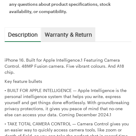
any questions about product specifications, stock
availability, or compatibility.
Description
Warranty & Return
iPhone 16. Built for Apple Intelligence.1 Featuring Camera
Control. 48MP Fusion camera. Five vibrant colours. And A18
chip.
Key feature bullets
•
BUILT FOR APPLE INTELLIGENCE — Apple Intelligence is the
personal intelligence system that helps you write, express
yourself and get things done effortlessly. With groundbreaking
privacy protections, it gives you peace of mind that no-one
else can access your data. Coming December 2024.1
•
TAKE TOTAL CAMERA CONTROL — Camera Control gives you
an easier way to quickly access camera tools, like zoom or
depth of field, so you can take the perfect shot in record time.