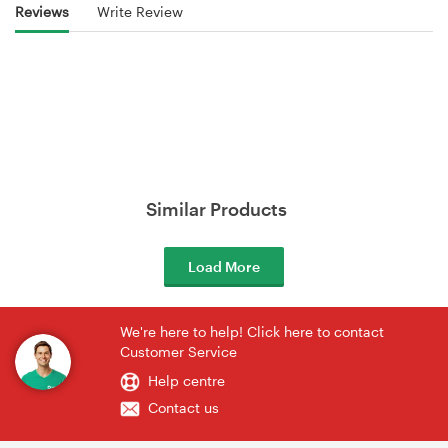
Reviews
Write Review
Similar Products
Load More
We're here to help! Click here to contact
Customer Service
Help centre
Contact us