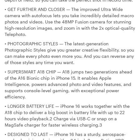
•
GET FURTHER AND CLOSER — The improved Ultra Wide
camera with autofocus lets you take incredibly detailed macro
photos and videos. Use the 48MP Fusion camera for stunning
high-resolution images, and zoom in with the 2x optical-quality
Telephoto.
•
PHOTOGRAPHIC STYLES — The latest-generation
Photographic Styles give you greater creative flexibility, so you
can make every photo even more you. And you can reverse any
of those styles any time you want.
•
SUPERSMART A18 CHIP — A18 jumps two generations ahead
of the A16 Bionic chip in iPhone 15. It enables Apple
Intelligence, powers advanced photo and video features, and
supports console-level gaming, with exceptional power
efficiency.
•
LONGER BATTERY LIFE — iPhone 16 works together with the
A18 chip to deliver a big boost in battery life with up to 22
hours video playback.2 Charge via USB-C or snap on a
MagSafe charger for faster wireless charging.3
•
DESIGNED TO LAST — iPhone 16 has a sturdy, aerospace-