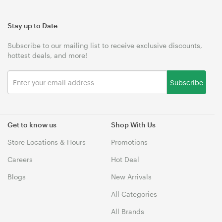
Stay up to Date
Subscribe to our mailing list to receive exclusive discounts,
hottest deals, and more!
Subscribe
Get to know us
Shop With Us
Store Locations & Hours
Promotions
Careers
Hot Deal
Blogs
New Arrivals
All Categories
All Brands