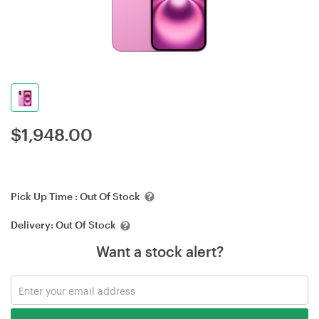
$
1,948.00
Pick Up Time :
Out Of Stock
Delivery:
Out Of Stock
Want a stock alert?