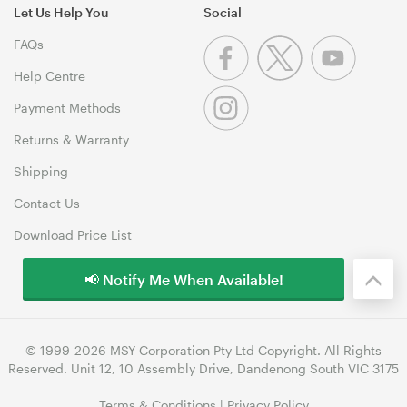
Let Us Help You
Social
FAQs
Help Centre
Payment Methods
Returns & Warranty
Shipping
Contact Us
Download Price List
📢 Notify Me When Available!
© 1999-2026 MSY Corporation Pty Ltd Copyright. All Rights
Reserved. Unit 12, 10 Assembly Drive, Dandenong South VIC 3175
Terms & Conditions
|
Privacy Policy