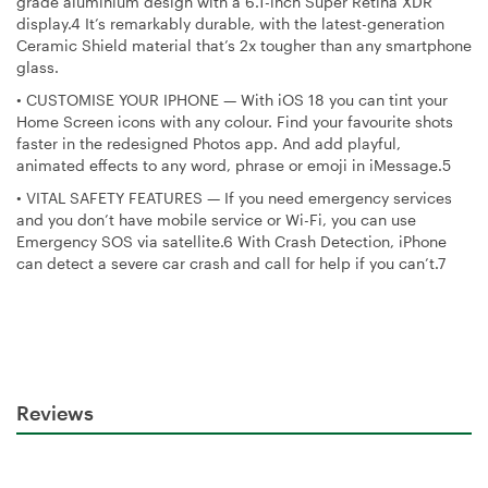
grade aluminium design with a 6.1-inch Super Retina XDR
display.4 It’s remarkably durable, with the latest-generation
Ceramic Shield material that’s 2x tougher than any smartphone
glass.
•
CUSTOMISE YOUR IPHONE — With iOS 18 you can tint your
Home Screen icons with any colour. Find your favourite shots
faster in the redesigned Photos app. And add playful,
animated effects to any word, phrase or emoji in iMessage.5
•
VITAL SAFETY FEATURES — If you need emergency services
and you don’t have mobile service or Wi-Fi, you can use
Emergency SOS via satellite.6 With Crash Detection, iPhone
can detect a severe car crash and call for help if you can’t.7
Reviews