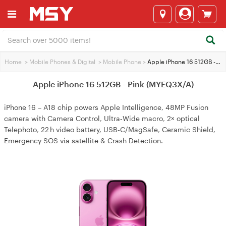
Home
>
Mobile Phones & Digital
>
Mobile Phone
>
Apple iPhone 16 512GB - Pink (MYEQ3X/A)
Apple iPhone 16 512GB - Pink (MYEQ3X/A)
iPhone 16 – A18 chip powers Apple Intelligence, 48MP Fusion
camera with Camera Control, Ultra‑Wide macro, 2× optical
Telephoto, 22 h video battery, USB‑C/MagSafe, Ceramic Shield,
Emergency SOS via satellite & Crash Detection.