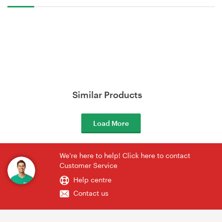
Similar Products
Load More
We're here to help! Click here to contact
Customer Service
Help centre
Contact us