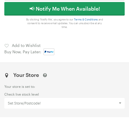
📢 Notify Me When Available!
By clicking 'Notify Me', you agree to our
Terms & Conditions
and
consent to receive email updates. You can unsubscribe at any
time.
Add to Wishlist
Buy Now, Pay Later:
Your Store
Your store is set to:
Check live stock level
Set Store/Postcode!