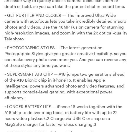
an easier way to quickly access camera tools, like zoom or
depth of field, so you can take the perfect shot in record time.
•
GET FURTHER AND CLOSER — The improved Ultra Wide
camera with autofocus lets you take incredibly detailed macro
photos and videos. Use the 48MP Fusion camera for stunning
high-resolution images, and zoom in with the 2x optical-quality
Telephoto.
•
PHOTOGRAPHIC STYLES — The latest-generation
Photographic Styles give you greater creative flexibility, so you
can make every photo even more you. And you can reverse any
of those styles any time you want.
•
SUPERSMART A18 CHIP — A18 jumps two generations ahead
of the A16 Bionic chip in iPhone 15. It enables Apple
Intelligence, powers advanced photo and video features, and
supports console-level gaming, with exceptional power
efficiency.
•
LONGER BATTERY LIFE — iPhone 16 works together with the
A18 chip to deliver a big boost in battery life with up to 22
hours video playback.2 Charge via USB-C or snap on a
MagSafe charger for faster wireless charging.3