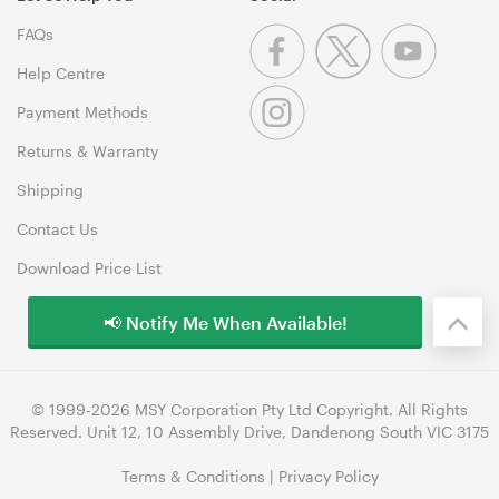
FAQs
Help Centre
Payment Methods
Returns & Warranty
Shipping
Contact Us
Download Price List
📢 Notify Me When Available!
© 1999-2026 MSY Corporation Pty Ltd Copyright. All Rights
Reserved. Unit 12, 10 Assembly Drive, Dandenong South VIC 3175
Terms & Conditions
|
Privacy Policy