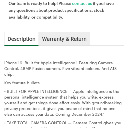
Our team is ready to help! Please
contact us
if you have
any questions about product specifications, stock
availability, or compatibility.
Description
Warranty & Return
iPhone 16. Built for Apple Intelligence.1 Featuring Camera
Control. 48MP Fusion camera. Five vibrant colours. And A18
chip.
Key feature bullets
•
BUILT FOR APPLE INTELLIGENCE — Apple Intelligence is the
personal intelligence system that helps you write, express
yourself and get things done effortlessly. With groundbreaking
privacy protections, it gives you peace of mind that no-one
else can access your data. Coming December 2024.1
•
TAKE TOTAL CAMERA CONTROL — Camera Control gives you