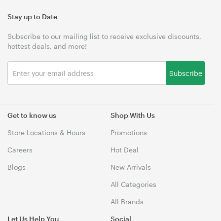
Stay up to Date
Subscribe to our mailing list to receive exclusive discounts,
hottest deals, and more!
Subscribe
Get to know us
Shop With Us
Store Locations & Hours
Promotions
Careers
Hot Deal
Blogs
New Arrivals
All Categories
All Brands
Let Us Help You
Social