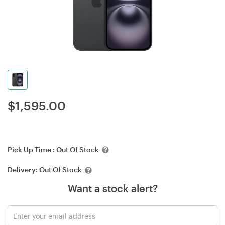
$
1,595.00
Pick Up Time :
Out Of Stock
Delivery:
Out Of Stock
Want a stock alert?