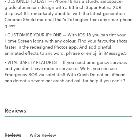
•
DESIGNED TO LAST — iPhone 16 has a sturdy, aerospace-
grade aluminium design with a 6.1-inch Super Retina XDR
display.4 It’s remarkably durable, with the latest-generation
Ceramic Shield material that’s 2x tougher than any smartphone
glass.
•
CUSTOMISE YOUR IPHONE — With iOS 18 you can tint your
Home Screen icons with any colour. Find your favourite shots
faster in the redesigned Photos app. And add playful,
animated effects to any word, phrase or emoji in iMessage.5
•
VITAL SAFETY FEATURES — If you need emergency services
and you don’t have mobile service or Wi-Fi, you can use
Emergency SOS via satellite.6 With Crash Detection, iPhone
can detect a severe car crash and call for help if you can’t.7
Reviews
Reviews
Write Review