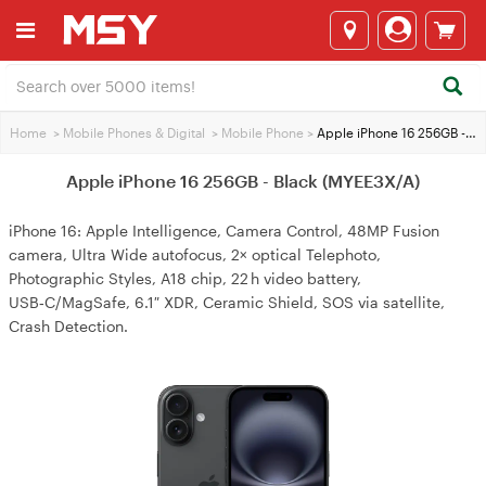
Home
>
Mobile Phones & Digital
>
Mobile Phone
>
Apple iPhone 16 256GB - Black (MYEE3X/A)
Apple iPhone 16 256GB - Black (MYEE3X/A)
iPhone 16: Apple Intelligence, Camera Control, 48MP Fusion
camera, Ultra Wide autofocus, 2× optical Telephoto,
Photographic Styles, A18 chip, 22 h video battery,
USB‑C/MagSafe, 6.1″ XDR, Ceramic Shield, SOS via satellite,
Crash Detection.