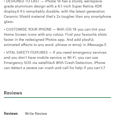
•
DESIGNED TO LAST — iPhone 16 has a sturdy, aerospace-
grade aluminium design with a 6.1-inch Super Retina XDR
display.4 It’s remarkably durable, with the latest-generation
Ceramic Shield material that’s 2x tougher than any smartphone
glass.
•
CUSTOMISE YOUR IPHONE — With iOS 18 you can tint your
Home Screen icons with any colour. Find your favourite shots
faster in the redesigned Photos app. And add playful,
animated effects to any word, phrase or emoji in iMessage.5
•
VITAL SAFETY FEATURES — If you need emergency services
and you don’t have mobile service or Wi-Fi, you can use
Emergency SOS via satellite.6 With Crash Detection, iPhone
can detect a severe car crash and call for help if you can’t.7
Reviews
Reviews
Write Review