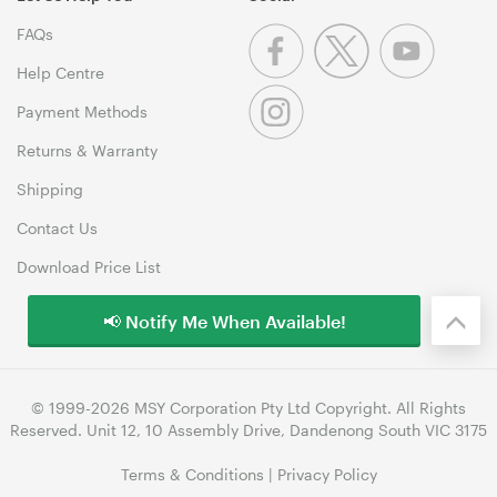
FAQs
Help Centre
Payment Methods
Returns & Warranty
Shipping
Contact Us
Download Price List
📢 Notify Me When Available!
© 1999-2026 MSY Corporation Pty Ltd Copyright. All Rights
Reserved. Unit 12, 10 Assembly Drive, Dandenong South VIC 3175
Terms & Conditions
|
Privacy Policy