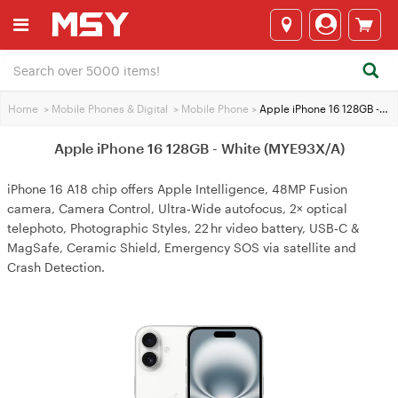
Home
>
Mobile Phones & Digital
>
Mobile Phone
>
Apple iPhone 16 128GB - White (MYE93X/A)
Apple iPhone 16 128GB - White (MYE93X/A)
iPhone 16 A18 chip offers Apple Intelligence, 48MP Fusion
camera, Camera Control, Ultra‑Wide autofocus, 2× optical
telephoto, Photographic Styles, 22 hr video battery, USB‑C &
MagSafe, Ceramic Shield, Emergency SOS via satellite and
Crash Detection.