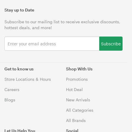
Stay up to Date
Subscribe to our mailing list to receive exclusive discounts,
hottest deals, and more!
Subscribe
Get to know us
Shop With Us
Store Locations & Hours
Promotions
Careers
Hot Deal
Blogs
New Arrivals
All Categories
All Brands
Let Us Help You
Social