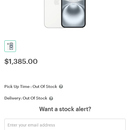
$
1,385.00
Pick Up Time :
Out Of Stock
Delivery:
Out Of Stock
Want a stock alert?