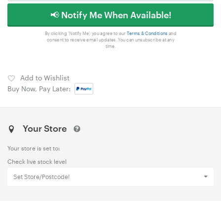
📢 Notify Me When Available!
By clicking 'Notify Me', you agree to our
Terms & Conditions
and
consent to receive email updates. You can unsubscribe at any
time.
Add to Wishlist
Buy Now, Pay Later:
Your Store
Your store is set to:
Check live stock level
Set Store/Postcode!