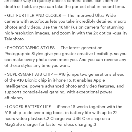
an easier way to quickly access camera tools, like zoom or
depth of field, so you can take the perfect shot in record time.
•
GET FURTHER AND CLOSER — The improved Ultra Wide
camera with autofocus lets you take incredibly detailed macro
photos and videos. Use the 48MP Fusion camera for stunning
high-resolution images, and zoom in with the 2x optical-quality
Telephoto.
•
PHOTOGRAPHIC STYLES — The latest-generation
Photographic Styles give you greater creative flexibility, so you
can make every photo even more you. And you can reverse any
of those styles any time you want.
•
SUPERSMART A18 CHIP — A18 jumps two generations ahead
of the A16 Bionic chip in iPhone 15. It enables Apple
Intelligence, powers advanced photo and video features, and
supports console-level gaming, with exceptional power
efficiency.
•
LONGER BATTERY LIFE — iPhone 16 works together with the
A18 chip to deliver a big boost in battery life with up to 22
hours video playback.2 Charge via USB-C or snap on a
MagSafe charger for faster wireless charging.3