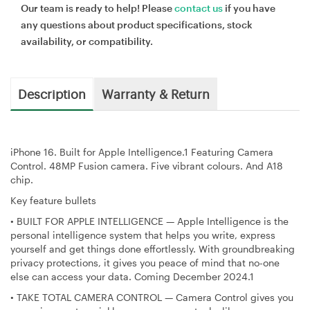
Our team is ready to help! Please
contact us
if you have
any questions about product specifications, stock
availability, or compatibility.
Description
Warranty & Return
iPhone 16. Built for Apple Intelligence.1 Featuring Camera
Control. 48MP Fusion camera. Five vibrant colours. And A18
chip.
Key feature bullets
•
BUILT FOR APPLE INTELLIGENCE — Apple Intelligence is the
personal intelligence system that helps you write, express
yourself and get things done effortlessly. With groundbreaking
privacy protections, it gives you peace of mind that no-one
else can access your data. Coming December 2024.1
•
TAKE TOTAL CAMERA CONTROL — Camera Control gives you