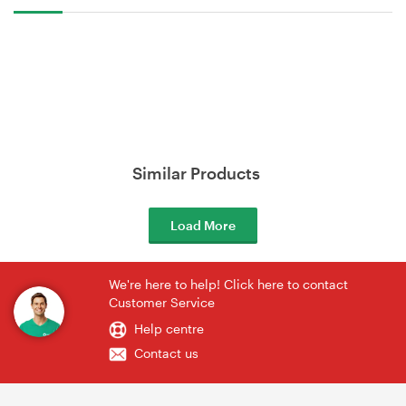
Similar Products
Load More
We're here to help! Click here to contact
Customer Service
Help centre
Contact us