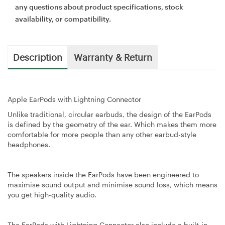
any questions about product specifications, stock
availability, or compatibility.
Description
Warranty & Return
Apple EarPods with Lightning Connector
Unlike traditional, circular earbuds, the design of the EarPods
is defined by the geometry of the ear. Which makes them more
comfortable for more people than any other earbud-style
headphones.
The speakers inside the EarPods have been engineered to
maximise sound output and minimise sound loss, which means
you get high-quality audio.
The EarPods with Lightning Connector also include a built-in