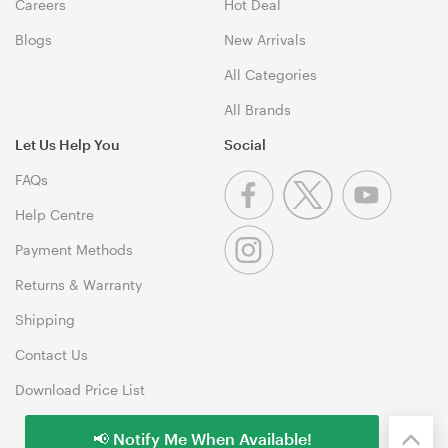
Careers
Hot Deal
Blogs
New Arrivals
All Categories
All Brands
Let Us Help You
Social
FAQs
Help Centre
Payment Methods
Returns & Warranty
Shipping
Contact Us
Download Price List
📢 Notify Me When Available!