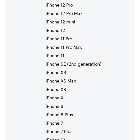
iPhone 12 Pro
iPhone 12 Pro Max
iPhone 12 mini
iPhone 12
iPhone 11 Pro
iPhone 11 Pro Max
iPhone 11
iPhone SE (2nd generation)
iPhone XS
iPhone XS Max
iPhone XR
iPhone X
iPhone 8
iPhone 8 Plus
iPhone 7
iPhone 7 Plus
iPhone 6s