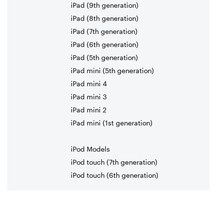
iPad (9th generation)
iPad (8th generation)
iPad (7th generation)
iPad (6th generation)
iPad (5th generation)
iPad mini (5th generation)
iPad mini 4
iPad mini 3
iPad mini 2
iPad mini (1st generation)
iPod Models
iPod touch (7th generation)
iPod touch (6th generation)