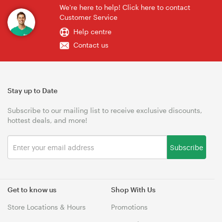
We're here to help! Click here to contact
Customer Service
Help centre
Contact us
Stay up to Date
Subscribe to our mailing list to receive exclusive discounts,
hottest deals, and more!
Subscribe
Get to know us
Shop With Us
Store Locations & Hours
Promotions