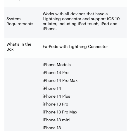
Works with all devices that have a
System
Lightning connector and support iOS 10
Requirements
or later, including iPod touch, iPad and
iPhone.
What’s in the
EarPods with Lightning Connector
Box
iPhone Models
iPhone 14 Pro
iPhone 14 Pro Max
iPhone 14
iPhone 14 Plus
iPhone 13 Pro
iPhone 13 Pro Max
iPhone 13 mini
iPhone 13