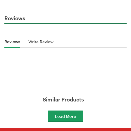
Reviews
Reviews
Write Review
Similar Products
Load More