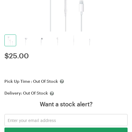
$
25.00
Pick Up Time :
Out Of Stock
Delivery:
Out Of Stock
Want a stock alert?