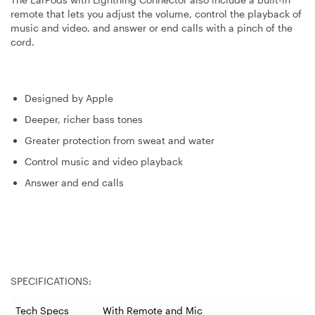
remote that lets you adjust the volume, control the playback of
music and video, and answer or end calls with a pinch of the
cord.
Designed by Apple
Deeper, richer bass tones
Greater protection from sweat and water
Control music and video playback
Answer and end calls
SPECIFICATIONS:
Tech Specs
With Remote and Mic