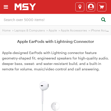
Home
>
Laptops & Computers
>
Apple
>
Apple Accessories
>
iPhone Accessories
Apple EarPods with Lightning Connector
Apple‑designed EarPods with Lightning connector feature
geometry‑shaped fit, engineered speakers for high‑quality audio,
deeper bass, sweat‑ and water‑resistant build, and a built‑in
remote for volume, music/video control and call answering.