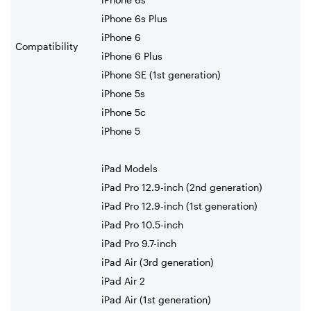
iPhone 6s Plus
iPhone 6
Compatibility
iPhone 6 Plus
iPhone SE (1st generation)
iPhone 5s
iPhone 5c
iPhone 5
iPad Models
iPad Pro 12.9-inch (2nd generation)
iPad Pro 12.9-inch (1st generation)
iPad Pro 10.5-inch
iPad Pro 9.7-inch
iPad Air (3rd generation)
iPad Air 2
iPad Air (1st generation)