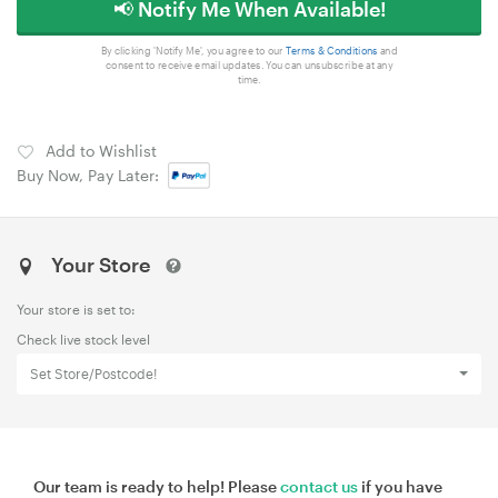
📢 Notify Me When Available!
By clicking 'Notify Me', you agree to our
Terms & Conditions
and
consent to receive email updates. You can unsubscribe at any
time.
Add to Wishlist
Buy Now, Pay Later:
Your Store
Your store is set to:
Check live stock level
Set Store/Postcode!
Our team is ready to help! Please
contact us
if you have