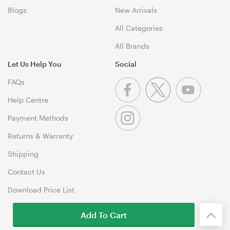
Blogs
New Arrivals
All Categories
All Brands
Let Us Help You
Social
FAQs
Help Centre
Payment Methods
Returns & Warranty
Shipping
Contact Us
Download Price List
Add To Cart