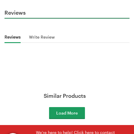
Reviews
Reviews
Write Review
Similar Products
Load More
We're here to help! Click here to contact