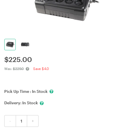
$
225.00
Was:
$229.0
Save $4.0
Pick Up Time :
In Stock
Delivery:
In Stock
-
+