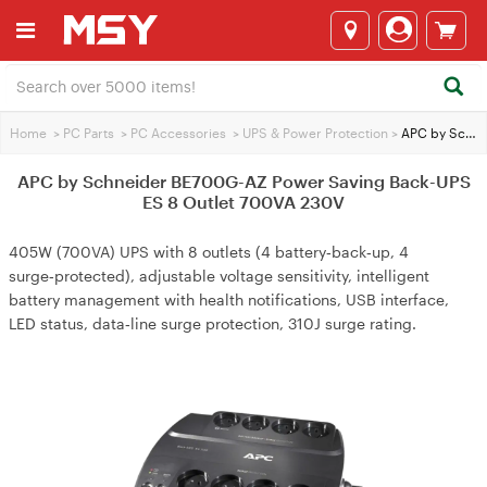
Home
>
PC Parts
>
PC Accessories
>
UPS & Power Protection
>
APC by Schneider BE700G-AZ Power Saving Back-UPS ES 8 Outlet 700VA 230V
APC by Schneider BE700G-AZ Power Saving Back-UPS
ES 8 Outlet 700VA 230V
405W (700VA) UPS with 8 outlets (4 battery‑back‑up, 4
surge‑protected), adjustable voltage sensitivity, intelligent
battery management with health notifications, USB interface,
LED status, data‑line surge protection, 310J surge rating.