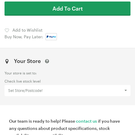
Add To Cart
Add to Wishlist
Buy Now, Pay Later:
Your Store
Your store is set to:
Check live stock level
Set Store/Postcode!
Our team is ready to help! Please
contact us
if you have
any questions about product specifications, stock