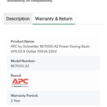
availability, or compatibility.
Description
Warranty & Return
Product Name:
APC by Schneider BE700G-AZ Power Saving Back-
UPS ES 8 Outlet 700VA 230V
Model Number:
BE700G-AZ
Brand:
Warranty Period:
2 Year