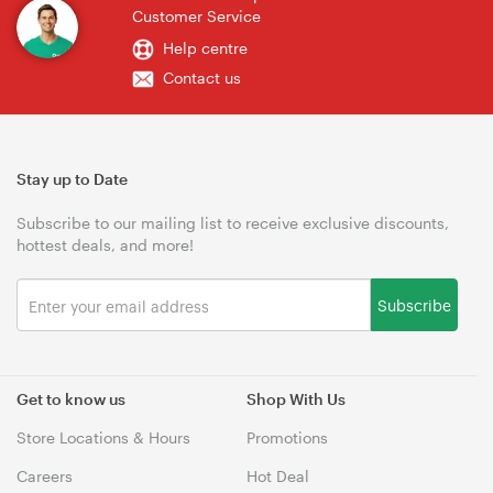
Customer Service
Help centre
Contact us
Stay up to Date
Subscribe to our mailing list to receive exclusive discounts,
hottest deals, and more!
Subscribe
Get to know us
Shop With Us
Store Locations & Hours
Promotions
Careers
Hot Deal