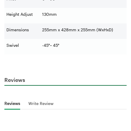
Height Adjust
130mm
Dimensions
255mm x 428mm x 255mm (WxHxD)
Swivel
-45°~ 45°
Reviews
Reviews
Write Review