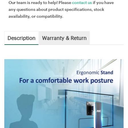
Our team is ready to help! Please
contact us
if you have
any questions about product specifications, stock
availability, or compatibility.
Description
Warranty & Return