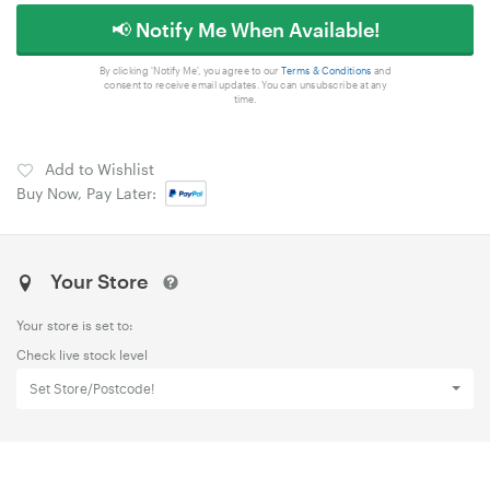
📢 Notify Me When Available!
By clicking 'Notify Me', you agree to our
Terms & Conditions
and
consent to receive email updates. You can unsubscribe at any
time.
Add to Wishlist
Buy Now, Pay Later:
Your Store
Your store is set to:
Check live stock level
Set Store/Postcode!