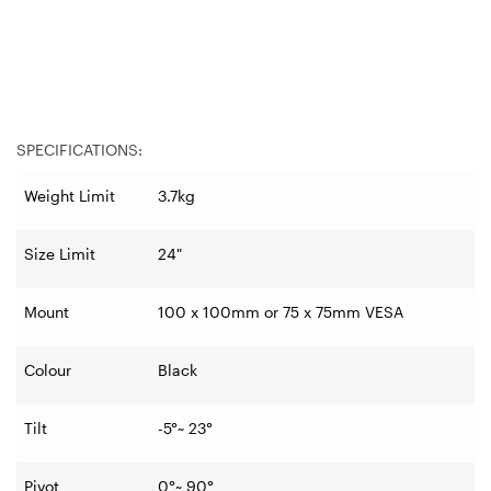
SPECIFICATIONS:
Weight Limit
3.7kg
Size Limit
24"
Mount
100 x 100mm or 75 x 75mm VESA
Colour
Black
Tilt
-5°~ 23°
Pivot
0°~ 90°