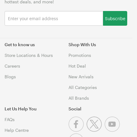
hottest deals, and more!
Subscribe
Get to know us
Shop With Us
Store Locations & Hours
Promotions
Careers
Hot Deal
Blogs
New Arrivals
All Categories
All Brands
Let Us Help You
Social
FAQs
Help Centre