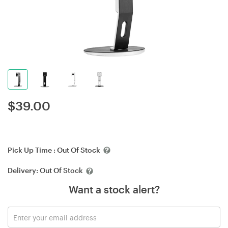
$
39.00
Pick Up Time :
Out Of Stock
Delivery:
Out Of Stock
Want a stock alert?