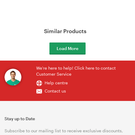
Similar Products
Load More
We're here to help! Click here to contact
Customer Service
Help centre
Contact us
Stay up to Date
Subscribe to our mailing list to receive exclusive discounts,