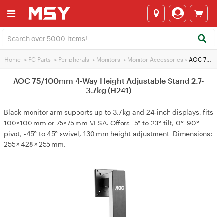
Home
>
PC Parts
>
Peripherals
>
Monitors
>
Monitor Accessories
>
AOC 75/100mm 4-Way Height Adjustable Stand 2.7-3.7kg (H241)
AOC 75/100mm 4-Way Height Adjustable Stand 2.7-
3.7kg (H241)
Black monitor arm supports up to 3.7 kg and 24‑inch displays, fits
100×100 mm or 75×75 mm VESA. Offers -5° to 23° tilt, 0°–90°
pivot, -45° to 45° swivel, 130 mm height adjustment. Dimensions:
255 × 428 × 255 mm.