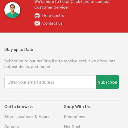
We're here to help! Click here to contact
Customer Service
Help centre
Contact us
Stay up to Date
Subscribe to our mailing list to receive exclusive discounts,
hottest deals, and more!
Subscribe
Get to know us
Shop With Us
Store Locations & Hours
Promotions
Careers
Hot Deal