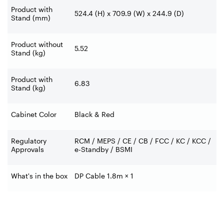
Product with
524.4 (H) x 709.9 (W) x 244.9 (D)
Stand (mm)
Product without
5.52
Stand (kg)
Product with
6.83
Stand (kg)
Cabinet Color
Black & Red
Regulatory
RCM / MEPS / CE / CB / FCC / KC / KCC /
Approvals
e-Standby / BSMI
What's in the box
DP Cable 1.8m × 1