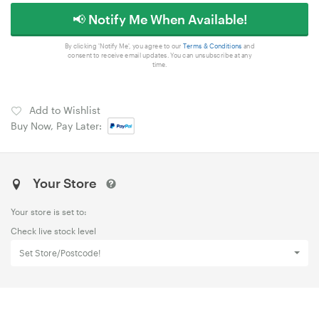
📢 Notify Me When Available!
By clicking 'Notify Me', you agree to our
Terms & Conditions
and
consent to receive email updates. You can unsubscribe at any
time.
Add to Wishlist
Buy Now, Pay Later:
Your Store
Your store is set to:
Check live stock level
Set Store/Postcode!