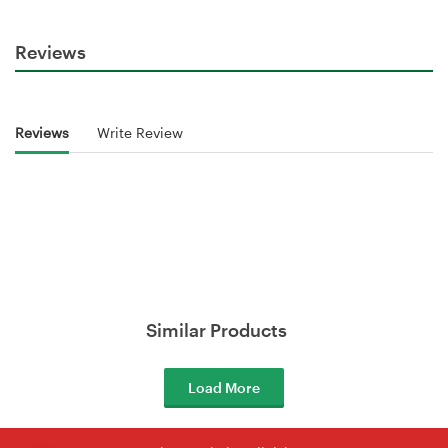
Reviews
Reviews
Write Review
Similar Products
Load More