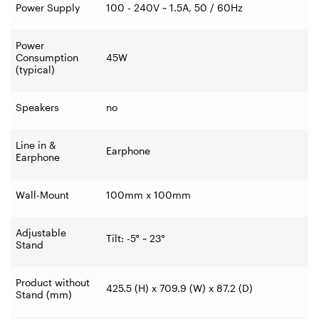
Power Supply
100 - 240V ~ 1.5A, 50 / 60Hz
Power
Consumption
45W
(typical)
Speakers
no
Line in &
Earphone
Earphone
Wall-Mount
100mm x 100mm
Adjustable
Tilt: -5° ~ 23°
Stand
Product without
425.5 (H) x 709.9 (W) x 87.2 (D)
Stand (mm)