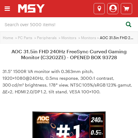
Home
>
PC Parts
>
Peripherals
>
Monitors
>
Monitors
>
AOC 31.5in FHD 240Hz FreeSync Curved Gaming Monitor (C32G2ZE) - OPENED BOX 93728
AOC 31.5in FHD 240Hz FreeSync Curved Gaming
Monitor (C32G2ZE) - OPENED BOX 93728
31.5" 1500R VA monitor with 0.363mm pitch,
1920×1080@240Hz, 0.5ms response, 3000:1 contrast,
300 cd/m² brightness, 178° view, NTSC 105%/sRGB 123% gamut,
ΔE<2, HDMI 2.0/DP 1.2, tilt stand, VESA 100×100.