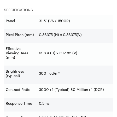
SPECIFICATIONS:
Panel
31.5" (VA / 1500R)
Pixel Pitch (mm)
0.36375 (H) x 0.36375(V)
Effective
Viewing Area
698.4 (H) x 392.85 (V)
(mm)
Brightness
300 cd/m²
(typical)
Contrast Ratio
3000 : 1 (Typical) 80 Million : 1 (DCR)
Response Time
0.5ms