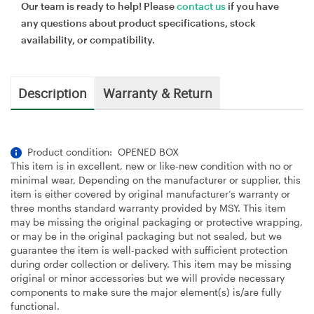
Our team is ready to help! Please
contact us
if you have
any questions about product specifications, stock
availability, or compatibility.
Description
Warranty & Return
Product condition: OPENED BOX
This item is in excellent, new or like-new condition with no or
minimal wear, Depending on the manufacturer or supplier, this
item is either covered by original manufacturer’s warranty or
three months standard warranty provided by MSY. This item
may be missing the original packaging or protective wrapping,
or may be in the original packaging but not sealed, but we
guarantee the item is well-packed with sufficient protection
during order collection or delivery. This item may be missing
original or minor accessories but we will provide necessary
components to make sure the major element(s) is/are fully
functional.