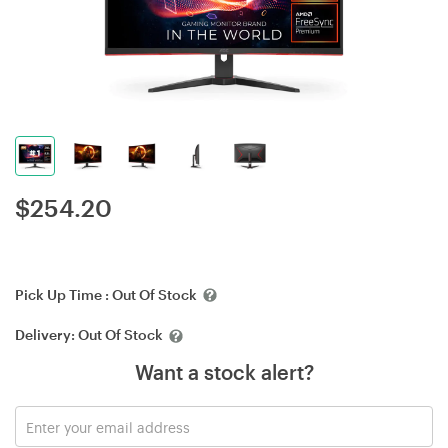
$
254.20
Pick Up Time :
Out Of Stock
Delivery:
Out Of Stock
Want a stock alert?