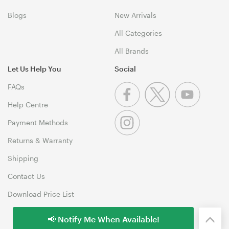
Blogs
New Arrivals
All Categories
All Brands
Let Us Help You
Social
FAQs
Help Centre
Payment Methods
Returns & Warranty
Shipping
Contact Us
Download Price List
📢 Notify Me When Available!