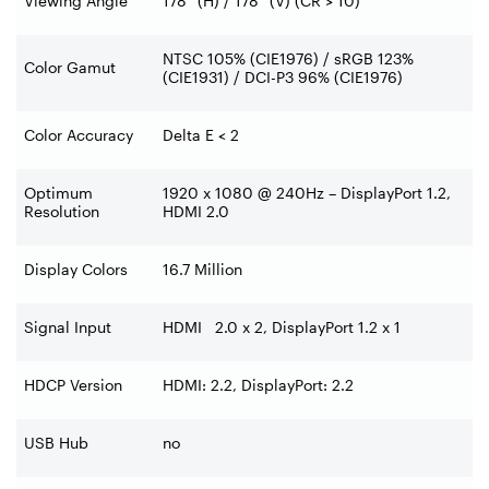
Viewing Angle
178° (H) / 178° (V) (CR > 10)
NTSC 105% (CIE1976) / sRGB 123%
Color Gamut
(CIE1931) / DCI-P3 96% (CIE1976)
Color Accuracy
Delta E < 2
Optimum
1920 x 1080 @ 240Hz – DisplayPort 1.2,
Resolution
HDMI 2.0
Display Colors
16.7 Million
Signal Input
HDMI 2.0 x 2, DisplayPort 1.2 x 1
HDCP Version
HDMI: 2.2, DisplayPort: 2.2
USB Hub
no