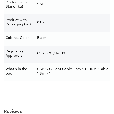
Product with
5.51
Stand (kg)
Product with
8.62
Packaging (kg)
Cabinet Color
Black
Regulatory
CE / FCC / RoHS
Approvals
What's in the
USB C-C Gen1 Cable 1.5m × 1, HDMI Cable
box
1.8m × 1
Reviews