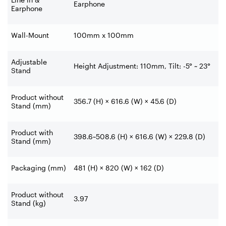
Earphone
Earphone
Wall-Mount
100mm x 100mm
Adjustable
Height Adjustment: 110mm, Tilt: -5° ~ 23°
Stand
Product without
356.7 (H) × 616.6 (W) × 45.6 (D)
Stand (mm)
Product with
398.6~508.6 (H) × 616.6 (W) × 229.8 (D)
Stand (mm)
Packaging (mm)
481 (H) × 820 (W) × 162 (D)
Product without
3.97
Stand (kg)