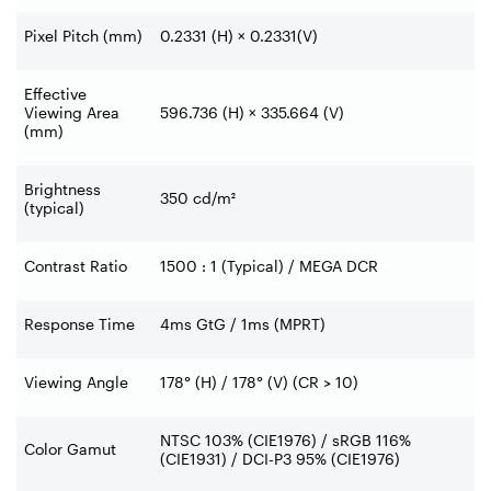
Pixel Pitch (mm)
0.2331 (H) × 0.2331(V)
Effective
Viewing Area
596.736 (H) × 335.664 (V)
(mm)
Brightness
350 cd/m²
(typical)
Contrast Ratio
1500 : 1 (Typical) / MEGA DCR
Response Time
4ms GtG / 1ms (MPRT)
Viewing Angle
178° (H) / 178° (V) (CR > 10)
NTSC 103% (CIE1976) / sRGB 116%
Color Gamut
(CIE1931) / DCI-P3 95% (CIE1976)