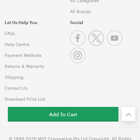
All Categories
All Brands
Let Us Help You
Social
FAQs
Help Centre
Payment Methods
Returns & Warranty
Shipping
Contact Us
Download Price List
Add To Cart
© 1999-2026 MSY Corporation Pty Ltd Copyright. All Rights