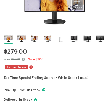
$
279.00
Was:
$299.0
Save $20.0
?
Tax Time Special
Tax Time Special Ending Soon or While Stock Lasts!
Pick Up Time :
In Stock
Delivery:
In Stock