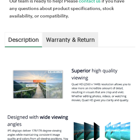
Our team is ready to help! Please
contact us
if you have
any questions about product specifications, stock
availability, or compatibility.
Description
Warranty & Return