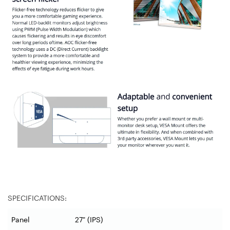
SPECIFICATIONS:
Panel
27" (IPS)