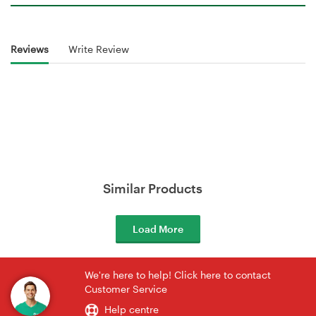
Reviews
Write Review
Similar Products
Load More
We're here to help! Click here to contact
Customer Service
Help centre