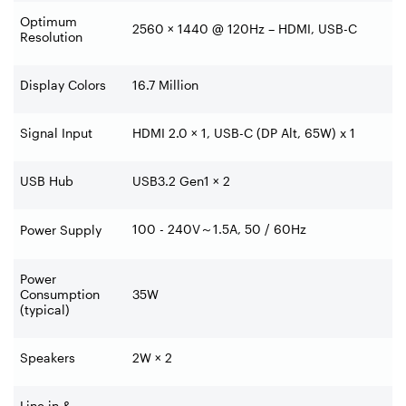
Optimum
2560 × 1440 @ 120Hz – HDMI, USB-C
Resolution
Display Colors
16.7 Million
Signal Input
HDMI 2.0 × 1, USB-C (DP Alt, 65W) x 1
USB Hub
USB3.2 Gen1 × 2
100 - 240V
～
1.5A, 50 / 60Hz
Power Supply
Power
Consumption
35W
(typical)
Speakers
2W × 2
Line in &