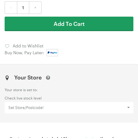
-
+
Add To Cart
Add to Wishlist
Buy Now, Pay Later:
Your Store
Your store is set to:
Check live stock level
Set Store/Postcode!