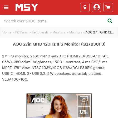
Home
>
PC Parts
>
Peripherals
>
Monitors
>
Monitors
>
AOC 27in QHD 120Hz IPS Monitor (Q27B3CF3)
AOC 27in QHD 120Hz IPS Monitor (Q27B3CF3)
27" IPS monitor, 2560×1440 @120 Hz (HDMI 2.0/USB‑C DP Alt,
65 W). 350 cd/m² brightness, 1500:1 contrast, 4 ms GtG/1 ms
MPRT, 178° view. NTSC 103%/sRGB 116%/DCI‑P3 95% gamut,
USB‑C, HDMI, 2 × USB 3.2, 2 W speakers, adjustable stand,
VESA 100×100.