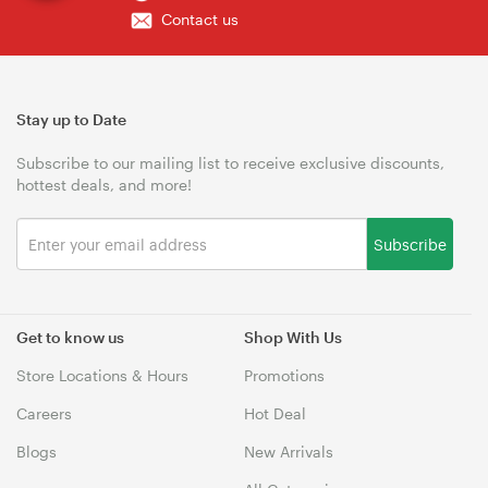
Contact us
Stay up to Date
Subscribe to our mailing list to receive exclusive discounts,
hottest deals, and more!
Subscribe
Get to know us
Shop With Us
Store Locations & Hours
Promotions
Careers
Hot Deal
Blogs
New Arrivals