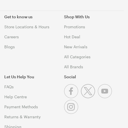
Get to know us
Shop With Us
Store Locations & Hours
Promotions
Careers
Hot Deal
Blogs
New Arrivals
All Categories
All Brands
Let Us Help You
Social
FAQs
Help Centre
Payment Methods
Returns & Warranty
Shipping