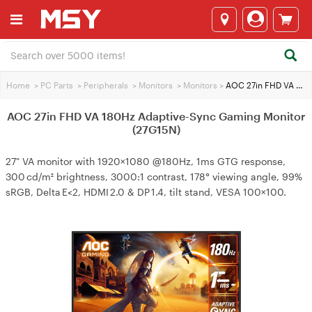
Home
>
PC Parts
>
Peripherals
>
Monitors
>
Monitors
>
AOC 27in FHD VA 180Hz Adaptive-Sync Gaming Monitor (27G15N)
AOC 27in FHD VA 180Hz Adaptive-Sync Gaming Monitor
(27G15N)
27" VA monitor with 1920×1080 @180Hz, 1ms GTG response,
300 cd/m² brightness, 3000:1 contrast, 178° viewing angle, 99%
sRGB, Delta E<2, HDMI 2.0 & DP 1.4, tilt stand, VESA 100×100.