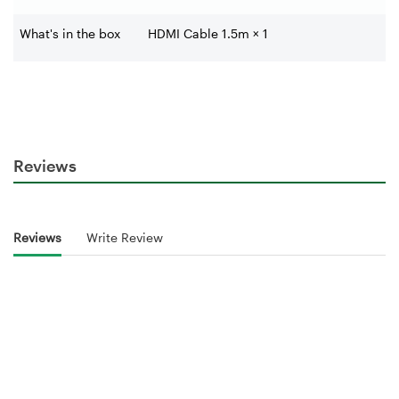
What's in the box
HDMI Cable 1.5m × 1
Reviews
Reviews
Write Review