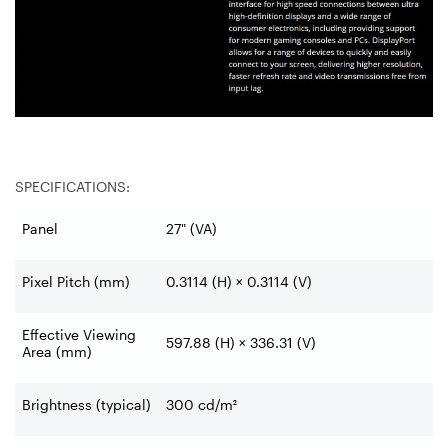
SPECIFICATIONS:
Panel
27" (VA)
Pixel Pitch (mm)
0.3114 (H) × 0.3114 (V)
Effective Viewing
597.88 (H) × 336.31 (V)
Area (mm)
Brightness (typical)
300 cd/m²