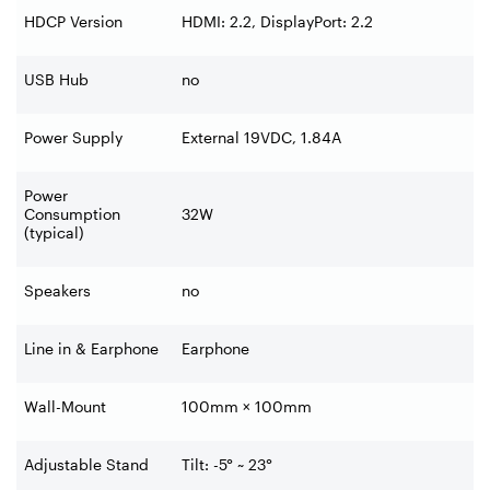
HDCP Version
HDMI: 2.2, DisplayPort: 2.2
USB Hub
no
Power Supply
External 19VDC, 1.84A
Power
Consumption
32W
(typical)
Speakers
no
Line in & Earphone
Earphone
Wall-Mount
100mm × 100mm
Adjustable Stand
Tilt: -5° ~ 23°