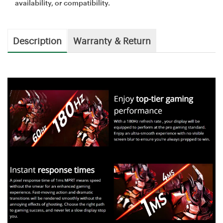
availability, or compatibility.
Description
Warranty & Return