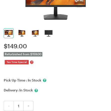
$
149.00
Refurbished from $159.00
?
Tax Time Special
Pick Up Time :
In Stock
Delivery:
In Stock
-
+