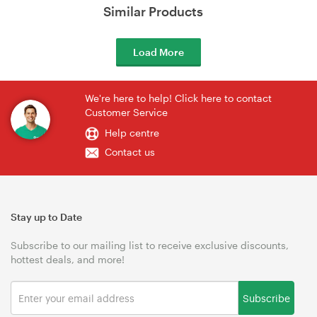
Similar Products
Load More
We're here to help! Click here to contact
Customer Service
Help centre
Contact us
Stay up to Date
Subscribe to our mailing list to receive exclusive discounts,
hottest deals, and more!
Subscribe