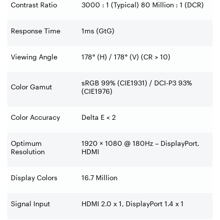
Contrast Ratio
3000 : 1 (Typical) 80 Million : 1 (DCR)
Response Time
1ms (GtG)
Viewing Angle
178° (H) / 178° (V) (CR > 10)
sRGB 99% (CIE1931) / DCI-P3 93%
Color Gamut
(CIE1976)
Color Accuracy
Delta E < 2
Optimum
1920 × 1080 @ 180Hz – DisplayPort,
Resolution
HDMI
Display Colors
16.7 Million
Signal Input
HDMI 2.0 x 1, DisplayPort 1.4 x 1