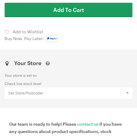
Add To Cart
Add to Wishlist
Buy Now, Pay Later:
Your Store
Your store is set to:
Check live stock level
Set Store/Postcode!
Our team is ready to help! Please
contact us
if you have
any questions about product specifications, stock