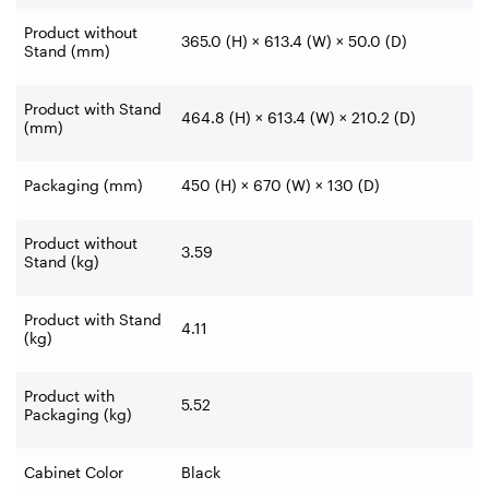
Product without
365.0 (H) × 613.4 (W) × 50.0 (D)
Stand (mm)
Product with Stand
464.8 (H) × 613.4 (W) × 210.2 (D)
(mm)
Packaging (mm)
450 (H) × 670 (W) × 130 (D)
Product without
3.59
Stand (kg)
Product with Stand
4.11
(kg)
Product with
5.52
Packaging (kg)
Cabinet Color
Black