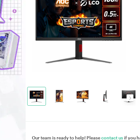
Our team is ready to help! Please
contact us
if you h