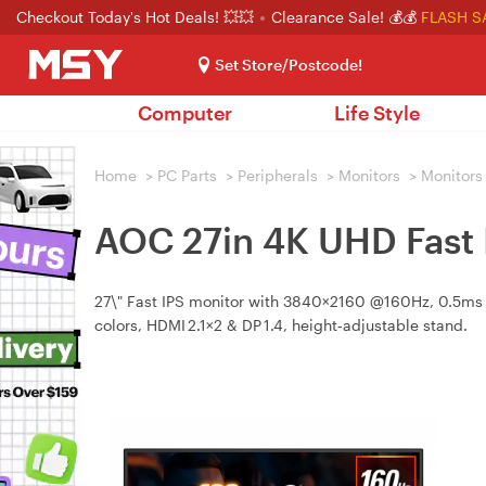
Checkout Today's Hot Deals! 💥💥
Clearance Sale! 💰💰
FLASH S
Set Store/Postcode!
Computer
Life Style
Home
>
PC Parts
>
Peripherals
>
Monitors
>
Monitors
AOC 27in 4K UHD Fast
27\" Fast IPS monitor with 3840×2160 @160Hz, 0.5ms 
colors, HDMI 2.1×2 & DP 1.4, height‑adjustable stand.