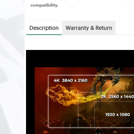
compatibility.
Description
Warranty & Return