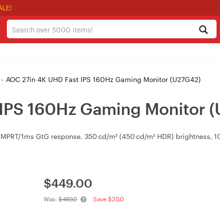
ALE!
>
AOC 27in 4K UHD Fast IPS 160Hz Gaming Monitor (U27G42)
 IPS 160Hz Gaming Monitor 
MPRT/1ms GtG response, 350 cd/m² (450 cd/m² HDR) brightness, 100
$
449.00
Was:
$469.0
Save $20.0