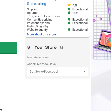
Store rating
Store rating 4.8 out of 5
4.9
Shipping
Exceptional
Returns
Great
30-day returns for most items
Competitive pricing
Exceptional
Payment options
Exceptional
PayPal
,
Google Pay
Website quality
Exceptional
More about this store
Your Store
Your store is set to:
Check live stock level
Set Store/Postcode!
or