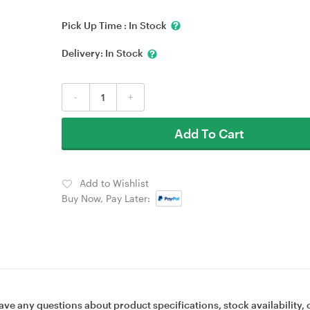
Pick Up Time :
In Stock
Delivery:
In Stock
-
+
Add To Cart
Add to Wishlist
Buy Now, Pay Later:
ave any questions about product specifications, stock availability, 