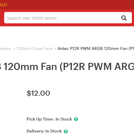
ALE!
sories
>
120mm Case Fans
>
Antec P12R PWM ARGB 120mm Fan (P
 120mm Fan (P12R PWM ARG
$
12.00
Pick Up Time :
In Stock
Delivery:
In Stock