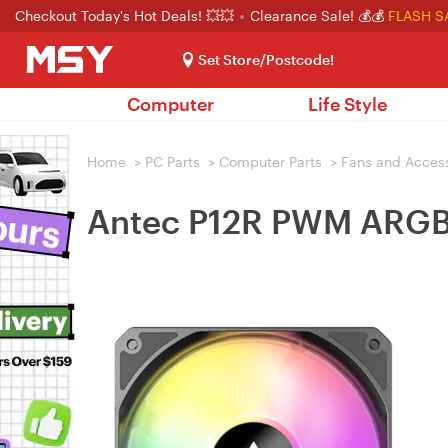
Checkout Today's Hot Deals! 💥💥
Clearance Sale! 💰💰
FLASH S
Set Store/Postcode!
Computer
Life Style
Home
>
PC Parts
>
Computer Parts
>
Fans and Acces
Antec P12R PWM ARGB