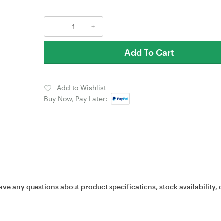
-
+
Add To Cart
Add to Wishlist
Buy Now, Pay Later:
ave any questions about product specifications, stock availability, 