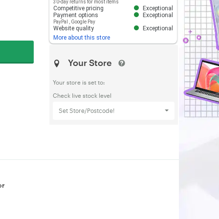
30-day returns for most items
Competitive pricing
Exceptional
Payment options
Exceptional
PayPal
,
Google Pay
Website quality
Exceptional
More about this store
Your Store
Your store is set to:
Check live stock level
Set Store/Postcode!
or