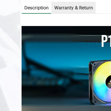
Description
Warranty & Return