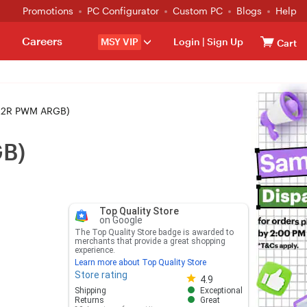
Promotions
PC Configurator
Custom PC
Blogs
Help
Careers
MSY VIP
Login
|
Sign Up
Cart
12R PWM ARGB)
B)
Top Quality Store
on Google
The Top Quality Store badge is awarded to
merchants that provide a great shopping
experience.
Learn more about Top Quality Store
Store rating
Store rating 4.8 out of 5
4.9
Shipping
Exceptional
Returns
Great