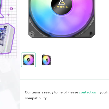
Our team is ready to help! Please
contact us
if you h
compatibility.