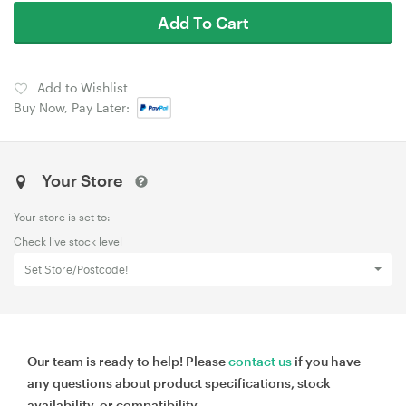
Add To Cart
Add to Wishlist
Buy Now, Pay Later:
Your Store
Your store is set to:
Check live stock level
Set Store/Postcode!
Our team is ready to help! Please
contact us
if you have
any questions about product specifications, stock
availability, or compatibility.