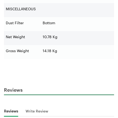
MISCELLANEOUS
Dust Filter
Bottom
Net Weight
10.78 Kg
Gross Weight
14.18 Kg
Reviews
Reviews
Write Review