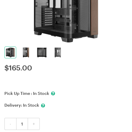
$
165.00
Pick Up Time :
In Stock
Delivery:
In Stock
-
+