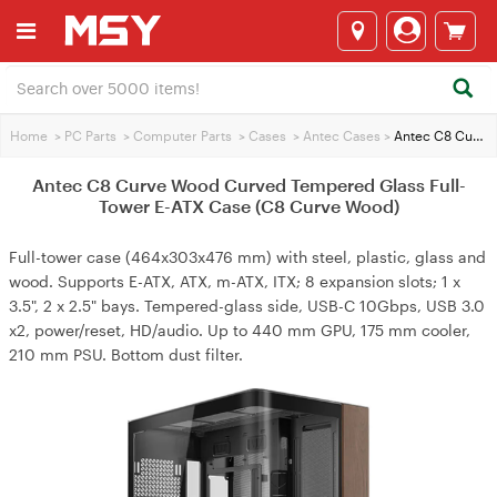
Home
>
PC Parts
>
Computer Parts
>
Cases
>
Antec Cases
>
Antec C8 Curve Wood Curved Tempered Glass Full-Tower E-ATX Case (C8 Curve Wood)
Antec C8 Curve Wood Curved Tempered Glass Full-
Tower E-ATX Case (C8 Curve Wood)
Full-tower case (464x303x476 mm) with steel, plastic, glass and
wood. Supports E-ATX, ATX, m-ATX, ITX; 8 expansion slots; 1 x
3.5", 2 x 2.5" bays. Tempered-glass side, USB-C 10Gbps, USB 3.0
x2, power/reset, HD/audio. Up to 440 mm GPU, 175 mm cooler,
210 mm PSU. Bottom dust filter.