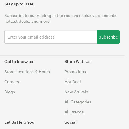
Stay up to Date
Subscribe to our mailing list to receive exclusive discounts,
hottest deals, and more!
Subscribe
Get to know us
Shop With Us
Store Locations & Hours
Promotions
Careers
Hot Deal
Blogs
New Arrivals
All Categories
All Brands
Let Us Help You
Social