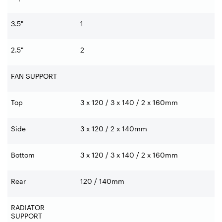
3.5"
1
2.5"
2
FAN SUPPORT
Top
3 x 120 / 3 x 140 / 2 x 160mm
Side
3 x 120 / 2 x 140mm
Bottom
3 x 120 / 3 x 140 / 2 x 160mm
Rear
120 / 140mm
RADIATOR
SUPPORT