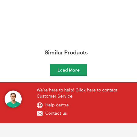
Similar Products
Load More
We're here to help! Click here to contact
Customer Service
Help centre
Contact us