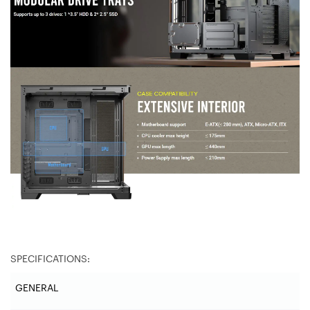
SPECIFICATIONS:
GENERAL