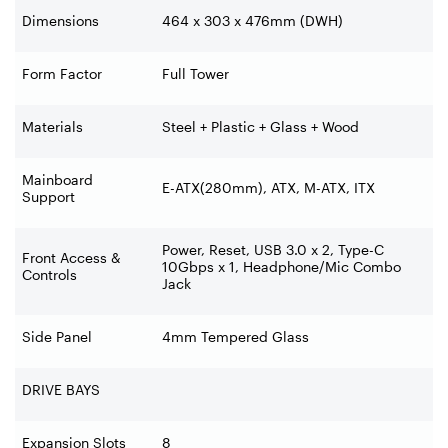
Dimensions
464 x 303 x 476mm (DWH)
Form Factor
Full Tower
Materials
Steel + Plastic + Glass + Wood
Mainboard
E-ATX(280mm), ATX, M-ATX, ITX
Support
Power, Reset, USB 3.0 x 2, Type-C
Front Access &
10Gbps x 1, Headphone/Mic Combo
Controls
Jack
Side Panel
4mm Tempered Glass
DRIVE BAYS
Expansion Slots
8