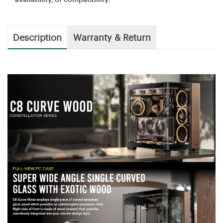
Description
Warranty & Return