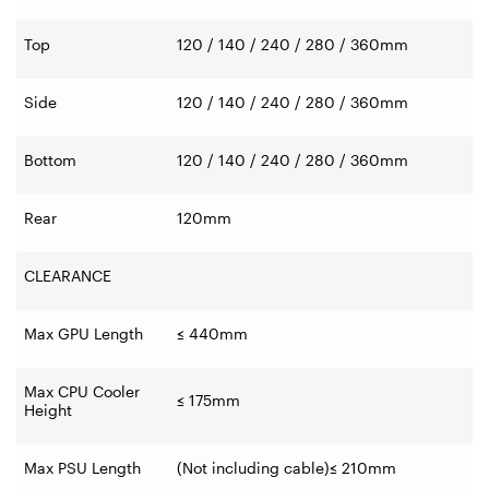
Top
120 / 140 / 240 / 280 / 360mm
Side
120 / 140 / 240 / 280 / 360mm
Bottom
120 / 140 / 240 / 280 / 360mm
Rear
120mm
CLEARANCE
Max GPU Length
≤ 440mm
Max CPU Cooler
≤ 175mm
Height
Max PSU Length
(Not including cable)≤ 210mm