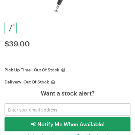
$
39.00
Pick Up Time :
Out Of Stock
Delivery:
Out Of Stock
Want a stock alert?
📢 Notify Me When Available!