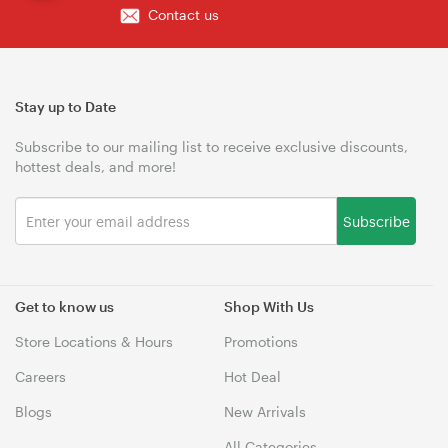
Contact us
Stay up to Date
Subscribe to our mailing list to receive exclusive discounts,
hottest deals, and more!
Subscribe
Get to know us
Shop With Us
Store Locations & Hours
Promotions
Careers
Hot Deal
Blogs
New Arrivals
All Categories