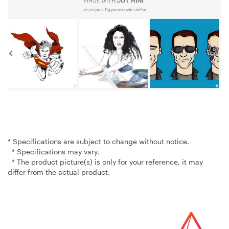
* Specifications are subject to change without notice.
* Specifications may vary.
* The product picture(s) is only for your reference, it may
differ from the actual product.