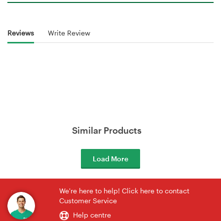
Reviews
Write Review
Similar Products
Load More
We're here to help! Click here to contact
Customer Service
Help centre