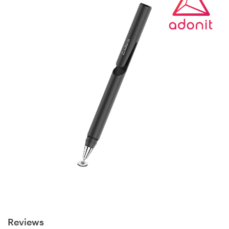
Reviews