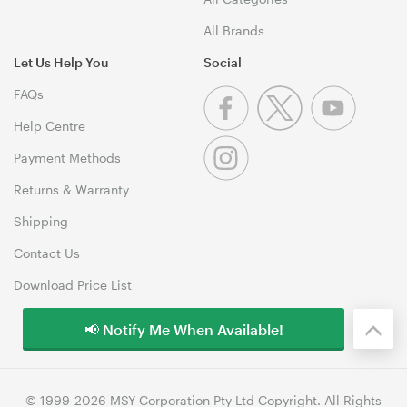
All Brands
Let Us Help You
Social
FAQs
Help Centre
Payment Methods
Returns & Warranty
Shipping
Contact Us
Download Price List
📢 Notify Me When Available!
© 1999-2026 MSY Corporation Pty Ltd Copyright. All Rights