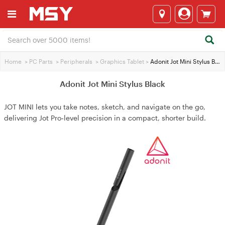
Home
>
PC Parts
>
Peripherals
>
Graphics Tablet
>
Adonit Jot Mini Stylus Black
Adonit Jot Mini Stylus Black
JOT MINI lets you take notes, sketch, and navigate on the go,
delivering Jot Pro‑level precision in a compact, shorter build.