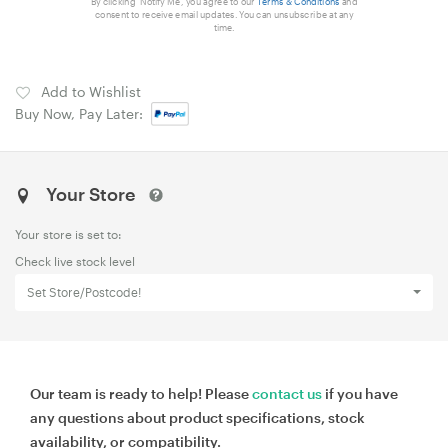
By clicking 'Notify Me', you agree to our
Terms & Conditions
and
consent to receive email updates. You can unsubscribe at any
time.
Add to Wishlist
Buy Now, Pay Later:
Your Store
Your store is set to:
Check live stock level
Set Store/Postcode!
Our team is ready to help! Please
contact us
if you have
any questions about product specifications, stock
availability, or compatibility.