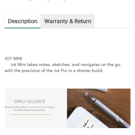
Description
Warranty & Return
JOT MINI
Jot Mini takes notes, sketches, and navigates on the go,
with the precision of the Jot Pro in a shorter build.