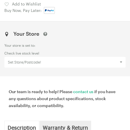
Add to Wishlist
Buy Now, Pay Later:
Your Store
Your store is set to:
Check live stock level
Set Store/Postcode!
Our team is ready to help! Please
contact us
if you have
any questions about product specifications, stock
availability, or compatibility.
Description
Warranty & Return