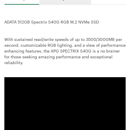
ADATA 512GB Spectrix S40G RGB M.2 NVMe SSD
With sustained read/write speeds of up to 3500/3000MB per
second, customizable RGB lighting, and a slew of performance
enhancing features, the XPG SPECTRIX S40G is a no brainer
for those seeking amazing performance and exceptional
reliability.