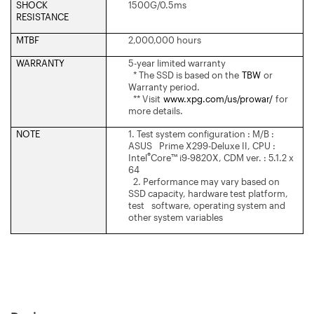
SHOCK
1500G/0.5ms
RESISTANCE
MTBF
2,000,000 hours
WARRANTY
5-year limited warranty
* The SSD is based on the
TBW
or
Warranty period.
** Visit
www.xpg.com/us/prowar/
for
more details.
NOTE
1. Test system configuration : M/B :
ASUS Prime X299-Deluxe II, CPU :
®
Intel
Core™ i9-9820X, CDM ver. : 5.1.2 x
64
2. Performance may vary based on
SSD capacity, hardware test platform,
test software, operating system and
other system variables