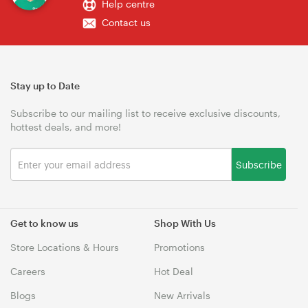
Help centre
Contact us
Stay up to Date
Subscribe to our mailing list to receive exclusive discounts,
hottest deals, and more!
Subscribe
Get to know us
Shop With Us
Store Locations & Hours
Promotions
Careers
Hot Deal
Blogs
New Arrivals