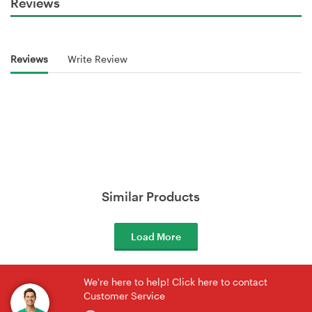
Reviews
Reviews
Write Review
Similar Products
Load More
We're here to help! Click here to contact
Customer Service