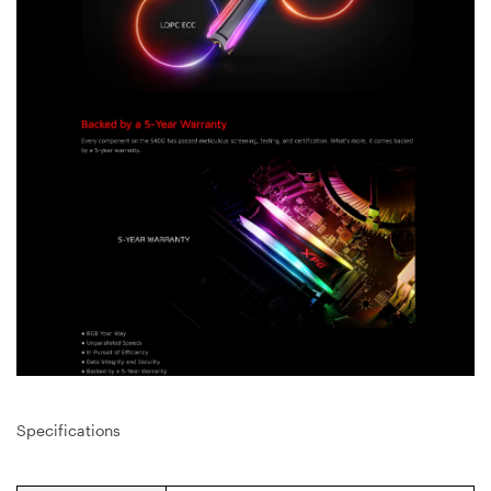
Specifications