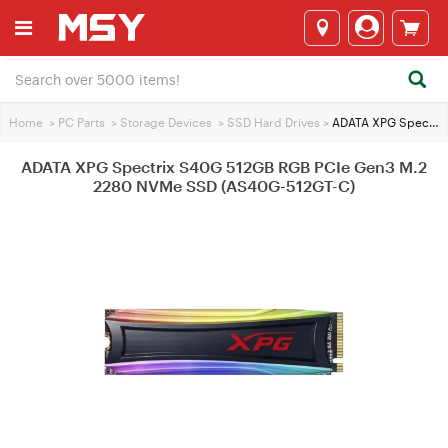
Home
>
PC Parts
>
Storage Devices
>
SSD Hard Drives
>
ADATA XPG Spectrix S40G 512GB RGB PCIe Gen3 M.2 2280 NVMe SSD (AS40G-512GT-C)
ADATA XPG Spectrix S40G 512GB RGB PCIe Gen3 M.2
2280 NVMe SSD (AS40G-512GT-C)