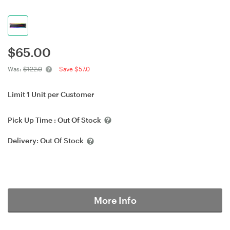
$
65.00
Was:
$122.0
Save $57.0
Limit 1 Unit per Customer
Pick Up Time :
Out Of Stock
Delivery:
Out Of Stock
More Info