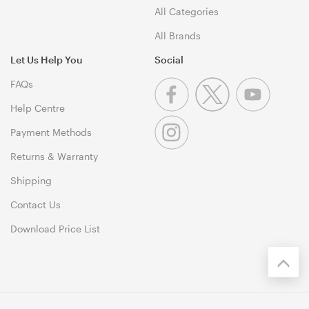
All Categories
All Brands
Let Us Help You
Social
FAQs
Help Centre
Payment Methods
Returns & Warranty
Shipping
Contact Us
Download Price List