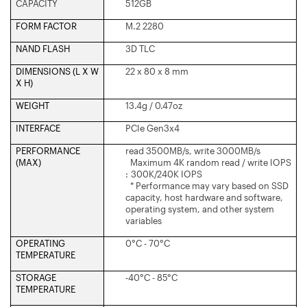
CAPACITY
512GB
FORM FACTOR
M.2 2280
NAND FLASH
3D TLC
DIMENSIONS (L X W
22 x 80 x 8 mm
X H)
WEIGHT
13.4g / 0.47oz
INTERFACE
PCIe Gen3x4
PERFORMANCE
read 3500MB/s, write 3000MB/s
(MAX)
Maximum 4K random read / write IOPS
: 300K/240K IOPS
* Performance may vary based on SSD
capacity, host hardware and software,
operating system, and other system
variables
OPERATING
0°C - 70°C
TEMPERATURE
STORAGE
-40°C - 85°C
TEMPERATURE