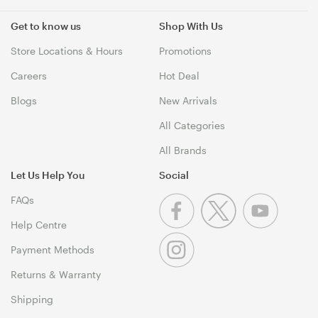
Get to know us
Shop With Us
Store Locations & Hours
Promotions
Careers
Hot Deal
Blogs
New Arrivals
All Categories
All Brands
Let Us Help You
Social
FAQs
Help Centre
Payment Methods
Returns & Warranty
Shipping