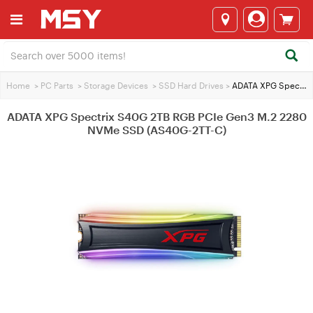
Home
>
PC Parts
>
Storage Devices
>
SSD Hard Drives
>
ADATA XPG Spectrix S40G 2TB RGB PCIe Gen3 M.2 2280 NVMe SSD (AS40G-2TT-C)
ADATA XPG Spectrix S40G 2TB RGB PCIe Gen3 M.2 2280
NVMe SSD (AS40G-2TT-C)