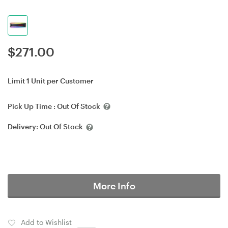
$
271.00
Limit 1 Unit per Customer
Pick Up Time :
Out Of Stock
Delivery:
Out Of Stock
More Info
Add to Wishlist