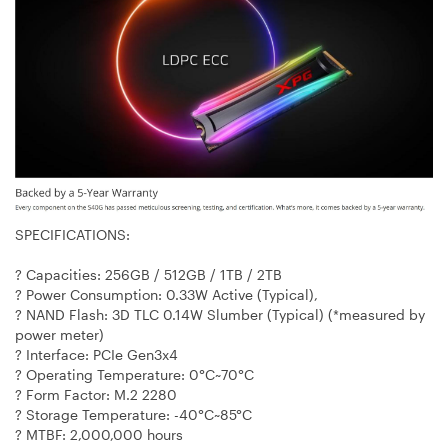
SPECIFICATIONS:
? Capacities: 256GB / 512GB / 1TB / 2TB
? Power Consumption: 0.33W Active (Typical),
? NAND Flash: 3D TLC 0.14W Slumber (Typical) (*measured by
power meter)
? Interface: PCIe Gen3x4
? Operating Temperature: 0°C~70°C
? Form Factor: M.2 2280
? Storage Temperature: -40°C~85°C
? MTBF: 2,000,000 hours