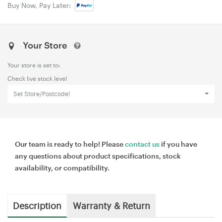
Buy Now, Pay Later:
Your Store
Your store is set to:
Check live stock level
Set Store/Postcode!
Our team is ready to help! Please
contact us
if you have
any questions about product specifications, stock
availability, or compatibility.
Description
Warranty & Return