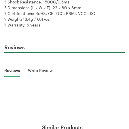
? Shock Resistance: 1500G/0.5ms
? Dimensions (L x W x T): 22 x 80 x 8mm
? Certifications: RoHS, CE, FCC, BSMI, VCCI, KC
? Weight: 13.4g / 0.47oz
? Warranty: 5 years
Reviews
Reviews
Write Review
Similar Products