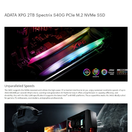
ADATA XPG 2TB Spectrix S40G PCIe M.2 NVMe SSD