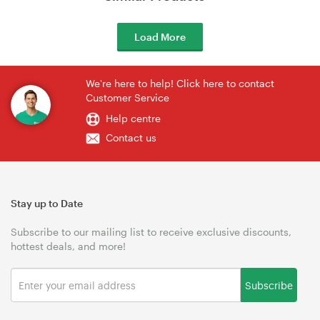
Load More
We're here to help! Click here to contact
Customer Service
Help centre
Contact us
Stay up to Date
Subscribe to our mailing list to receive exclusive discounts,
hottest deals, and more!
Subscribe