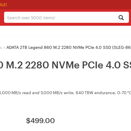
ALE!
s
>
ADATA 2TB Legend 860 M.2 2280 NVMe PCIe 4.0 SSD (SLEG-
 M.2 2280 NVMe PCIe 4.0 S
,000 MB/s read and 5,000 MB/s write, 640 TBW endurance, 0‑70 °C 
$
499.00