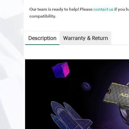
Our team is ready to help! Please
contact us
if you h
compatibility.
Description
Warranty & Return