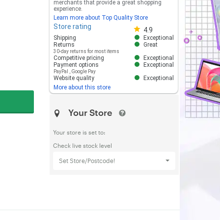
merchants that provide a great shopping
experience.
Learn more about Top Quality Store
Store rating
Store rating 4.8 out of 5
4.9
Shipping
Exceptional
Returns
Great
30-day returns for most items
Competitive pricing
Exceptional
Payment options
Exceptional
PayPal
,
Google Pay
Website quality
Exceptional
More about this store
Your Store
Your store is set to:
Check live stock level
Set Store/Postcode!