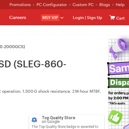
Promotions
PC Configurator
Custom PC
Blogs
Help
Careers
MSY VIP
Login
|
Sign Up
Cart
860-2000GCS)
SD (SLEG-860-
operation, 1,500 G shock resistance, 2 M‑hour MTBF,
Top Quality Store
on Google
The Top Quality Store badge is awarded to