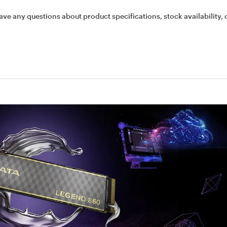
ave any questions about product specifications, stock availability, 