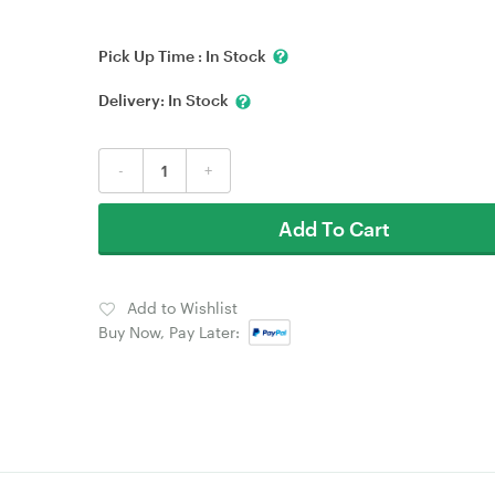
Pick Up Time :
In Stock
Delivery:
In Stock
-
+
Add To Cart
Add to Wishlist
Buy Now, Pay Later: