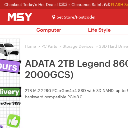
Checkout Today's Hot Deals! 💥💥
Clearance Sale! 💰💰
FLASH S
Set Store/Postcode!
Computer
Life Style
Home
>
PC Parts
>
Storage Devices
>
SSD Hard Drive
ADATA 2TB Legend 860
2000GCS)
2TB M.2 2280 PCIe Gen4 x4 SSD with 3D NAND, up to 6
backward compatible PCIe 3.0.