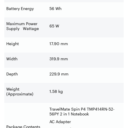
Battery Energy
56 Wh
Maximum Power
65 W
Supply Wattage
Height
17.90 mm
Width
319.9 mm
Depth
229.9 mm
Weight
1.58 kg
(Approximate)
TravelMate Spin P4 TMP414RN-52-
56PY 2 in 1 Notebook
AC Adapter
Package Contents