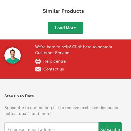
Similar Products
Load More
We're here to help! Click here to contact
Customer Service
Help centre
Contact us
Stay up to Date
Subscribe to our mailing list to receive exclusive discounts,
hottest deals, and more!
Subscribe