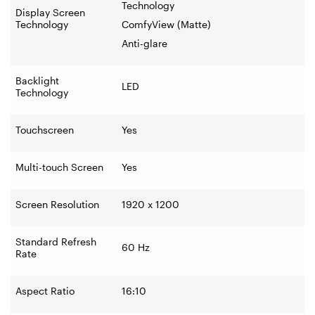
Technology
Display Screen
Technology
ComfyView (Matte)
Anti-glare
Backlight
LED
Technology
Touchscreen
Yes
Multi-touch Screen
Yes
Screen Resolution
1920 x 1200
Standard Refresh
60 Hz
Rate
Aspect Ratio
16:10