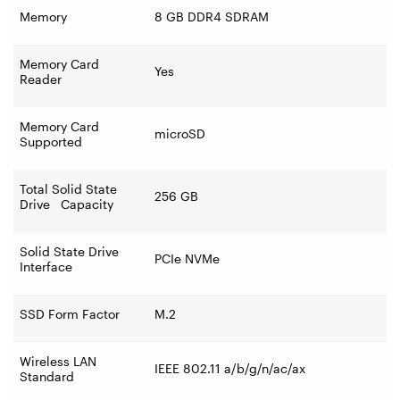
Memory
8 GB DDR4 SDRAM
Memory Card
Yes
Reader
Memory Card
microSD
Supported
Total Solid State
256 GB
Drive Capacity
Solid State Drive
PCIe NVMe
Interface
SSD Form Factor
M.2
Wireless LAN
IEEE 802.11 a/b/g/n/ac/ax
Standard