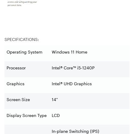
SPECIFICATIONS:
Operating System
Windows 11 Home
Processor
Intel® Core™ i5-1240P
Graphics
Intel® UHD Graphics
Screen Size
14"
Display Screen Type
LCD
In-plane Switching (IPS)