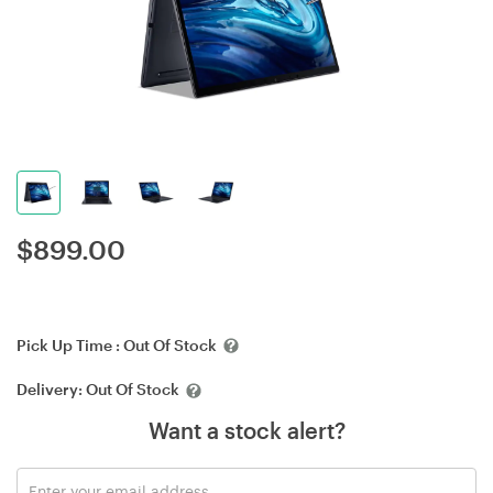
$
899.00
Pick Up Time :
Out Of Stock
Delivery:
Out Of Stock
Want a stock alert?