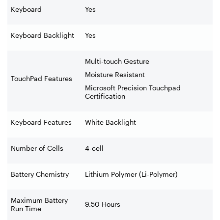
Keyboard
Yes
Keyboard Backlight
Yes
Multi-touch Gesture
Moisture Resistant
TouchPad Features
Microsoft Precision Touchpad
Certification
Keyboard Features
White Backlight
Number of Cells
4-cell
Battery Chemistry
Lithium Polymer (Li-Polymer)
Maximum Battery
9.50 Hours
Run Time