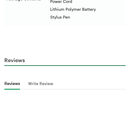
Power Cord
Lithium Polymer Battery
Stylus Pen
Reviews
Reviews
Write Review