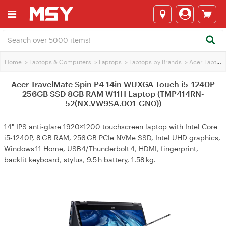
Home
>
Laptops & Computers
>
Laptops
>
Laptops by Brands
>
Acer Laptops
Acer TravelMate Spin P4 14in WUXGA Touch i5-1240P
256GB SSD 8GB RAM W11H Laptop (TMP414RN-
52(NX.VW9SA.001-CN0))
14" IPS anti‑glare 1920×1200 touchscreen laptop with Intel Core
i5‑1240P, 8 GB RAM, 256 GB PCIe NVMe SSD, Intel UHD graphics,
Windows 11 Home, USB4/Thunderbolt 4, HDMI, fingerprint,
backlit keyboard, stylus, 9.5 h battery, 1.58 kg.