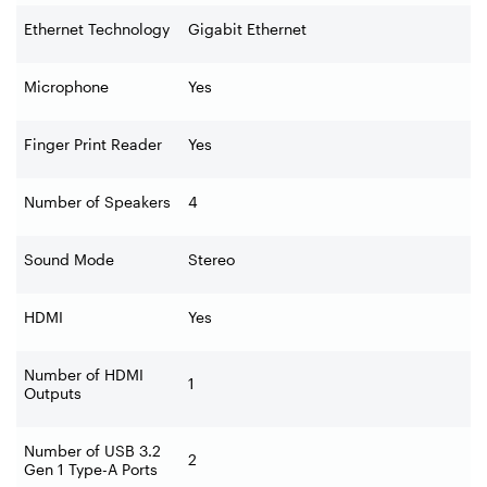
Ethernet Technology
Gigabit Ethernet
Microphone
Yes
Finger Print Reader
Yes
Number of Speakers
4
Sound Mode
Stereo
HDMI
Yes
Number of HDMI
1
Outputs
Number of USB 3.2
2
Gen 1 Type-A Ports