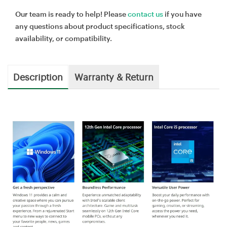
Our team is ready to help! Please
contact us
if you have
any questions about product specifications, stock
availability, or compatibility.
Description
Warranty & Return