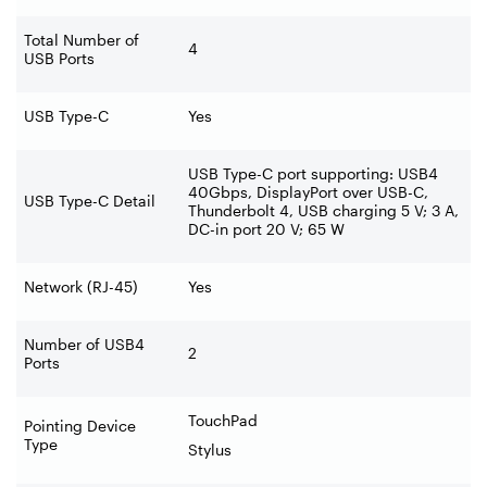
Total Number of
4
USB Ports
USB Type-C
Yes
USB Type-C port supporting: USB4
40Gbps, DisplayPort over USB-C,
USB Type-C Detail
Thunderbolt 4, USB charging 5 V; 3 A,
DC-in port 20 V; 65 W
Network (RJ-45)
Yes
Number of USB4
2
Ports
TouchPad
Pointing Device
Type
Stylus