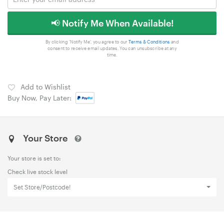
📢 Notify Me When Available!
By clicking 'Notify Me', you agree to our
Terms & Conditions
and
consent to receive email updates. You can unsubscribe at any
time.
Add to Wishlist
Buy Now, Pay Later:
Your Store
Your store is set to:
Check live stock level
Set Store/Postcode!