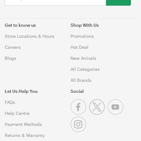
Get to know us
Shop With Us
Store Locations & Hours
Promotions
Careers
Hot Deal
Blogs
New Arrivals
All Categories
All Brands
Let Us Help You
Social
FAQs
Help Centre
Payment Methods
Returns & Warranty