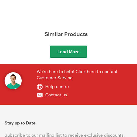
Similar Products
Load More
We're here to help! Click here to contact
Customer Service
Help centre
Contact us
Stay up to Date
Subscribe to our mailing list to receive exclusive discounts,