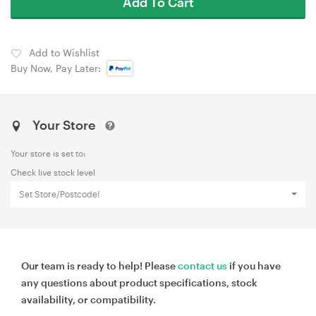
Add To Cart
Add to Wishlist
Buy Now, Pay Later:
Your Store
Your store is set to:
Check live stock level
Set Store/Postcode!
Our team is ready to help! Please
contact us
if you have
any questions about product specifications, stock
availability, or compatibility.