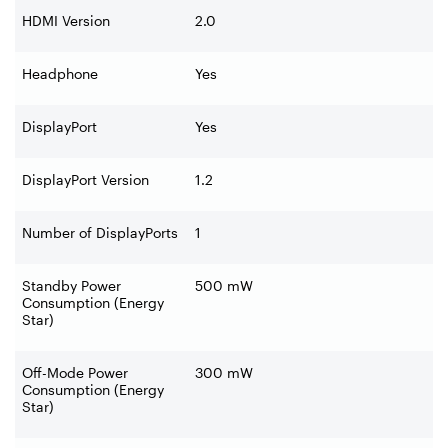
HDMI Version
2.0
Headphone
Yes
DisplayPort
Yes
DisplayPort Version
1.2
Number of DisplayPorts
1
Standby Power
500 mW
Consumption (Energy
Star)
Off-Mode Power
300 mW
Consumption (Energy
Star)