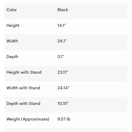
Color
Black
Height
14.1"
Width
24.1"
Depth
3.1"
Height with Stand
23.11"
Width with Stand
24.14"
Depth with Stand
10.51"
Weight (Approximate)
9.57 lb