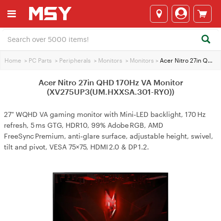
Home
>
PC Parts
>
Peripherals
>
Monitors
>
Monitors
>
Acer Nitro 27in QHD 170Hz VA Monitor (XV275UP3(UM.HXXSA.301-RY0))
Acer Nitro 27in QHD 170Hz VA Monitor
(XV275UP3(UM.HXXSA.301-RY0))
27" WQHD VA gaming monitor with Mini‑LED backlight, 170 Hz
refresh, 5 ms GTG, HDR10, 99% Adobe RGB, AMD
FreeSync Premium, anti‑glare surface, adjustable height, swivel,
tilt and pivot, VESA 75×75, HDMI 2.0 & DP 1.2.