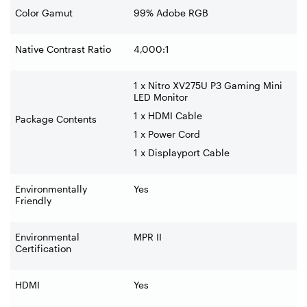
Color Gamut
99% Adobe RGB
Native Contrast Ratio
4,000:1
1 x Nitro XV275U P3 Gaming Mini
LED Monitor
1 x HDMI Cable
Package Contents
1 x Power Cord
1 x Displayport Cable
Environmentally
Yes
Friendly
Environmental
MPR II
Certification
HDMI
Yes