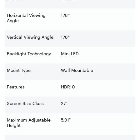
Horizontal Viewing
178°
Angle
Vertical Viewing Angle
178°
Backlight Technology
Mini LED
Mount Type
Wall Mountable
Features
HDR10
Screen Size Class
27"
Maximum Adjustable
5.91"
Height