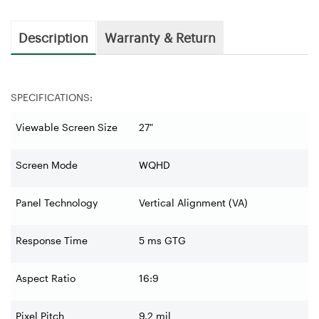
Description
Warranty & Return
SPECIFICATIONS:
Viewable Screen Size
27"
Screen Mode
WQHD
Panel Technology
Vertical Alignment (VA)
Response Time
5 ms GTG
Aspect Ratio
16:9
Pixel Pitch
9.2 mil