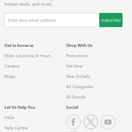
hottest deals, and more!
Subscribe
Get to know us
Shop With Us
Store Locations & Hours
Promotions
Careers
Hot Deal
Blogs
New Arrivals
All Categories
All Brands
Let Us Help You
Social
FAQs
Help Centre