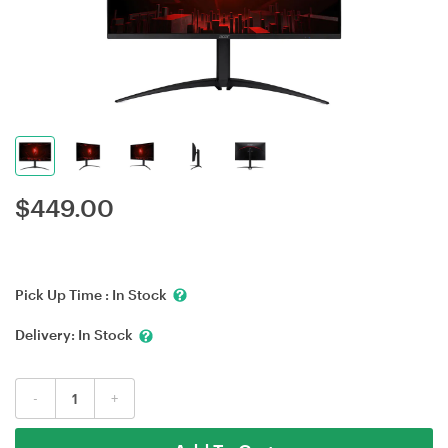
$
449.00
Pick Up Time :
In Stock
Delivery:
In Stock
-
+