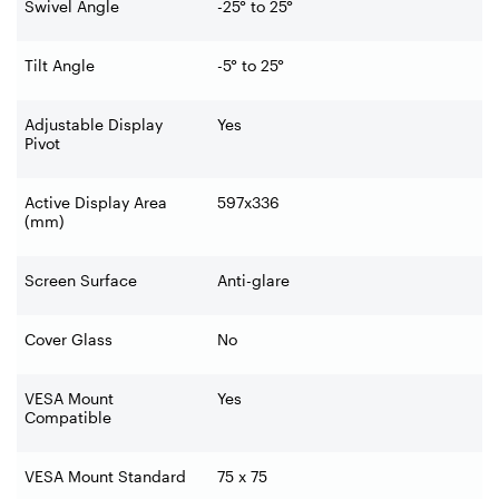
Swivel Angle
-25° to 25°
Tilt Angle
-5° to 25°
Adjustable Display
Yes
Pivot
Active Display Area
597x336
(mm)
Screen Surface
Anti-glare
Cover Glass
No
VESA Mount
Yes
Compatible
VESA Mount Standard
75 x 75