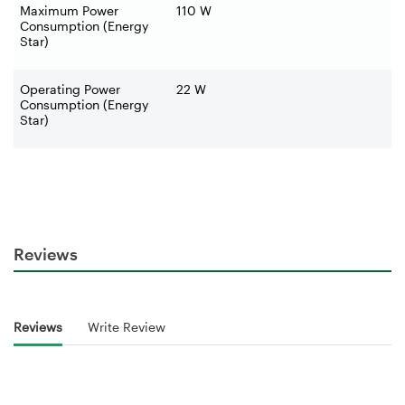
Maximum Power
110 W
Consumption (Energy
Star)
Operating Power
22 W
Consumption (Energy
Star)
Reviews
Reviews
Write Review