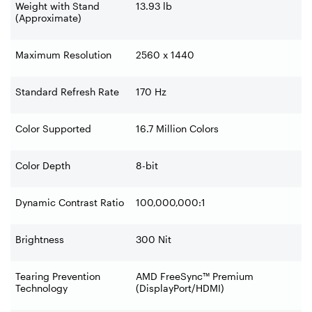
Weight with Stand
13.93 lb
(Approximate)
Maximum Resolution
2560 x 1440
Standard Refresh Rate
170 Hz
Color Supported
16.7 Million Colors
Color Depth
8-bit
Dynamic Contrast Ratio
100,000,000:1
Brightness
300 Nit
Tearing Prevention
AMD FreeSync™ Premium
Technology
(DisplayPort/HDMI)