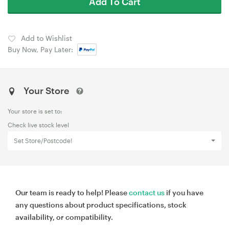
Add To Cart
Add to Wishlist
Buy Now, Pay Later:
Your Store
Your store is set to:
Check live stock level
Set Store/Postcode!
Our team is ready to help! Please
contact us
if you have
any questions about product specifications, stock
availability, or compatibility.