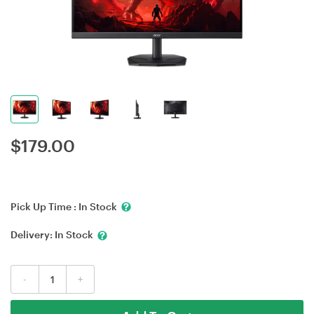
$
179.00
Pick Up Time :
In Stock
Delivery:
In Stock
-
+