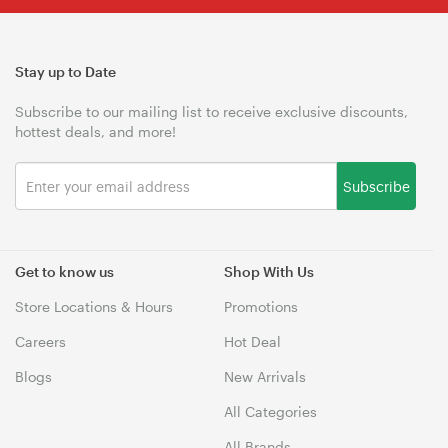
Stay up to Date
Subscribe to our mailing list to receive exclusive discounts,
hottest deals, and more!
Subscribe
Get to know us
Shop With Us
Store Locations & Hours
Promotions
Careers
Hot Deal
Blogs
New Arrivals
All Categories
All Brands