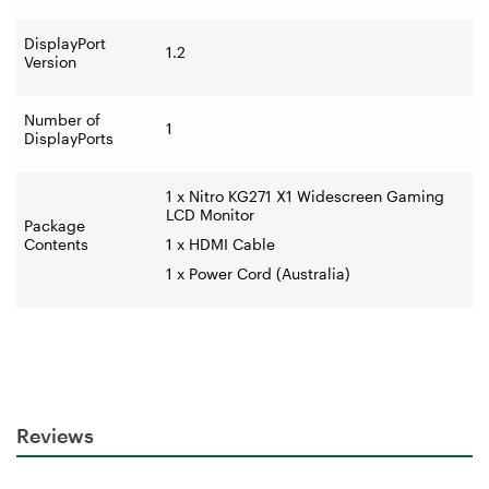
DisplayPort
1.2
Version
Number of
1
DisplayPorts
1 x Nitro KG271 X1 Widescreen Gaming
LCD Monitor
Package
Contents
1 x HDMI Cable
1 x Power Cord (Australia)
Reviews