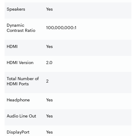
Speakers
Yes
Dynamic
100,000,000:1
Contrast Ratio
HDMI
Yes
HDMI Version
2.0
Total Number of
2
HDMI Ports
Headphone
Yes
Audio Line Out
Yes
DisplayPort
Yes