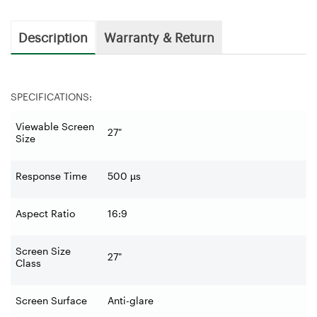
Description
Warranty & Return
SPECIFICATIONS:
Viewable Screen
27"
Size
Response Time
500 µs
Aspect Ratio
16:9
Screen Size
27"
Class
Screen Surface
Anti-glare