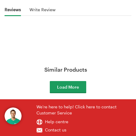
Reviews
Write Review
Similar Products
Load More
We're here to help! Click here to contact
Customer Service
Help centre
Contact us