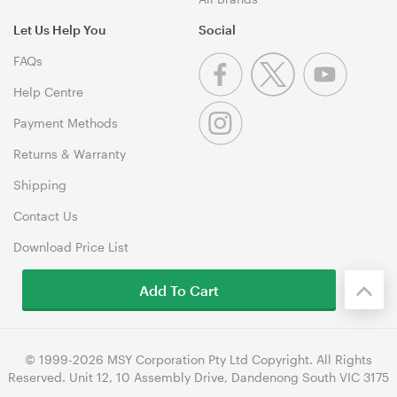
Let Us Help You
Social
FAQs
Help Centre
Payment Methods
Returns & Warranty
Shipping
Contact Us
Download Price List
Add To Cart
© 1999-2026 MSY Corporation Pty Ltd Copyright. All Rights
Reserved. Unit 12, 10 Assembly Drive, Dandenong South VIC 3175