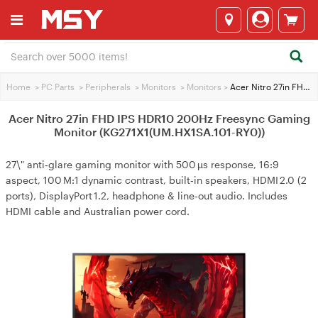
Home
>
PC Parts
>
Peripherals
>
Monitors
>
Monitors
>
Acer Nitro 27in FHD IPS HDR10 200Hz Freesync Gaming Monitor (KG271X1(UM.HX1SA.101-RY0))
Acer Nitro 27in FHD IPS HDR10 200Hz Freesync Gaming
Monitor (KG271X1(UM.HX1SA.101-RY0))
27\" anti‑glare gaming monitor with 500 µs response, 16:9
aspect, 100 M:1 dynamic contrast, built‑in speakers, HDMI 2.0 (2
ports), DisplayPort 1.2, headphone & line‑out audio. Includes
HDMI cable and Australian power cord.