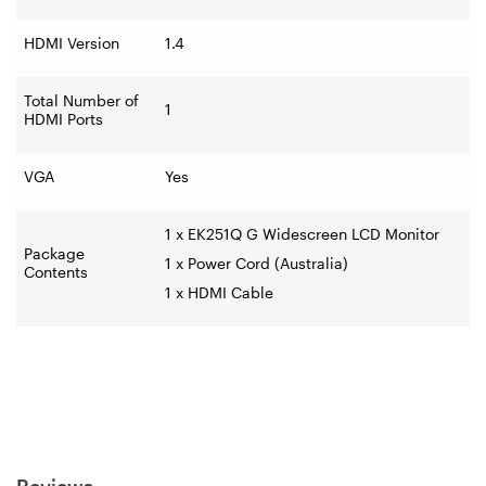
HDMI Version
1.4
Total Number of
1
HDMI Ports
VGA
Yes
1 x EK251Q G Widescreen LCD Monitor
Package
1 x Power Cord (Australia)
Contents
1 x HDMI Cable
Reviews