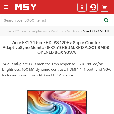
Home
>
PC Parts
>
Peripherals
>
Monitors
>
Monitors
>
Acer EK1 24.5in FHD IPS 120Hz Super Comfort AdaptiveSync Monitor (EK251QG(UM.KE1SA.G01-RM0)) - OPENED BOX 93378
Acer EK1 24.5in FHD IPS 120Hz Super Comfort
AdaptiveSync Monitor (EK251QG(UM.KE1SA.G01-RM0)) -
OPENED BOX 93378
24.5" anti‑glare LCD monitor, 1 ms response, 16:9, 250 cd/m²
brightness, 100 M:1 dynamic contrast. HDMI 1.4 (1 port) and VGA.
Includes power cord (AU) and HDMI cable.