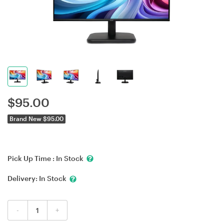
$
95.00
Brand New $95.00
Pick Up Time :
In Stock
Delivery:
In Stock
-
+