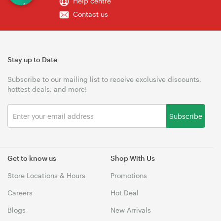
Help centre
Contact us
Stay up to Date
Subscribe to our mailing list to receive exclusive discounts,
hottest deals, and more!
Subscribe
Get to know us
Shop With Us
Store Locations & Hours
Promotions
Careers
Hot Deal
Blogs
New Arrivals