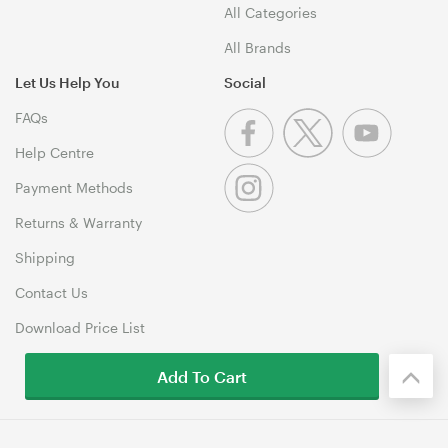
All Categories
All Brands
Let Us Help You
Social
FAQs
Help Centre
Payment Methods
Returns & Warranty
Shipping
Contact Us
Download Price List
Add To Cart