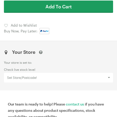
Add To Cart
Add to Wishlist
Buy Now, Pay Later:
Your Store
Your store is set to:
Check live stock level
Set Store/Postcode!
Our team is ready to help! Please
contact us
if you have
any questions about product specifications, stock
availability, or compatibility.