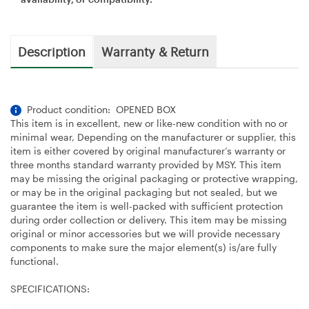
Description
Warranty & Return
Product condition: OPENED BOX
This item is in excellent, new or like-new condition with no or
minimal wear, Depending on the manufacturer or supplier, this
item is either covered by original manufacturer’s warranty or
three months standard warranty provided by MSY. This item
may be missing the original packaging or protective wrapping,
or may be in the original packaging but not sealed, but we
guarantee the item is well-packed with sufficient protection
during order collection or delivery. This item may be missing
original or minor accessories but we will provide necessary
components to make sure the major element(s) is/are fully
functional.
SPECIFICATIONS: