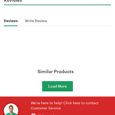
Reviews
Write Review
Similar Products
Load More
We're here to help! Click here to contact
Customer Service