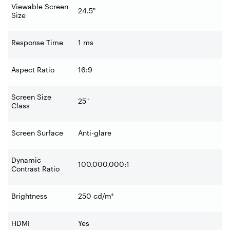
Viewable Screen
24.5"
Size
Response Time
1 ms
Aspect Ratio
16:9
Screen Size
25"
Class
Screen Surface
Anti-glare
Dynamic
100,000,000:1
Contrast Ratio
Brightness
250 cd/m²
HDMI
Yes