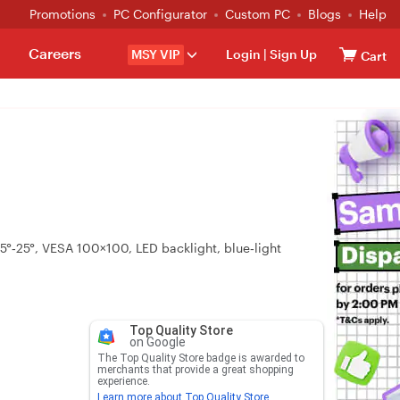
Promotions
PC Configurator
Custom PC
Blogs
Help
Careers
MSY VIP
Login
|
Sign Up
Cart
5°‑25°, VESA 100×100, LED backlight, blue‑light
Top Quality Store
on Google
The Top Quality Store badge is awarded to
merchants that provide a great shopping
experience.
Learn more about Top Quality Store