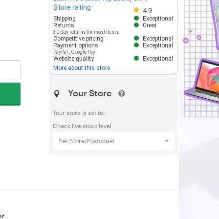
Store rating
Store rating 4.8 out of 5
4.9
Shipping
Exceptional
Returns
Great
30-day returns for most items
Competitive pricing
Exceptional
Payment options
Exceptional
PayPal
,
Google Pay
Website quality
Exceptional
More about this store
Your Store
Your store is set to:
Check live stock level
Set Store/Postcode!
or