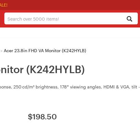
ALE!
>
Acer 23.8in FHD VA Monitor (K242HYLB)
nitor (K242HYLB)
nse, 250 cd/m² brightness, 178° viewing angles, HDMI & VGA, tilt -
$
198.50