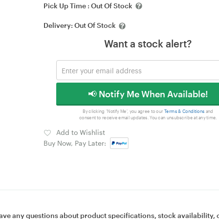
Pick Up Time :
Out Of Stock
Delivery:
Out Of Stock
Want a stock alert?
📢 Notify Me When Available!
By clicking 'Notify Me', you agree to our
Terms & Conditions
and
consent to receive email updates. You can unsubscribe at any time.
Add to Wishlist
Buy Now, Pay Later:
ave any questions about product specifications, stock availability, 