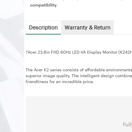
compatibility.
Description
Warranty & Return
?
Acer 23.8in FHD 60Hz LED-VA Display Monitor (K242
The Acer K2 series consists of affordable environmental
superior image quality. The intelligent design combin
friendliness for an incredible price.