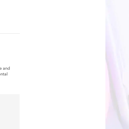
se and
ntal