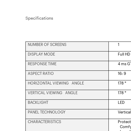
Specifications
NUMBER OF SCREENS
1
DISPLAY MODE
Full HD
RESPONSE TIME
4 ms G
ASPECT RATIO
16: 9
HORIZONTAL VIEWING ANGLE
178 °
VERTICAL VIEWING ANGLE
178 °
BACKLIGHT
LED
PANEL TECHNOLOGY
Vertica
CHARACTERISTICS
Protect
Comfy