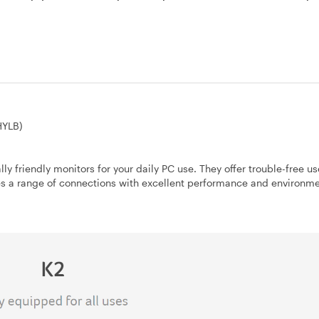
HYLB)
ly friendly monitors for your daily PC use. They offer trouble-free u
es a range of connections with excellent performance and environme