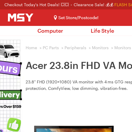
Checkout Today's Hot Deals! 💥💥
Clearance Sale! 💰💰
FLASH S
Set Store/Postcode!
Computer
Life Style
Home
>
PC Parts
>
Peripherals
>
Monitors
>
Monitors
Acer 23.8in FHD VA Mo
23.8" FHD (1920×1080) VA monitor with 4 ms GTG respo
protection, ComfyView, low dimming, vibration‑free.