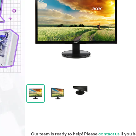
Our team is ready to help! Please
contact us
if you h