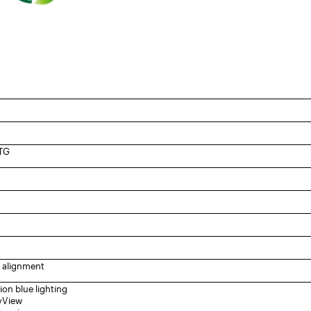
TG
l alignment
ion blue lighting
View