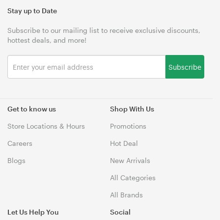
Stay up to Date
Subscribe to our mailing list to receive exclusive discounts,
hottest deals, and more!
Subscribe
Get to know us
Shop With Us
Store Locations & Hours
Promotions
Careers
Hot Deal
Blogs
New Arrivals
All Categories
All Brands
Let Us Help You
Social