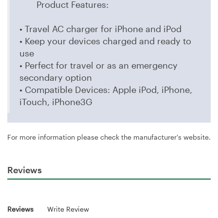
Product Features:
• Travel AC charger for iPhone and iPod
• Keep your devices charged and ready to
use
• Perfect for travel or as an emergency
secondary option
• Compatible Devices: Apple iPod, iPhone,
iTouch, iPhone3G
For more information please check the manufacturer's website.
Reviews
Reviews
Write Review