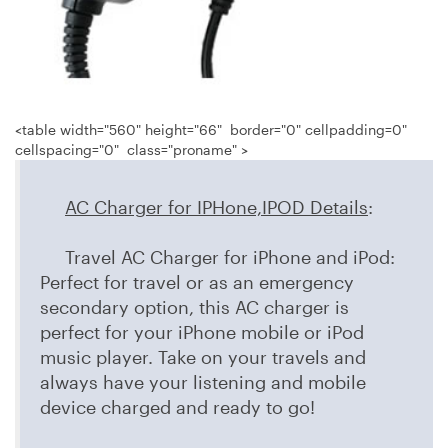
<table width="560" height="66" border="0" cellpadding=0"
cellspacing="0" class="proname" >
AC Charger for IPHone,IPOD Details
:
Travel AC Charger for iPhone and iPod:
Perfect for travel or as an emergency
secondary option, this AC charger is
perfect for your iPhone mobile or iPod
music player. Take on your travels and
always have your listening and mobile
device charged and ready to go!