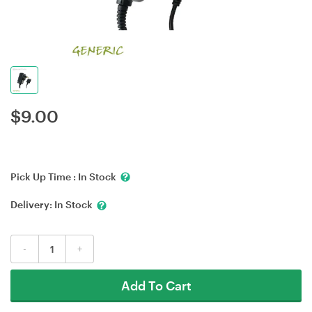
$
9.00
Pick Up Time :
In Stock
Delivery:
In Stock
-
+
Add To Cart