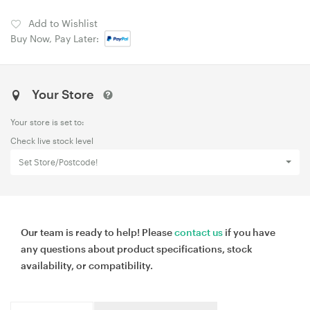
Add to Wishlist
Buy Now, Pay Later:
Your Store
Your store is set to:
Check live stock level
Set Store/Postcode!
Our team is ready to help! Please
contact us
if you have
any questions about product specifications, stock
availability, or compatibility.