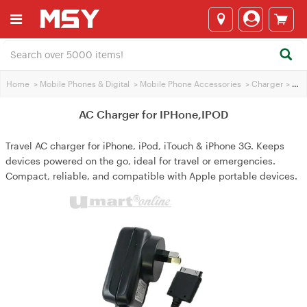
Home
>
Mobile Phones & Digital
>
Mobile Phone Accessories
>
Charger
>
AC Charger for IPHone,IPOD
AC Charger for IPHone,IPOD
Travel AC charger for iPhone, iPod, iTouch & iPhone 3G. Keeps
devices powered on the go, ideal for travel or emergencies.
Compact, reliable, and compatible with Apple portable devices.