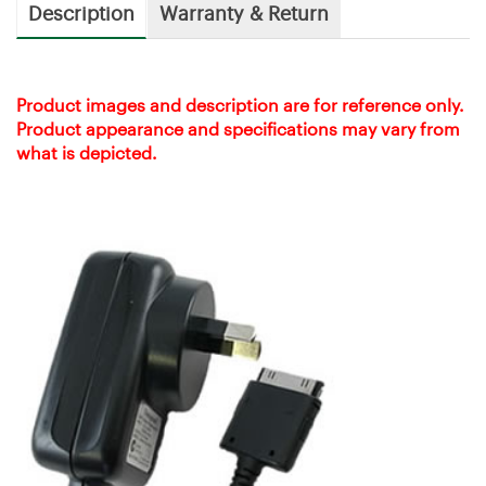
Description
Warranty & Return
Product images and description are for reference only.
Product appearance and specifications may vary from
what is depicted.