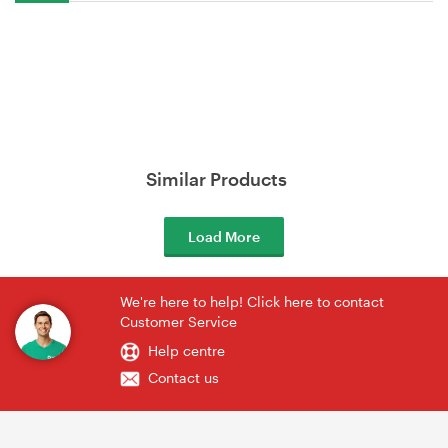
Similar Products
Load More
We're here to help! Click here to contact
Customer Service
Help centre
Contact us