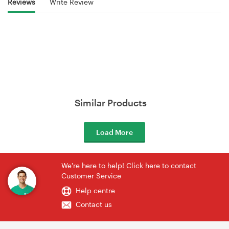
Reviews
Write Review
Similar Products
Load More
We're here to help! Click here to contact
Customer Service
Help centre
Contact us