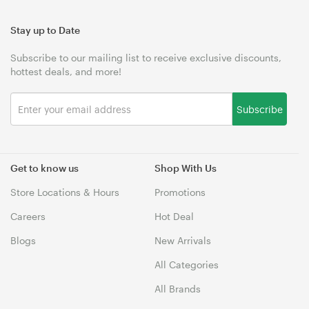
Stay up to Date
Subscribe to our mailing list to receive exclusive discounts,
hottest deals, and more!
Subscribe
Get to know us
Shop With Us
Store Locations & Hours
Promotions
Careers
Hot Deal
Blogs
New Arrivals
All Categories
All Brands