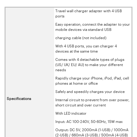
Travel wall charger adapter with 4 USB
ports
Easy operation, connect the adapter to your
mobile devices via standard USB
charging cable (not included)
With 4 USB ports, you can charger 4
devices at the same time
Comes with 4 detachable types of plugs
(US/ UK/ EU/ AU) to make your different
needs
Rapidly charge your iPhone, iPod, iPad, cell
phones at home or office
Safely and speedily charges your device
Specifications
Internal circuit to prevent from over power,
short circuit and over current
With LED indicator
Input: AC 100-240V, 50-60Hz, 15W max
Output: DC 5V, 2000mA (1-USB) / 1000mA
(2-USB) / 660mA (3-USB) / 500mA (4-USB)