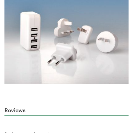
Reviews