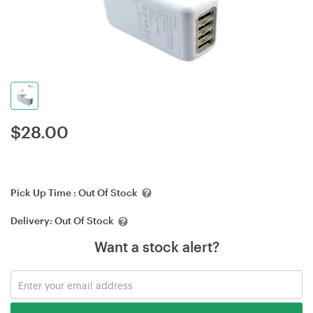
$
28.00
Pick Up Time :
Out Of Stock
Delivery:
Out Of Stock
Want a stock alert?