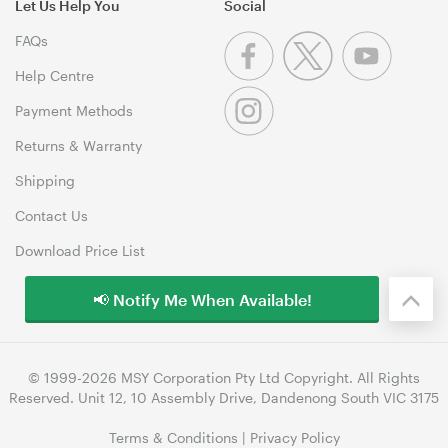
Let Us Help You
Social
FAQs
Help Centre
Payment Methods
Returns & Warranty
Shipping
Contact Us
Download Price List
📢 Notify Me When Available!
© 1999-2026 MSY Corporation Pty Ltd Copyright. All Rights
Reserved. Unit 12, 10 Assembly Drive, Dandenong South VIC 3175
Terms & Conditions
|
Privacy Policy