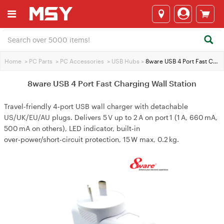
Home
>
PC Parts
>
PC Accessories
>
USB Hubs
>
8ware USB 4 Port Fast Charging Wall Station
8ware USB 4 Port Fast Charging Wall Station
Travel-friendly 4‑port USB wall charger with detachable
US/UK/EU/AU plugs. Delivers 5 V up to 2 A on port 1 (1 A, 660 mA,
500 mA on others), LED indicator, built‑in
over‑power/short‑circuit protection, 15 W max, 0.2 kg.