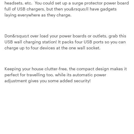
headsets, etc. You could set up a surge protector power board
full of USB chargers, but then you&rsquo;ll have gadgets
laying everywhere as they charge.
Don&rsquo;t over load your power boards or outlets, grab this
USB wall charging station! It packs four USB ports so you can
charge up to four devices at the one wall socket.
Keeping your house clutter-free, the compact design makes it
perfect for travelling too, while its automatic power
adjustment gives you some added security!