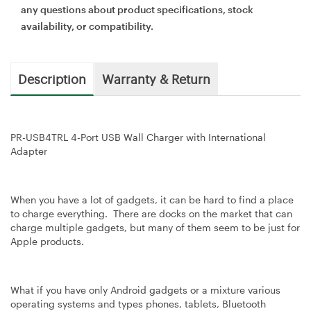
any questions about product specifications, stock
availability, or compatibility.
Description
Warranty & Return
PR-USB4TRL 4-Port USB Wall Charger with International
Adapter
When you have a lot of gadgets, it can be hard to find a place
to charge everything. There are docks on the market that can
charge multiple gadgets, but many of them seem to be just for
Apple products.
What if you have only Android gadgets or a mixture various
operating systems and types phones, tablets, Bluetooth