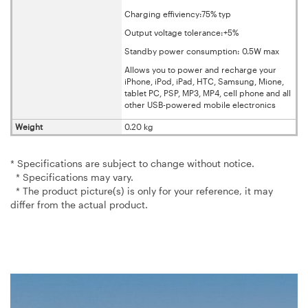
Charging effiviency:75% typ
Output voltage tolerance:+5%
Standby power consumption: 0.5W max
Allows you to power and recharge your
iPhone, iPod, iPad, HTC, Samsung, Mione,
tablet PC, PSP, MP3, MP4, cell phone and all
other USB-powered mobile electronics
Weight
0.20 kg
* Specifications are subject to change without notice.
* Specifications may vary.
* The product picture(s) is only for your reference, it may
differ from the actual product.