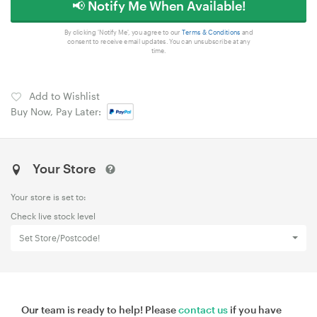
📢 Notify Me When Available!
By clicking 'Notify Me', you agree to our
Terms & Conditions
and
consent to receive email updates. You can unsubscribe at any
time.
Add to Wishlist
Buy Now, Pay Later:
Your Store
Your store is set to:
Check live stock level
Set Store/Postcode!
Our team is ready to help! Please
contact us
if you have