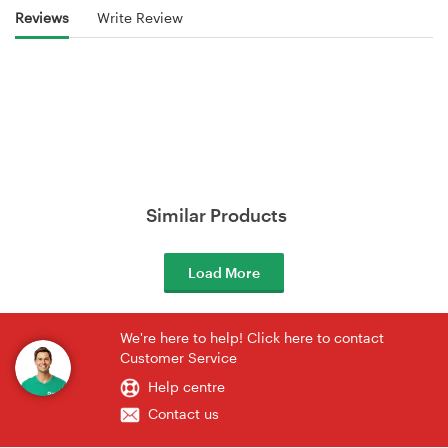
Reviews
Write Review
Similar Products
Load More
We're here to help! Click here to contact
Customer Service
Help centre
Contact us