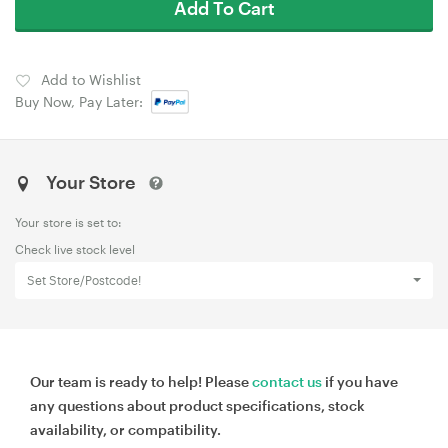
Add To Cart
Add to Wishlist
Buy Now, Pay Later:
Your Store
Your store is set to:
Check live stock level
Set Store/Postcode!
Our team is ready to help! Please
contact us
if you have
any questions about product specifications, stock
availability, or compatibility.