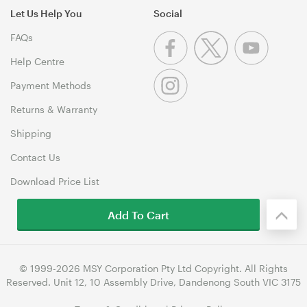
Let Us Help You
Social
FAQs
Help Centre
Payment Methods
Returns & Warranty
Shipping
Contact Us
Download Price List
Add To Cart
© 1999-2026 MSY Corporation Pty Ltd Copyright. All Rights
Reserved. Unit 12, 10 Assembly Drive, Dandenong South VIC 3175