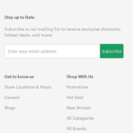
Stay up to Date
Subscribe to our mailing list to receive exclusive discounts,
hottest deals, and more!
Subscribe
Get to know us
Shop With Us
Store Locations & Hours
Promotions
Careers
Hot Deal
Blogs
New Arrivals
All Categories
All Brands