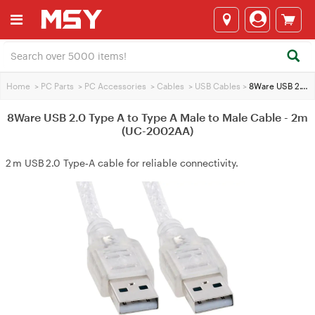
Home
>
PC Parts
>
PC Accessories
>
Cables
>
USB Cables
>
8Ware USB 2.0 Type A to Type A Male to Male Cable - 2m (UC-2002AA)
8Ware USB 2.0 Type A to Type A Male to Male Cable - 2m
(UC-2002AA)
2 m USB 2.0 Type‑A cable for reliable connectivity.