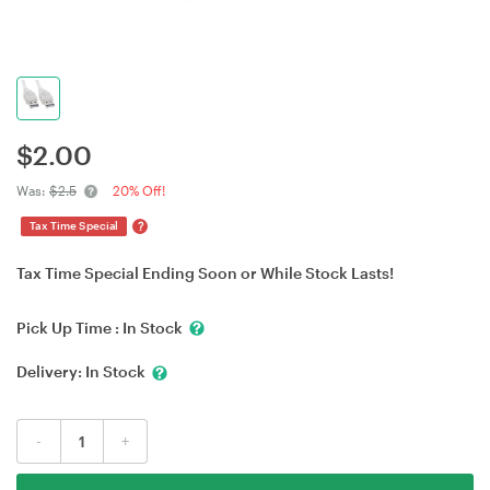
$
2.00
Was:
$2.5
20% Off!
?
Tax Time Special
Tax Time Special Ending Soon or While Stock Lasts!
Pick Up Time :
In Stock
Delivery:
In Stock
-
+