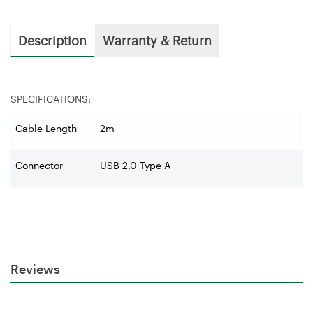
Description
Warranty & Return
SPECIFICATIONS:
Cable Length
2m
Connector
USB 2.0 Type A
Reviews