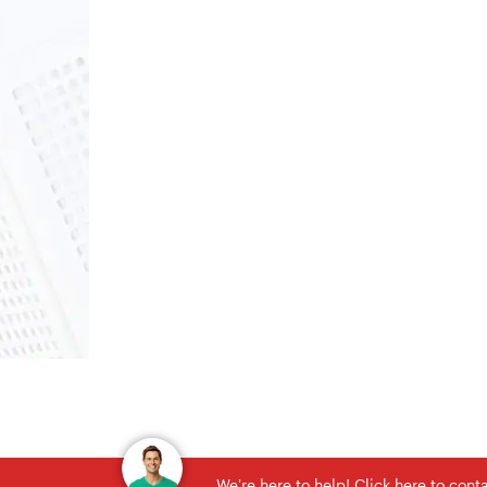
We're here to help! Click here to con