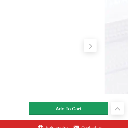
Add To Cart
Help centre
Contact us