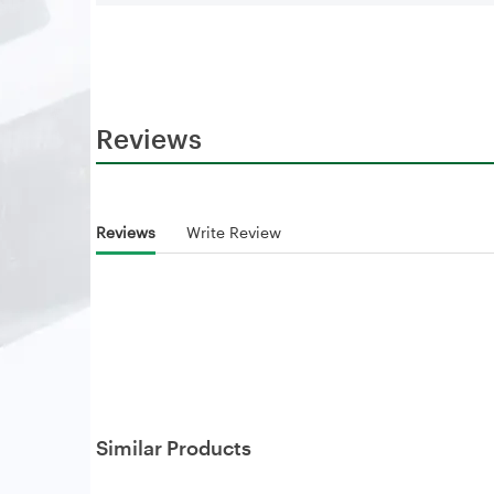
Reviews
Reviews
Write Review
Similar Products