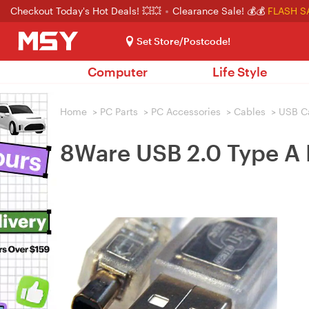
Checkout Today's Hot Deals! 💥💥
Clearance Sale! 💰💰
FLASH S
Set Store/Postcode!
Computer
Life Style
Home
>
PC Parts
>
PC Accessories
>
Cables
>
USB C
8Ware USB 2.0 Type A 