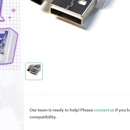
Our team is ready to help! Please
contact us
if you h
compatibility.