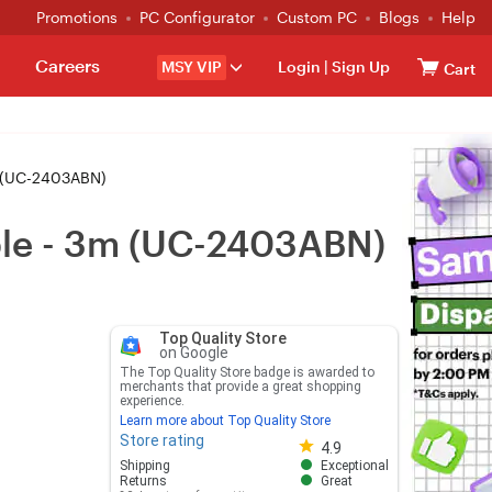
Promotions
PC Configurator
Custom PC
Blogs
Help
Careers
MSY VIP
Login
|
Sign Up
Cart
m (UC-2403ABN)
ble - 3m (UC-2403ABN)
Top Quality Store
on Google
The Top Quality Store badge is awarded to
merchants that provide a great shopping
experience.
Learn more about Top Quality Store
Store rating
Store rating 4.8 out of 5
4.9
Shipping
Exceptional
Returns
Great