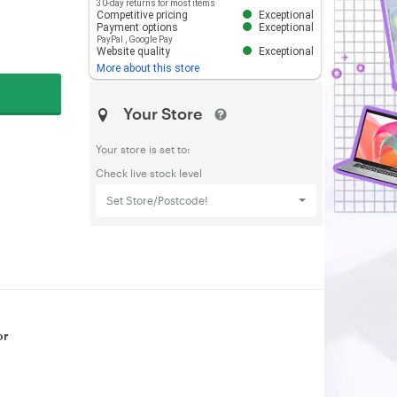
30-day returns for most items
Competitive pricing
Exceptional
Payment options
Exceptional
PayPal
,
Google Pay
Website quality
Exceptional
More about this store
Your Store
Your store is set to:
Check live stock level
Set Store/Postcode!
or