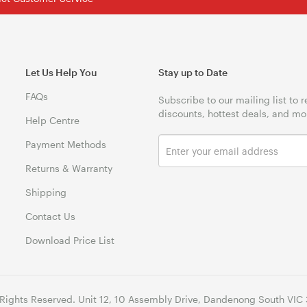
Let Us Help You
Stay up to Date
FAQs
Subscribe to our mailing list to 
discounts, hottest deals, and mo
Help Centre
Payment Methods
Returns & Warranty
Shipping
Contact Us
Download Price List
 Rights Reserved. Unit 12, 10 Assembly Drive, Dandenong South VIC 