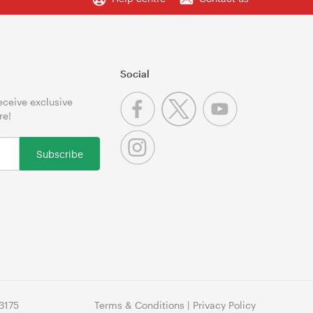
Social
receive exclusive
re!
Subscribe
3175
Terms & Conditions
|
Privacy Policy