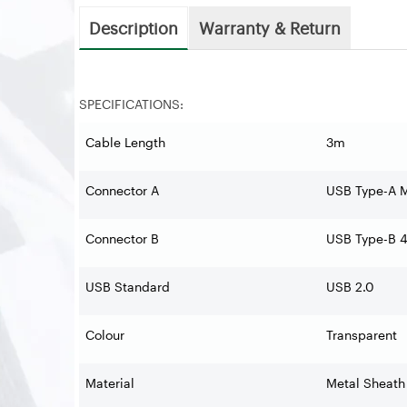
Description
Warranty & Return
SPECIFICATIONS:
Cable Length
3m
Connector A
USB Type-A 
Connector B
USB Type-B 4
USB Standard
USB 2.0
Colour
Transparent
Material
Metal Sheath