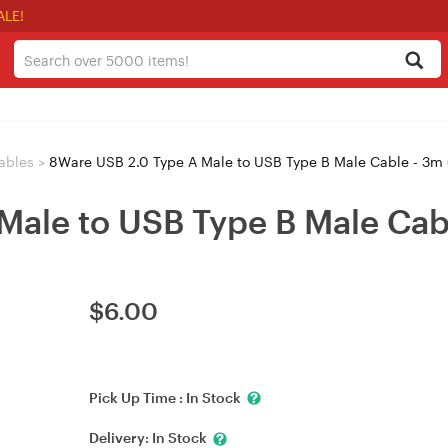
ALE!
ables
>
8Ware USB 2.0 Type A Male to USB Type B Male Cable - 3
Male to USB Type B Male Ca
$
6.00
Pick Up Time :
In Stock
Delivery:
In Stock