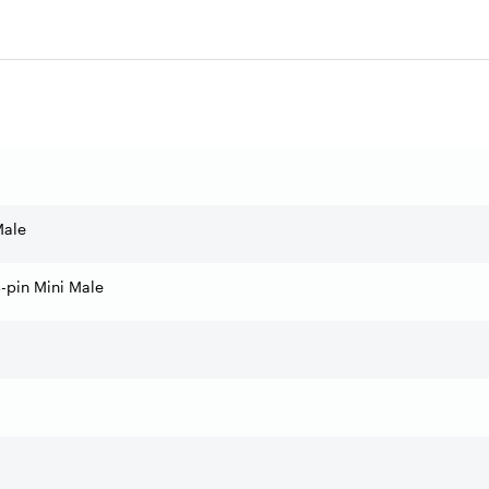
Male
-pin Mini Male