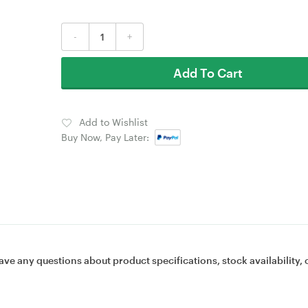
-
+
Add To Cart
Add to Wishlist
Buy Now, Pay Later:
ave any questions about product specifications, stock availability, 