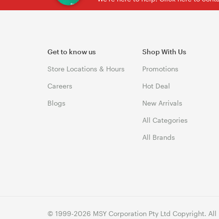
Get to know us
Shop With Us
Store Locations & Hours
Promotions
Careers
Hot Deal
Blogs
New Arrivals
All Categories
All Brands
© 1999-2026 MSY Corporation Pty Ltd Copyright. All