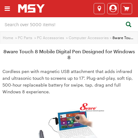
Home
>
PC Parts
>
PC Accessories
>
Computer Accessories
>
8ware Touch 8 Mobile Digital Pen Designed for Windows 8
8ware Touch 8 Mobile Digital Pen Designed for Windows
8
Cordless pen with magnetic USB attachment that adds infrared
and ultrasonic touch to screens up to 17". Plug-and-play, soft tip,
500-hour replaceable battery for swipe, tap, drag and full
Windows 8 experience.