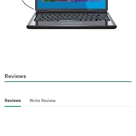
Reviews
Reviews
Write Review