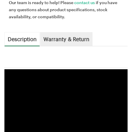
Our team is ready to help! Please
contact us
if you have
any questions about product specifications, stock
availability, or compatibility.
Description
Warranty & Return