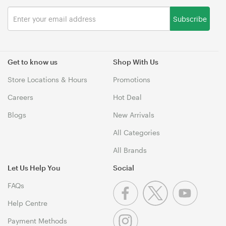
Subscribe
Get to know us
Shop With Us
Store Locations & Hours
Promotions
Careers
Hot Deal
Blogs
New Arrivals
All Categories
All Brands
Let Us Help You
Social
FAQs
Help Centre
Payment Methods