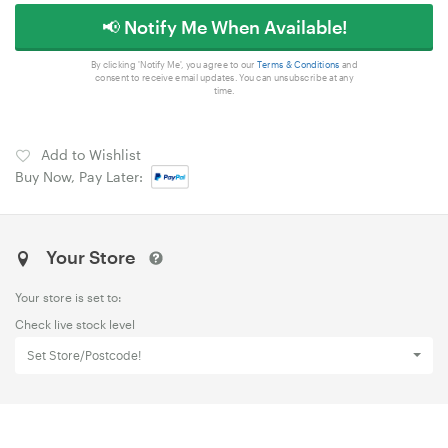
📢 Notify Me When Available!
By clicking 'Notify Me', you agree to our
Terms & Conditions
and
consent to receive email updates. You can unsubscribe at any
time.
Add to Wishlist
Buy Now, Pay Later:
Your Store
Your store is set to:
Check live stock level
Set Store/Postcode!