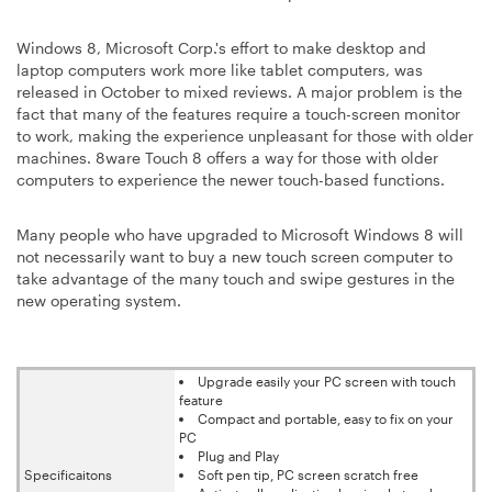
Windows 8, Microsoft Corp.'s effort to make desktop and
laptop computers work more like tablet computers, was
released in October to mixed reviews. A major problem is the
fact that many of the features require a touch-screen monitor
to work, making the experience unpleasant for those with older
machines. 8ware Touch 8 offers a way for those with older
computers to experience the newer touch-based functions.
Many people who have upgraded to Microsoft Windows 8 will
not necessarily want to buy a new touch screen computer to
take advantage of the many touch and swipe gestures in the
new operating system.
Upgrade easily your PC screen with touch
feature
Compact and portable, easy to fix on your
PC
Plug and Play
Specificaitons
Soft pen tip, PC screen scratch free