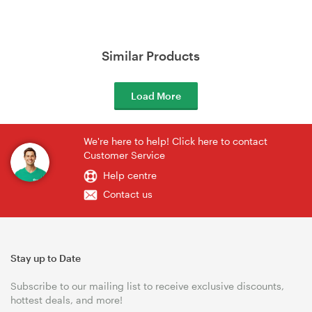
Similar Products
Load More
We're here to help! Click here to contact
Customer Service
Help centre
Contact us
Stay up to Date
Subscribe to our mailing list to receive exclusive discounts,
hottest deals, and more!