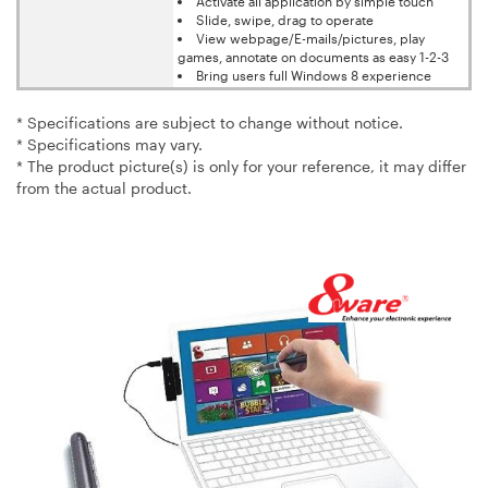
Activate all application by simple touch
Slide, swipe, drag to operate
View webpage/E-mails/pictures, play
games, annotate on documents as easy 1-2-3
Bring users full Windows 8 experience
* Specifications are subject to change without notice.
* Specifications may vary.
* The product picture(s) is only for your reference, it may differ
from the actual product.