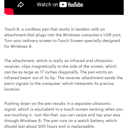
Touch 8, a cordless pen that works in tandem with an
attachment that plugs into the Windows computer's USB port;
Turn your ordinary screen to Touch Screen specially designed
for Windows 8.
The attachment, which is really an infrared and ultrasonic
receiver, clips magnetically to the side of the screen, which
can be as large as 17 inches diagonally. The pen emits an
infrared beam out of its tip. The receiver attachment sends the
pen's signals to the computer, which interprets its precise
location.
Pushing down on the pen results in a separate ultrasonic
signal, which is equivalent to a touch screen sensing when you
are touching it. Just like that, you can swipe and tap your way
through Windows 8. The pen runs on a watch battery, which
should last about 500 hours and is replaceable.