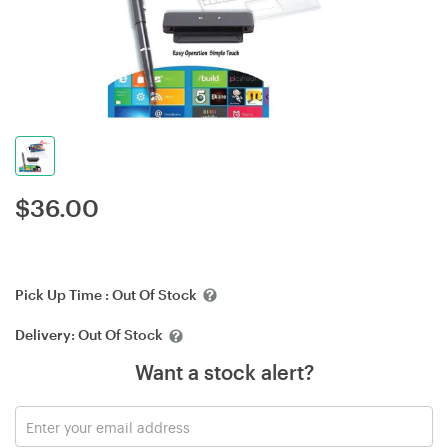
$
36.00
Pick Up Time :
Out Of Stock
Delivery:
Out Of Stock
Want a stock alert?