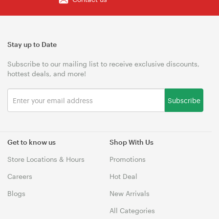
Stay up to Date
Subscribe to our mailing list to receive exclusive discounts,
hottest deals, and more!
Subscribe
Get to know us
Shop With Us
Store Locations & Hours
Promotions
Careers
Hot Deal
Blogs
New Arrivals
All Categories