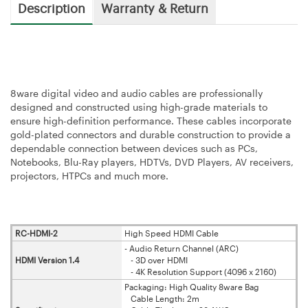
Description
Warranty & Return
8ware digital video and audio cables are professionally
designed and constructed using high-grade materials to
ensure high-definition performance. These cables incorporate
gold-plated connectors and durable construction to provide a
dependable connection between devices such as PCs,
Notebooks, Blu-Ray players, HDTVs, DVD Players, AV receivers,
projectors, HTPCs and much more.
RC-HDMI-2
High Speed HDMI Cable
- Audio Return Channel (ARC)
HDMI Version 1.4
- 3D over HDMI
- 4K Resolution Support (4096 x 2160)
Packaging: High Quality 8ware Bag
Cable Length: 2m