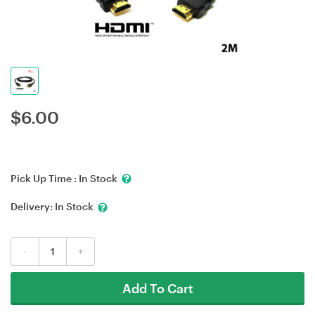
$
6.00
Pick Up Time :
In Stock
Delivery:
In Stock
-
+
Add To Cart