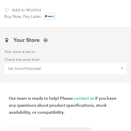
Add to Wishlist
Buy Now, Pay Later:
Your Store
Your store is set to:
Check live stock level
Set Store/Postcode!
Our team is ready to help! Please
contact us
if you have
any questions about product specifications, stock
availability, or compatibility.