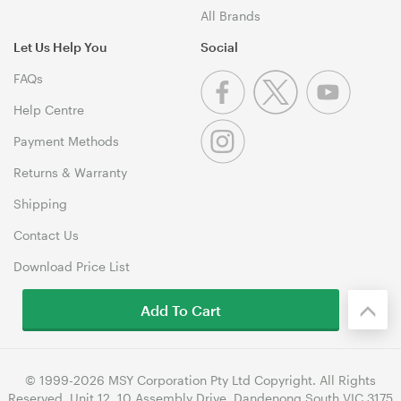
All Brands
Let Us Help You
Social
FAQs
Help Centre
Payment Methods
Returns & Warranty
Shipping
Contact Us
Download Price List
Add To Cart
© 1999-2026 MSY Corporation Pty Ltd Copyright. All Rights
Reserved. Unit 12, 10 Assembly Drive, Dandenong South VIC 3175