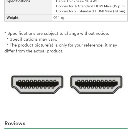
Specifications
Cable Thickness: 28 AWG
Connector 1: Standard HDMI Male (19 pin)
Connector 2: Standard HDMI Male (19 pin)
Weight
0.14 kg
* Specifications are subject to change without notice.
* Specifications may vary.
* The product picture(s) is only for your reference, it may
differ from the actual product.
Reviews