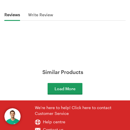
Reviews
Write Review
Similar Products
Load More
We're here to help! Click here to contact
Customer Service
Help centre
Contact us