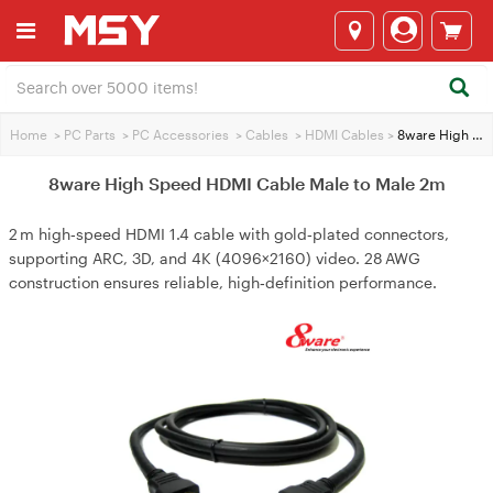
Home
>
PC Parts
>
PC Accessories
>
Cables
>
HDMI Cables
>
8ware High Speed HDMI Cable Male to Male 2m
8ware High Speed HDMI Cable Male to Male 2m
2 m high‑speed HDMI 1.4 cable with gold‑plated connectors,
supporting ARC, 3D, and 4K (4096×2160) video. 28 AWG
construction ensures reliable, high‑definition performance.