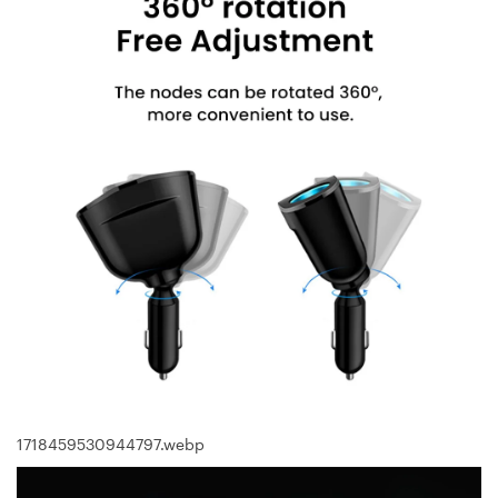
1718459530944797.webp