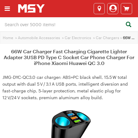
Home
>
Automobile Accessories
>
Car Electronics
>
Car Chargers
>
66W Car Charger Fast Charging Cigarette Lighter Adapter 3USB PD Type C Socket Car Phone Charger For iPhone Xiaomi Huawei QC 3.0
66W Car Charger Fast Charging Cigarette Lighter
Adapter 3USB PD Type C Socket Car Phone Charger For
iPhone Xiaomi Huawei QC 3.0
JMG-DYC-QC3.0 car charger: ABS+PC black shell, 15.5 W total
output with dual 5 V / 3.1 A USB ports, intelligent diversion and
fast‑charge chip, 5‑layer protection, metal elastic plug for
12 V/24 V sockets, premium aluminum alloy build.