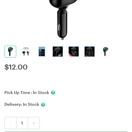
$
12.00
Pick Up Time :
In Stock
Delivery:
In Stock
-
+