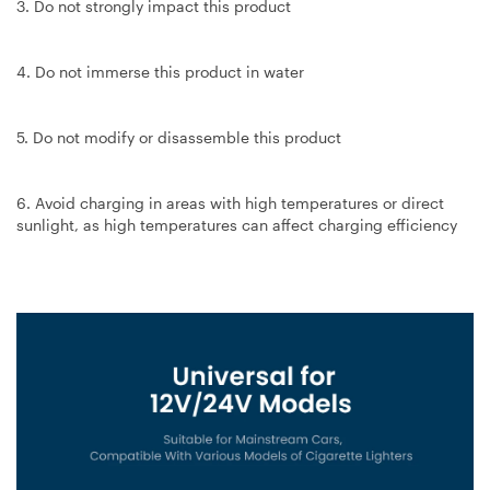
3. Do not strongly impact this product
4. Do not immerse this product in water
5. Do not modify or disassemble this product
6. Avoid charging in areas with high temperatures or direct
sunlight, as high temperatures can affect charging efficiency