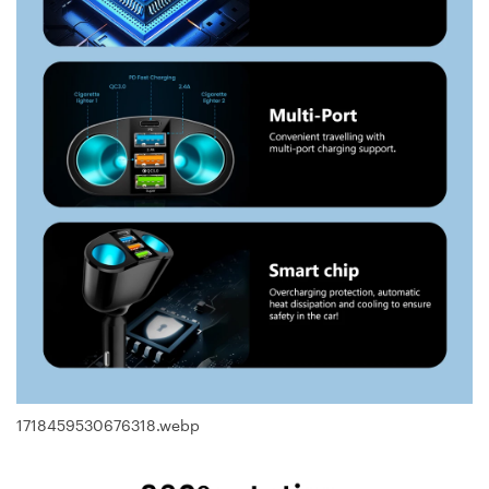
1718459530676318.webp