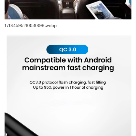
1718459528856896.webp