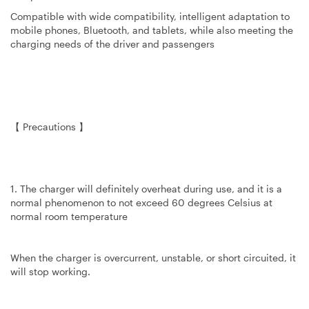
Compatible with wide compatibility, intelligent adaptation to
mobile phones, Bluetooth, and tablets, while also meeting the
charging needs of the driver and passengers
【 Precautions 】
1. The charger will definitely overheat during use, and it is a
normal phenomenon to not exceed 60 degrees Celsius at
normal room temperature
When the charger is overcurrent, unstable, or short circuited, it
will stop working.