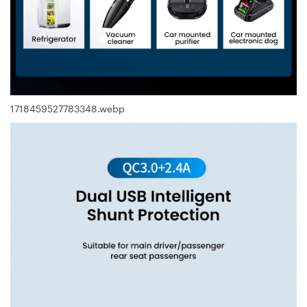
1718459527783348.webp