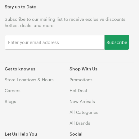
Stay up to Date
Subscribe to our mailing list to receive exclusive discounts,
hottest deals, and more!
Subscribe
Get to know us
Shop With Us
Store Locations & Hours
Promotions
Careers
Hot Deal
Blogs
New Arrivals
All Categories
All Brands
Let Us Help You
Social