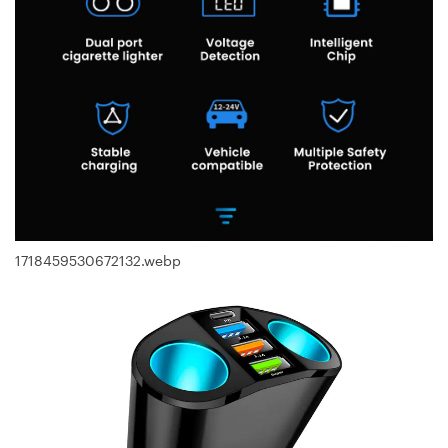
1718459530672132.webp