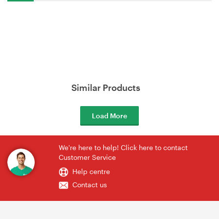
Similar Products
Load More
We're here to help! Click here to contact
Customer Service
Help centre
Contact us