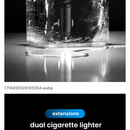
1718459526185394.webp