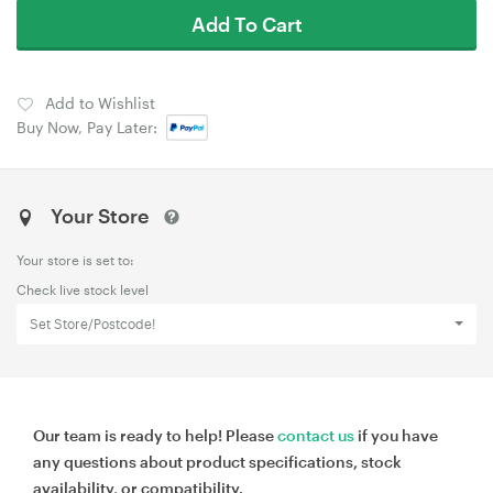
Add To Cart
Add to Wishlist
Buy Now, Pay Later:
Your Store
Your store is set to:
Check live stock level
Set Store/Postcode!
Our team is ready to help! Please
contact us
if you have
any questions about product specifications, stock
availability, or compatibility.