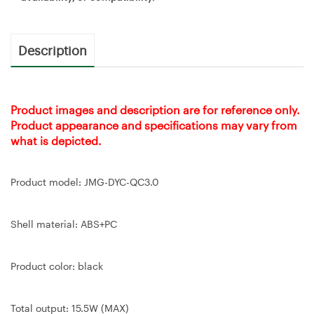
Description
Product images and description are for reference only.
Product appearance and specifications may vary from
what is depicted.
Product model: JMG-DYC-QC3.0
Shell material: ABS+PC
Product color: black
Total output: 15.5W (MAX)