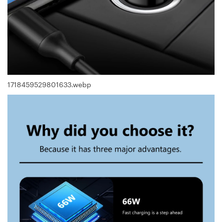
1718459529801633.webp