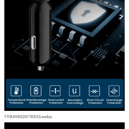
1718459526176933.webp