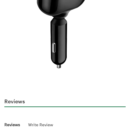
Reviews
Reviews
Write Review