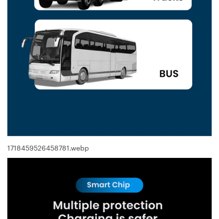
1718459526458781.webp