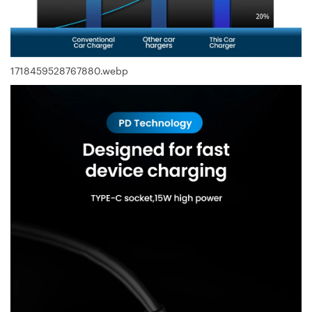
1718459528767880.webp