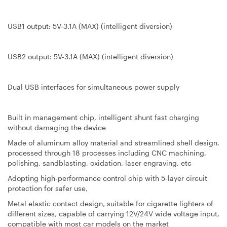
USB1 output: 5V-3.1A (MAX) (intelligent diversion)
USB2 output: 5V-3.1A (MAX) (intelligent diversion)
Dual USB interfaces for simultaneous power supply
Built in management chip, intelligent shunt fast charging
without damaging the device
Made of aluminum alloy material and streamlined shell design,
processed through 18 processes including CNC machining,
polishing, sandblasting, oxidation, laser engraving, etc
Adopting high-performance control chip with 5-layer circuit
protection for safer use,
Metal elastic contact design, suitable for cigarette lighters of
different sizes, capable of carrying 12V/24V wide voltage input,
compatible with most car models on the market