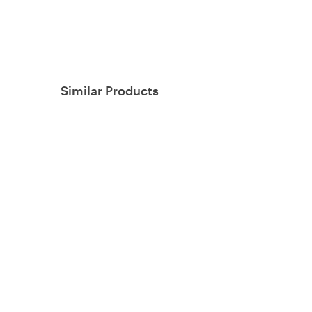
Similar Products