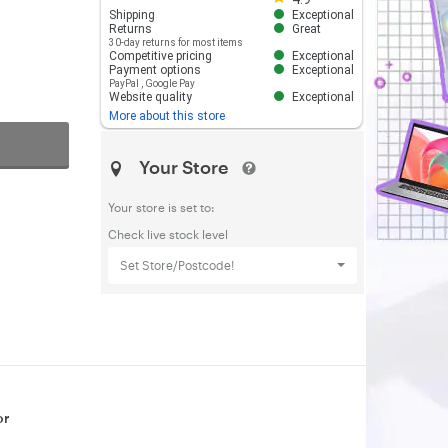
Shipping
Exceptional
Returns
Great
30-day returns for most items
Competitive pricing
Exceptional
Payment options
Exceptional
PayPal
,
Google Pay
Website quality
Exceptional
More about this store
Your Store
Your store is set to:
Check live stock level
Set Store/Postcode!
or