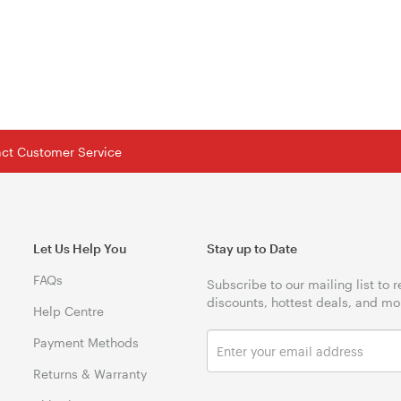
tact Customer Service
Let Us Help You
Stay up to Date
FAQs
Subscribe to our mailing list to 
discounts, hottest deals, and mo
Help Centre
Payment Methods
Returns & Warranty