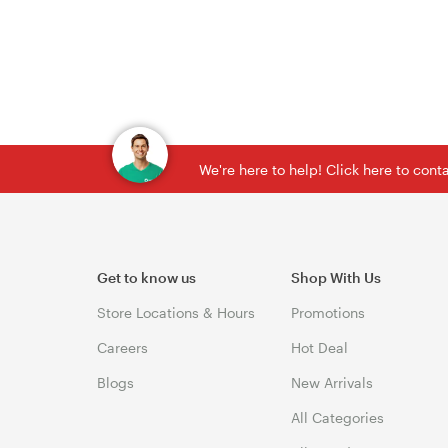
We're here to help! Click here to con
Get to know us
Shop With Us
Store Locations & Hours
Promotions
Careers
Hot Deal
Blogs
New Arrivals
All Categories