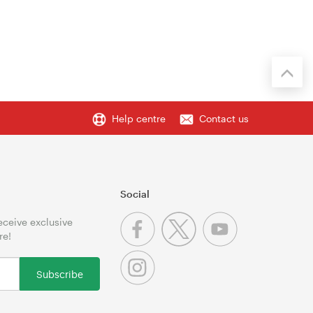
Help centre
Contact us
Social
receive exclusive
re!
Subscribe