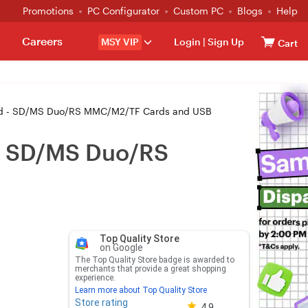
Promotions
PC Configurator
Custom PC
Blogs
Help
Careers
MSY VIP
Login
|
Sign Up
Cart
iPad - SD/MS Duo/RS MMC/M2/TF Cards and USB
 - SD/MS Duo/RS
Top Quality Store
on Google
The Top Quality Store badge is awarded to
merchants that provide a great shopping
experience.
Learn more about Top Quality Store
Store rating
Store rating 4.8 out of 5
4.9