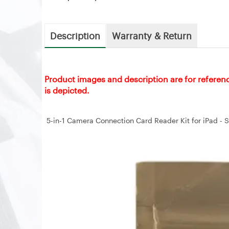
Description
Warranty & Return
Product images and description are for referen
is depicted.
5-in-1 Camera Connection Card Reader Kit for iPad