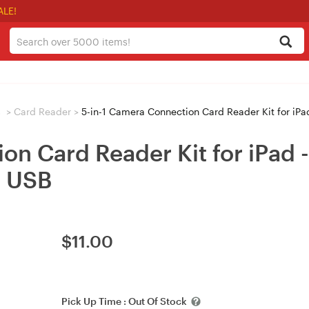
ALE!
s
>
Card Reader
>
5-in-1 Camera Connection Card Reader Kit for 
ion Card Reader Kit for iPad
 USB
$
11.00
Pick Up Time :
Out Of Stock