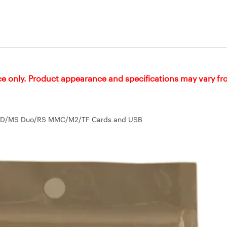
ce only. Product appearance and specifications may vary f
 - SD/MS Duo/RS MMC/M2/TF Cards and USB