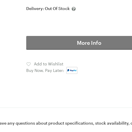
Delivery:
Out Of Stock
More Info
Add to Wishlist
Buy Now, Pay Later:
ave any questions about product specifications, stock availability, 