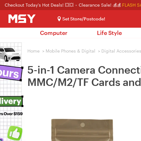
Checkout Today's Hot Deals! 💥💥
Clearance Sale! 💰💰
FLASH S
Set Store/Postcode!
Computer
Life Style
Home
>
Mobile Phones & Digital
>
Digital Accessorie
5-in-1 Camera Connect
MMC/M2/TF Cards and