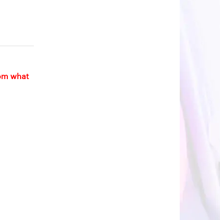
rom what