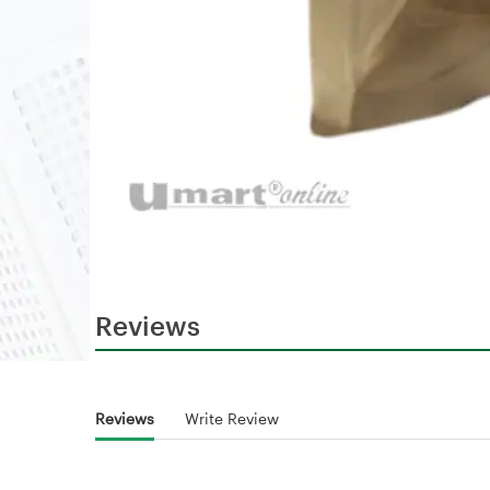
Reviews
Reviews
Write Review