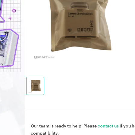
Our team is ready to help! Please
contact us
if you h
compatibility.