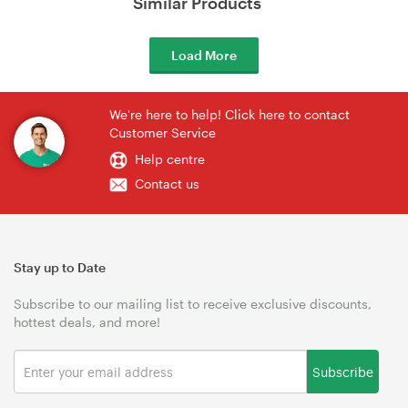
Similar Products
Load More
We're here to help! Click here to contact
Customer Service
Help centre
Contact us
Stay up to Date
Subscribe to our mailing list to receive exclusive discounts,
hottest deals, and more!
Subscribe