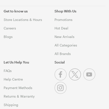
Get to know us
Shop With Us
Store Locations & Hours
Promotions
Careers
Hot Deal
Blogs
New Arrivals
All Categories
All Brands
Let Us Help You
Social
FAQs
Help Centre
Payment Methods
Returns & Warranty
Shipping