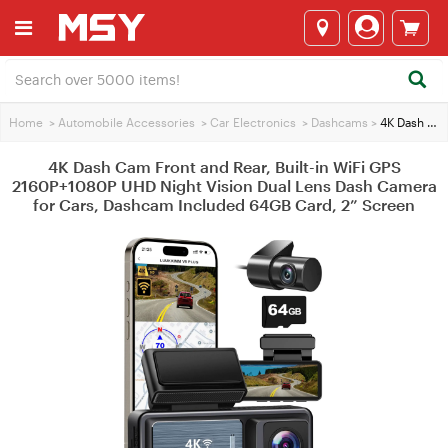
Home
>
Automobile Accessories
>
Car Electronics
>
Dashcams
>
4K Dash Cam Front and Rear, Built-in WiFi GPS 2160P+1080P UHD Night Vision Dual Lens Dash Camera for Cars, Dashcam Included 64GB Card, 2” Screen
4K Dash Cam Front and Rear, Built-in WiFi GPS
2160P+1080P UHD Night Vision Dual Lens Dash Camera
for Cars, Dashcam Included 64GB Card, 2” Screen