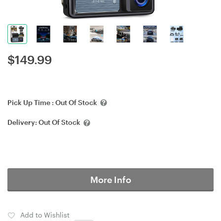
$
149.99
Pick Up Time :
Out Of Stock
Delivery:
Out Of Stock
More Info
Add to Wishlist