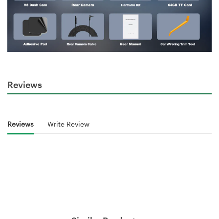
Reviews
Reviews
Write Review