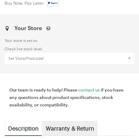
Buy Now, Pay Later:
Your Store
Your store is set to:
Check live stock level
Set Store/Postcode!
Our team is ready to help! Please
contact us
if you have
any questions about product specifications, stock
availability, or compatibility.
Description
Warranty & Return