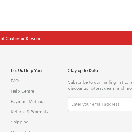
tact Customer Service
Let Us Help You
Stay up to Date
FAQs
Subscribe to our mailing list to 
discounts, hottest deals, and mo
Help Centre
Payment Methods
Returns & Warranty
Shipping