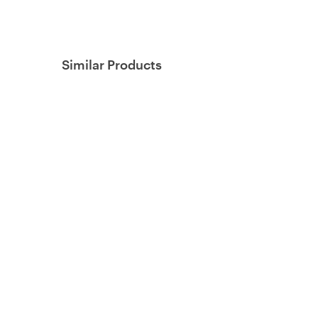
Similar Products