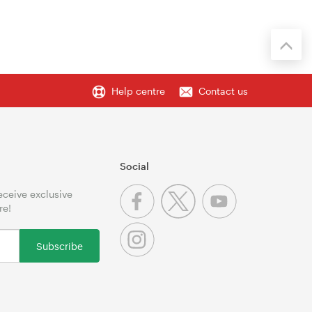
Help centre
Contact us
Social
receive exclusive
re!
Subscribe