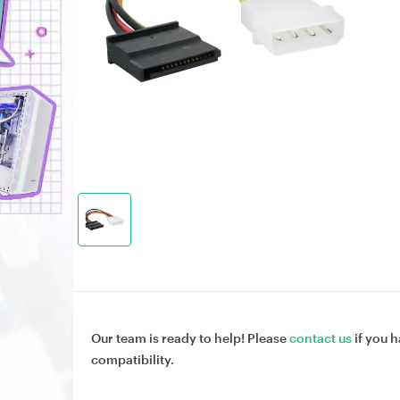
Our team is ready to help! Please
contact us
if you h
compatibility.