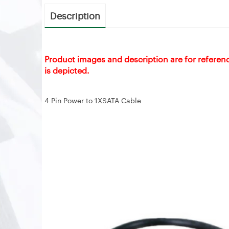
Description
Product images and description are for referen
is depicted.
4 Pin Power to 1XSATA Cable