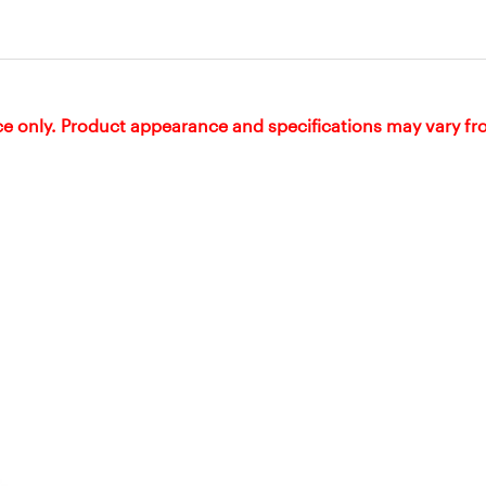
ce only. Product appearance and specifications may vary f