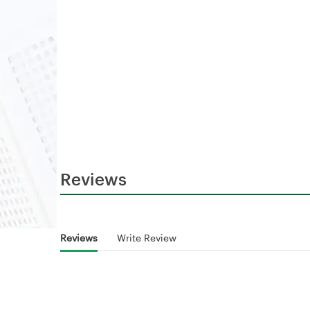
Reviews
Reviews
Write Review