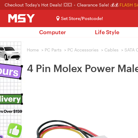
Checkout Today's Hot Deals! 💥💥
Clearance Sale! 💰💰
FLASH S
Set Store/Postcode!
Computer
Life Style
Home
>
PC Parts
>
PC Accessories
>
Cables
>
SATA 
4 Pin Molex Power Mal