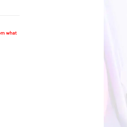
rom what