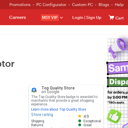
Promotions
PC Configurator
Custom PC
Blogs
Help
Careers
MSY VIP
Login
|
Sign Up
Cart
ptor
Top Quality Store
on Google
The Top Quality Store badge is awarded to
merchants that provide a great shopping
experience.
Learn more about Top Quality Store
Store rating
Store rating 4.8 out of 5
4.9
Shipping
Exceptional
Returns
Great