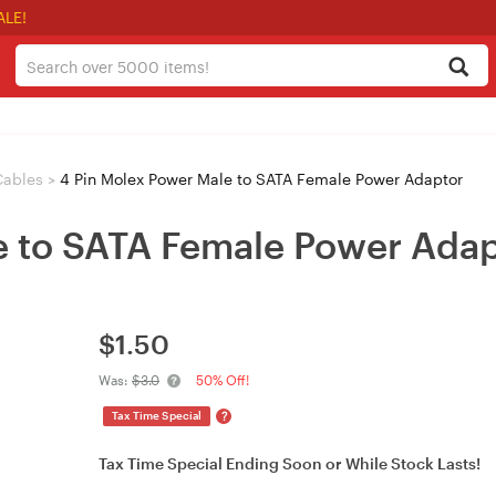
ALE!
Cables
>
4 Pin Molex Power Male to SATA Female Power Adaptor
e to SATA Female Power Ada
$
1.50
Was:
$3.0
50% Off!
?
Tax Time Special
Tax Time Special Ending Soon or While Stock Lasts!