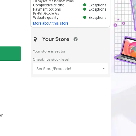
30-day returns for most items
Competitive pricing
Exceptional
Payment options
Exceptional
PayPal
,
Google Pay
Website quality
Exceptional
More about this store
Your Store
Your store is set to:
Check live stock level
Set Store/Postcode!
or