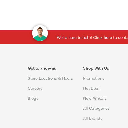
We're here to help! Click here to con
Get to know us
Shop With Us
Store Locations & Hours
Promotions
Careers
Hot Deal
Blogs
New Arrivals
All Categories
All Brands