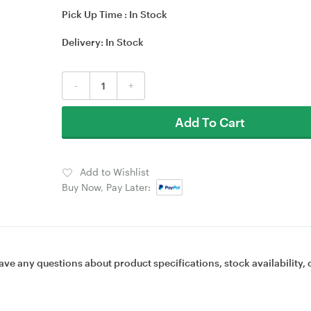
Pick Up Time :
In Stock
Delivery:
In Stock
-
+
Add To Cart
Add to Wishlist
Buy Now, Pay Later:
ave any questions about product specifications, stock availability, 