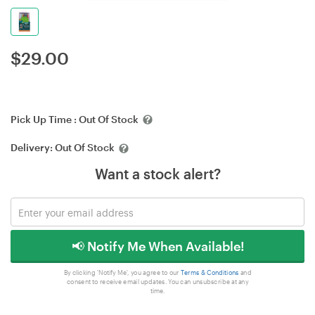
$
29.00
Pick Up Time :
Out Of Stock
Delivery:
Out Of Stock
Want a stock alert?
📢 Notify Me When Available!
By clicking 'Notify Me', you agree to our
Terms & Conditions
and
consent to receive email updates. You can unsubscribe at any
time.