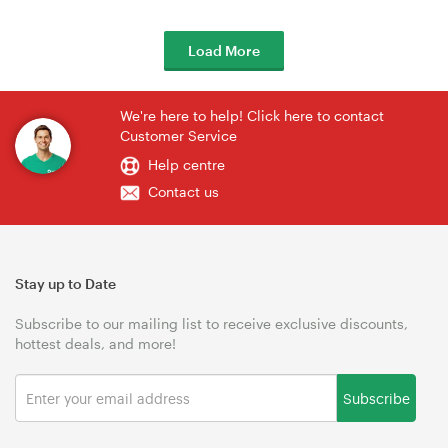
Load More
We're here to help! Click here to contact
Customer Service
Help centre
Contact us
Stay up to Date
Subscribe to our mailing list to receive exclusive discounts,
hottest deals, and more!
Subscribe