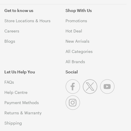
Get to know us
Shop With Us
Store Locations & Hours
Promotions
Careers
Hot Deal
Blogs
New Arrivals
All Categories
All Brands
Let Us Help You
Social
FAQs
Help Centre
Payment Methods
Returns & Warranty
Shipping