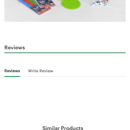
Reviews
Reviews
Write Review
Similar Products