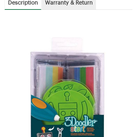
Description
Warranty & Return