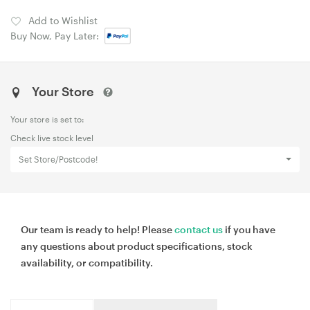
Add to Wishlist
Buy Now, Pay Later:
Your Store
Your store is set to:
Check live stock level
Set Store/Postcode!
Our team is ready to help! Please
contact us
if you have
any questions about product specifications, stock
availability, or compatibility.