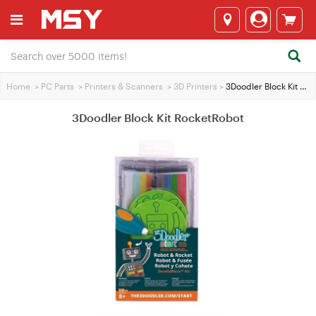
Home
>
PC Parts
>
Printers & Scanners
>
3D Printers
>
3Doodler Block Kit RocketRobot
3Doodler Block Kit RocketRobot