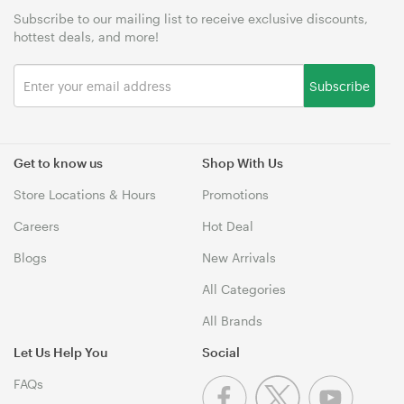
Subscribe to our mailing list to receive exclusive discounts,
hottest deals, and more!
Subscribe
Get to know us
Shop With Us
Store Locations & Hours
Promotions
Careers
Hot Deal
Blogs
New Arrivals
All Categories
All Brands
Let Us Help You
Social
FAQs