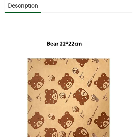
Description