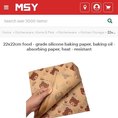
Home
>
Kitchenware, Home & Pets
>
Kitchenware
>
Kitchen Storage
>
22x22cm food - grade silicone baking paper, baking oil - absorbing paper, heat - resistant
22x22cm food - grade silicone baking paper, baking oil -
absorbing paper, heat - resistant