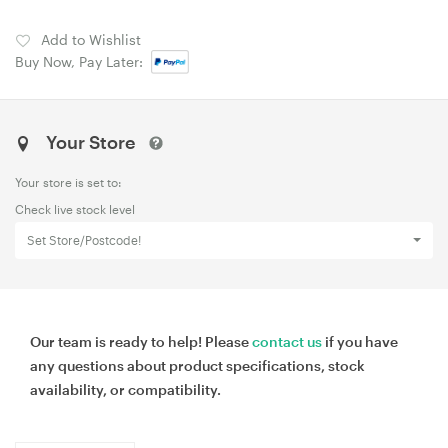
Add to Wishlist
Buy Now, Pay Later:
Your Store
Your store is set to:
Check live stock level
Set Store/Postcode!
Our team is ready to help! Please
contact us
if you have
any questions about product specifications, stock
availability, or compatibility.