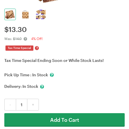
$
13.30
Was:
$14.0
4% Off!
?
Tax Time Special
Tax Time Special Ending Soon or While Stock Lasts!
Pick Up Time :
In Stock
Delivery:
In Stock
-
+
Add To Cart