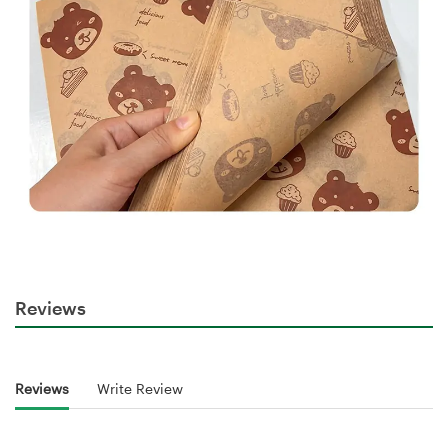
Reviews
Reviews
Write Review