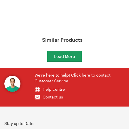
Similar Products
Load More
We're here to help! Click here to contact
Customer Service
Help centre
Contact us
Stay up to Date