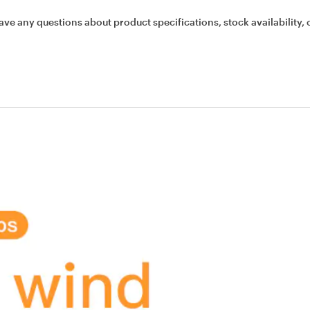
ave any questions about product specifications, stock availability, 