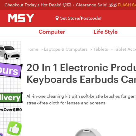
Checkout Today's Hot Deals! 💥💥
Clearance Sale! 💰💰
FLASH S
Set Store/Postcode!
Computer
Life Style
Home
>
Laptops & Computers
>
Tablets
>
Tablet Acc
20 In 1 Electronic Prod
Keyboards Earbuds Cam
All‑in‑one cleaning kit with soft‑bristle brushes for g
streak‑free cloth for lenses and screens.