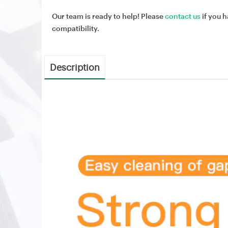
Our team is ready to help! Please
contact us
if you h
compatibility.
Description