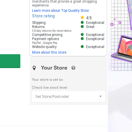
merchants that provide a great shopping
experience.
Learn more about Top Quality Store
Store rating
Store rating 4.8 out of 5
4.9
Shipping
Exceptional
Returns
Great
30-day returns for most items
Competitive pricing
Exceptional
Payment options
Exceptional
PayPal
,
Google Pay
Website quality
Exceptional
More about this store
Your Store
Your store is set to:
Check live stock level
Set Store/Postcode!