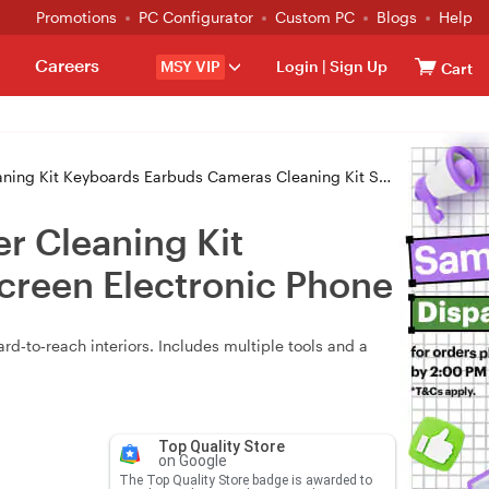
Promotions
PC Configurator
Custom PC
Blogs
Help
Careers
MSY VIP
Login
|
Sign Up
Cart
ards Earbuds Cameras Cleaning Kit Suit For Screen Electronic Phone
er Cleaning Kit
creen Electronic Phone
ard‑to‑reach interiors. Includes multiple tools and a
Top Quality Store
on Google
The Top Quality Store badge is awarded to