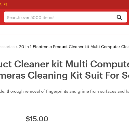
ALE!
essories
>
20 In 1 Electronic Product Cleaner kit Multi Computer Cleaning Kit Keybo
uct Cleaner kit Multi Comput
eras Cleaning Kit Suit For S
entle, thorough removal of fingerprints and grime from surfaces and h
$
15.00