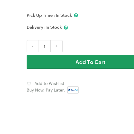
Pick Up Time :
In Stock
Delivery:
In Stock
-
+
Add To Cart
Add to Wishlist
Buy Now, Pay Later: