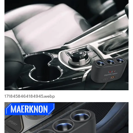
1718458464184945.webp