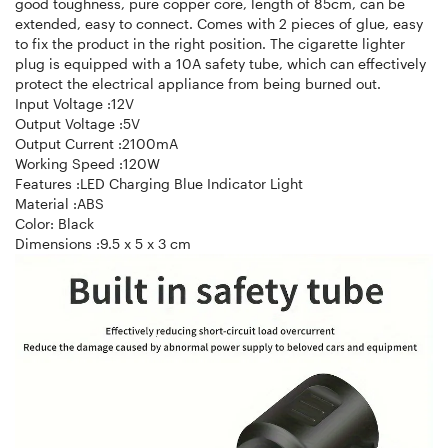
good toughness, pure copper core, length of 85cm, can be
extended, easy to connect. Comes with 2 pieces of glue, easy
to fix the product in the right position. The cigarette lighter
plug is equipped with a 10A safety tube, which can effectively
protect the electrical appliance from being burned out.
Input Voltage :12V
Output Voltage :5V
Output Current :2100mA
Working Speed :120W
Features :LED Charging Blue Indicator Light
Material :ABS
Color: Black
Dimensions :9.5 x 5 x 3 cm