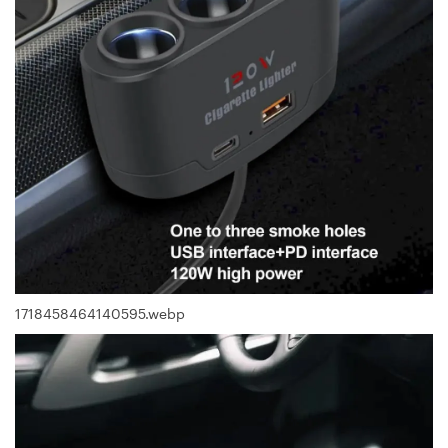
1718458464140595.webp