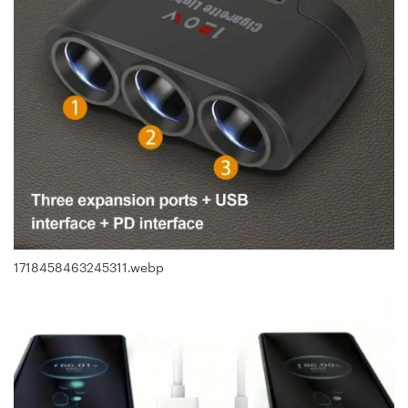
1718458463245311.webp