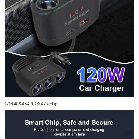
1718458464790647.webp