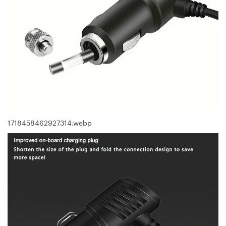
1718458462927314.webp