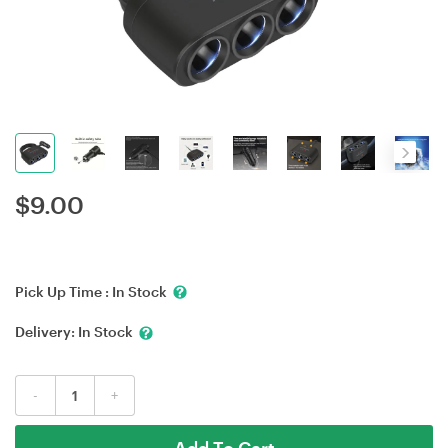
$
9.00
Pick Up Time :
In Stock
Delivery:
In Stock
-
+
Add To Cart