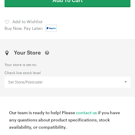
Add to Wishlist
Buy Now, Pay Later:
Your Store
Your store is set to:
Check live stock level
Set Store/Postcode!
Our team is ready to help! Please
contact us
if you have
any questions about product specifications, stock
availability, or compatibility.