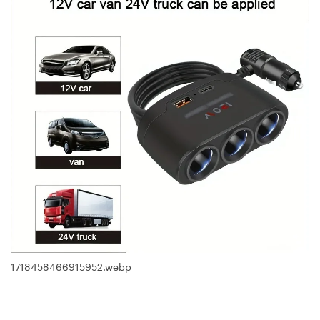
1718458466915952.webp