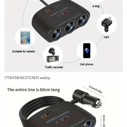
1718458462157451.webp