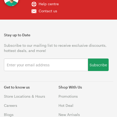
Help centre
Contact us
Stay up to Date
Subscribe to our mailing list to receive exclusive discounts,
hottest deals, and more!
Subscribe
Get to know us
Shop With Us
Store Locations & Hours
Promotions
Careers
Hot Deal
Blogs
New Arrivals