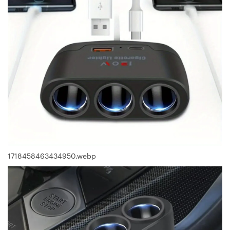
1718458463434950.webp