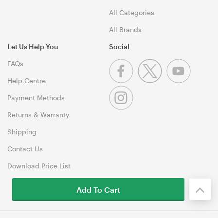
All Categories
All Brands
Let Us Help You
Social
FAQs
Help Centre
Payment Methods
Returns & Warranty
Shipping
Contact Us
Download Price List
Add To Cart