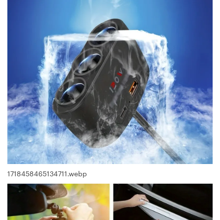
1718458465134711.webp