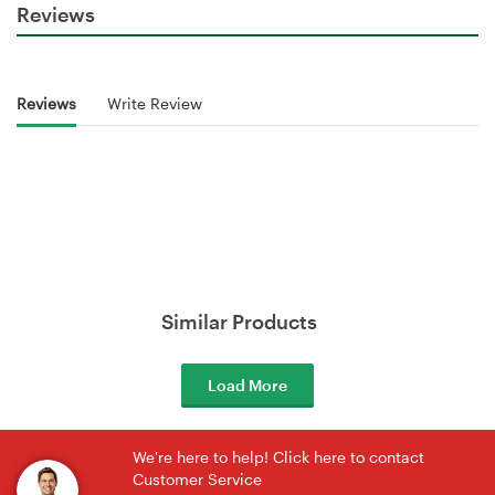
Reviews
Reviews
Write Review
Similar Products
Load More
We're here to help! Click here to contact
Customer Service