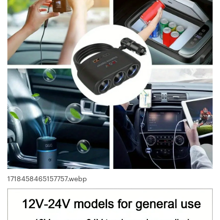
1718458465157757.webp