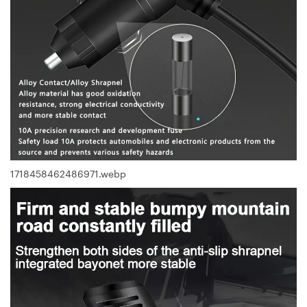
1718458462486971.webp