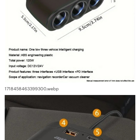
1718458463399300.webp