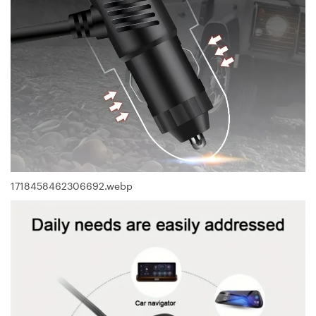
1718458462306692.webp