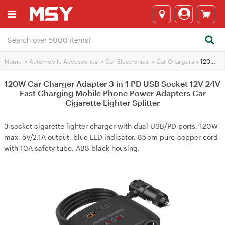
Home
>
Automobile Accessories
>
Car Electronics
>
Car Chargers
>
120W Car Charger Adapter 3 in 1 PD USB Socket 12V 24V Fast Charging Mobile Phone Power Adapters Car Cigarette Lighter Splitter
120W Car Charger Adapter 3 in 1 PD USB Socket 12V 24V
Fast Charging Mobile Phone Power Adapters Car
Cigarette Lighter Splitter
3‑socket cigarette lighter charger with dual USB/PD ports, 120W
max, 5V/2.1A output, blue LED indicator, 85 cm pure‑copper cord
with 10A safety tube, ABS black housing.