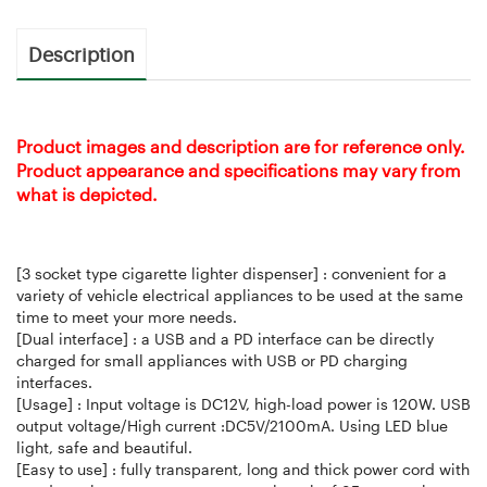
Description
Product images and description are for reference only.
Product appearance and specifications may vary from
what is depicted.
[3 socket type cigarette lighter dispenser] : convenient for a
variety of vehicle electrical appliances to be used at the same
time to meet your more needs.
[Dual interface] : a USB and a PD interface can be directly
charged for small appliances with USB or PD charging
interfaces.
[Usage] : Input voltage is DC12V, high-load power is 120W. USB
output voltage/High current :DC5V/2100mA. Using LED blue
light, safe and beautiful.
[Easy to use] : fully transparent, long and thick power cord with