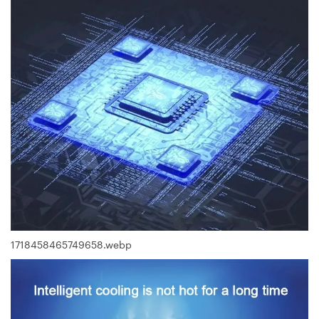
1718458465749658.webp