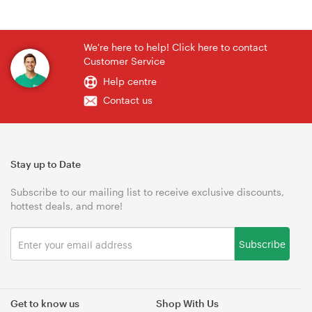
We're here to help! Click here to contact
Customer Service
Help centre
Contact us
Stay up to Date
Subscribe to our mailing list to receive exclusive discounts,
hottest deals, and more!
Subscribe
Get to know us
Shop With Us