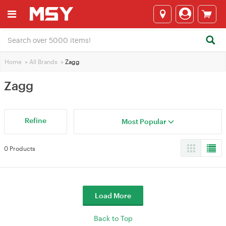
Home
>
All Brands
>
Zagg
Zagg
Refine
Most Popular
0 Products
Load More
Back to Top