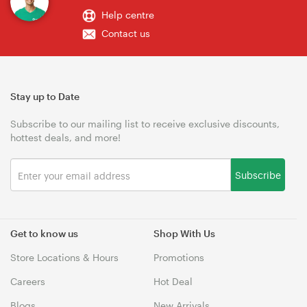
Help centre
Contact us
Stay up to Date
Subscribe to our mailing list to receive exclusive discounts,
hottest deals, and more!
Subscribe
Get to know us
Shop With Us
Store Locations & Hours
Promotions
Careers
Hot Deal
Blogs
New Arrivals