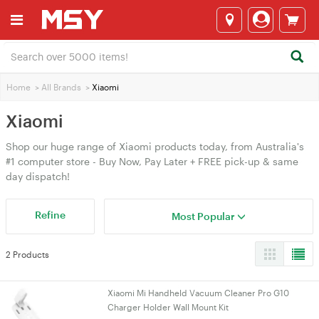
Home
>
All Brands
>
Xiaomi
Xiaomi
Shop our huge range of Xiaomi products today, from Australia's
#1 computer store - Buy Now, Pay Later + FREE pick-up & same
day dispatch!
Refine
Most Popular
2 Products
Xiaomi Mi Handheld Vacuum Cleaner Pro G10
Charger Holder Wall Mount Kit