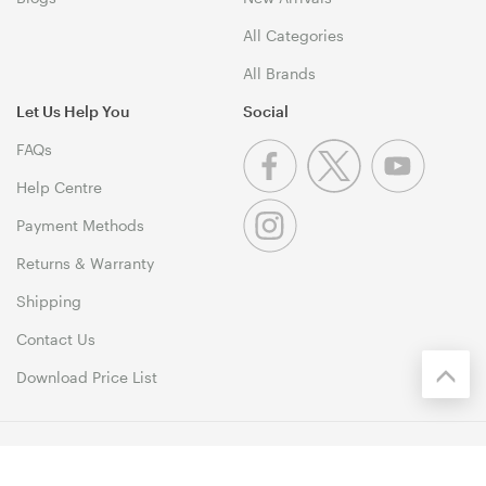
All Categories
All Brands
Let Us Help You
Social
FAQs
Help Centre
Payment Methods
Returns & Warranty
Shipping
Contact Us
Download Price List
© 1999-2026 MSY Corporation Pty Ltd Copyright. All Rights
Reserved. Unit 12, 10 Assembly Drive, Dandenong South VIC 3175