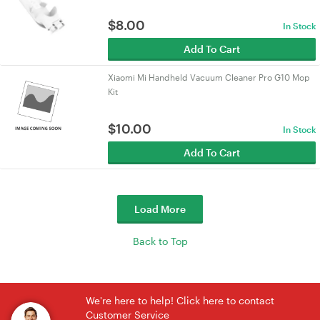
$
8.00
In Stock
Add To Cart
Xiaomi Mi Handheld Vacuum Cleaner Pro G10 Mop
Kit
$
10.00
In Stock
Add To Cart
Load More
Back to Top
We're here to help! Click here to contact
Customer Service