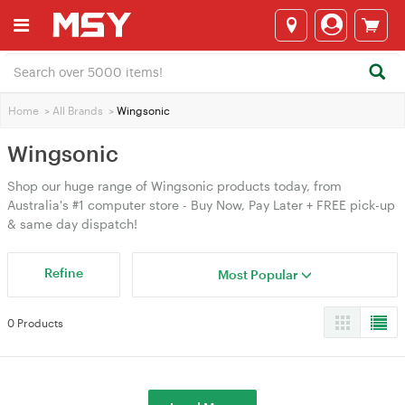
Home
>
All Brands
>
Wingsonic
Wingsonic
Shop our huge range of Wingsonic products today, from
Australia's #1 computer store - Buy Now, Pay Later + FREE pick-up
& same day dispatch!
Refine
Most Popular
0 Products