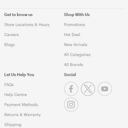
Get to know us
Shop With Us
Store Locations & Hours
Promotions
Careers
Hot Deal
Blogs
New Arrivals
All Categories
All Brands
Let Us Help You
Social
FAQs
Help Centre
Payment Methods
Returns & Warranty
Shipping