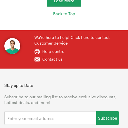
Load More
Back to Top
We're here to help! Click here to contact
Customer Service
Help centre
Contact us
Stay up to Date
Subscribe to our mailing list to receive exclusive discounts,
hottest deals, and more!
Subscribe