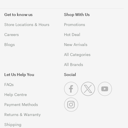
Get to know us
Shop With Us
Store Locations & Hours
Promotions
Careers
Hot Deal
Blogs
New Arrivals
All Categories
All Brands
Let Us Help You
Social
FAQs
Help Centre
Payment Methods
Returns & Warranty
Shipping