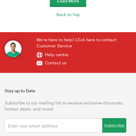
Load More
Back to Top
We're here to help! Click here to contact
Customer Service
Help centre
Contact us
Stay up to Date
Subscribe to our mailing list to receive exclusive discounts,
hottest deals, and more!
Subscribe