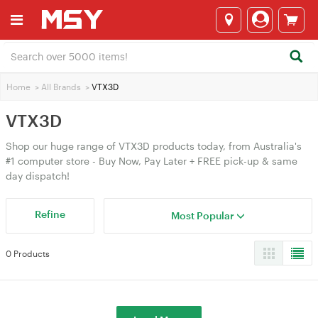
Home
>
All Brands
>
VTX3D
VTX3D
Shop our huge range of VTX3D products today, from Australia's
#1 computer store - Buy Now, Pay Later + FREE pick-up & same
day dispatch!
Refine
Most Popular
0 Products