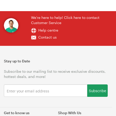
We're here to help! Click here to contact
Customer Service
Help centre
Contact us
Stay up to Date
Subscribe to our mailing list to receive exclusive discounts,
hottest deals, and more!
Subscribe
Get to know us
Shop With Us