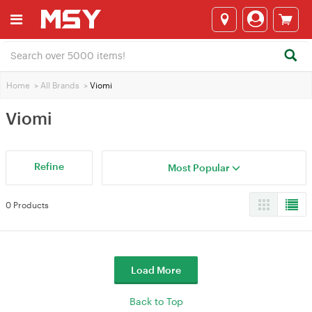
Home
>
All Brands
>
Viomi
Viomi
Refine
Most Popular
0 Products
Load More
Back to Top