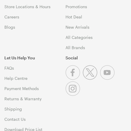
Store Locations & Hours
Promotions
Careers
Hot Deal
Blogs
New Arrivals
All Categories
All Brands
Let Us Help You
Social
FAQs
Help Centre
Payment Methods
Returns & Warranty
Shipping
Contact Us
Download Price List