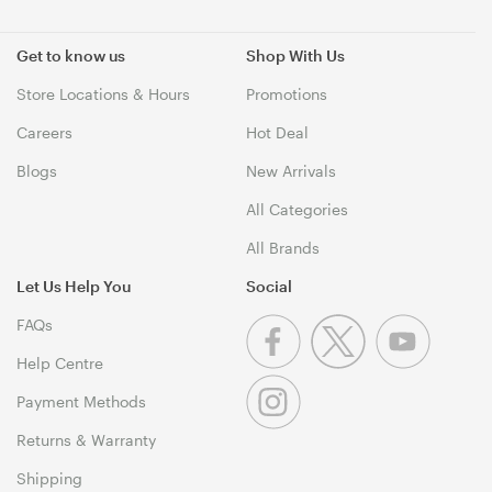
Get to know us
Shop With Us
Store Locations & Hours
Promotions
Careers
Hot Deal
Blogs
New Arrivals
All Categories
All Brands
Let Us Help You
Social
FAQs
Help Centre
Payment Methods
Returns & Warranty
Shipping