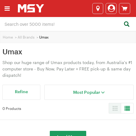
Home
>
All Brands
>
Umax
Umax
Shop our huge range of Umax products today, from Australia's #1
computer store - Buy Now, Pay Later + FREE pick-up & same day
dispatch!
Refine
Most Popular
0 Products