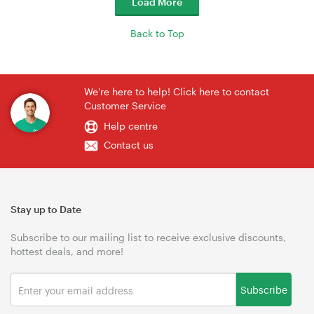
Load More
Back to Top
We're here to help! Click here to contact
Customer Service
Help centre
Contact us
Stay up to Date
Subscribe to our mailing list to receive exclusive discounts,
hottest deals, and more!
Subscribe