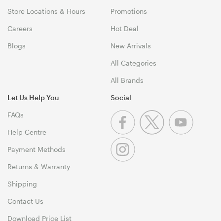
Store Locations & Hours
Promotions
Careers
Hot Deal
Blogs
New Arrivals
All Categories
All Brands
Let Us Help You
Social
FAQs
Help Centre
Payment Methods
Returns & Warranty
Shipping
Contact Us
Download Price List