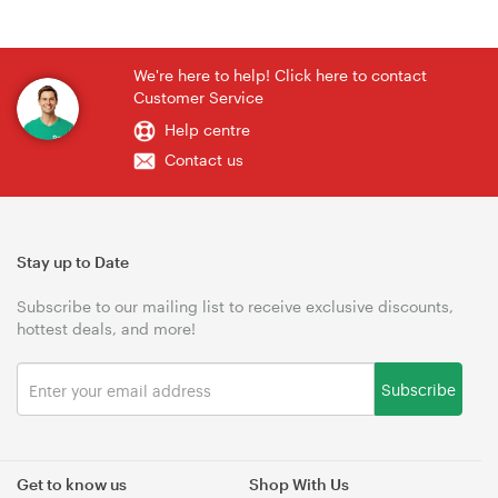
We're here to help! Click here to contact
Customer Service
Help centre
Contact us
Stay up to Date
Subscribe to our mailing list to receive exclusive discounts,
hottest deals, and more!
Subscribe
Get to know us
Shop With Us