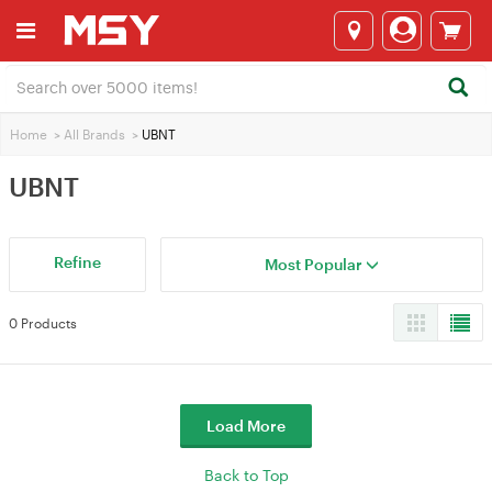
Home
>
All Brands
>
UBNT
UBNT
Refine
Most Popular
0 Products
Load More
Back to Top