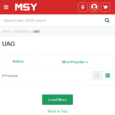
Home
>
All Brands
>
UAG
UAG
Refine
Most Popular
0 Products
Load More
Back to Top