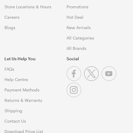
Store Locations & Hours
Promotions
Careers
Hot Deal
Blogs
New Arrivals
All Categories
All Brands
Let Us Help You
Social
FAQs
Help Centre
Payment Methods
Returns & Warranty
Shipping
Contact Us
Download Price List