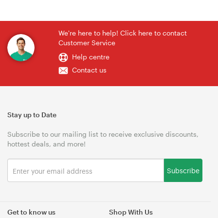
We're here to help! Click here to contact
Customer Service
Help centre
Contact us
Stay up to Date
Subscribe to our mailing list to receive exclusive discounts,
hottest deals, and more!
Subscribe
Get to know us
Shop With Us