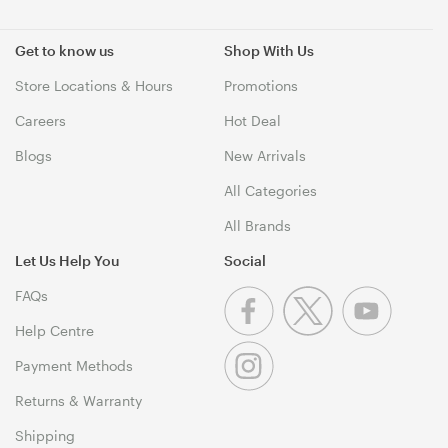
Get to know us
Shop With Us
Store Locations & Hours
Promotions
Careers
Hot Deal
Blogs
New Arrivals
All Categories
All Brands
Let Us Help You
Social
FAQs
Help Centre
Payment Methods
Returns & Warranty
Shipping