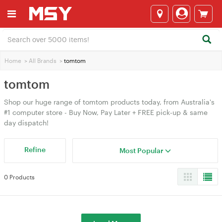
Home
>
All Brands
>
tomtom
tomtom
Shop our huge range of tomtom products today, from Australia's
#1 computer store - Buy Now, Pay Later + FREE pick-up & same
day dispatch!
Refine
Most Popular
0 Products