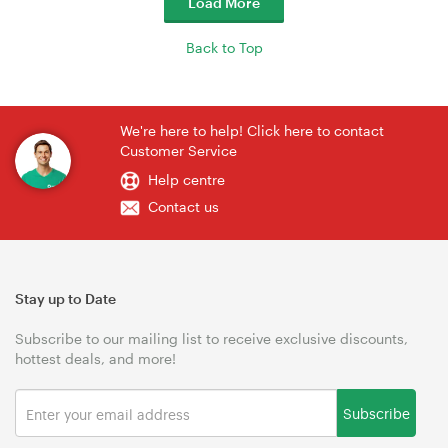
Load More
Back to Top
We're here to help! Click here to contact
Customer Service
Help centre
Contact us
Stay up to Date
Subscribe to our mailing list to receive exclusive discounts,
hottest deals, and more!
Subscribe