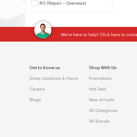
RO (Repair – Overseas)
We're here to help! Click here to con
Get to know us
Shop With Us
Store Locations & Hours
Promotions
Careers
Hot Deal
Blogs
New Arrivals
All Categories
All Brands