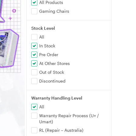
All Products
Gaming Chairs
Stock Level
All
In Stock
Pre Order
At Other Stores
Out of Stock
Discontinued
Warranty Handling Level
All
Warranty Repair Process (U+ /
Umart)
RL (Repair – Australia)