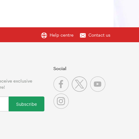
Help centre
Contact us
Social
receive exclusive
re!
Subscribe