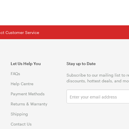
tact Customer Service
Let Us Help You
Stay up to Date
FAQs
Subscribe to our mailing list to 
discounts, hottest deals, and mo
Help Centre
Payment Methods
Returns & Warranty
Shipping
Contact Us