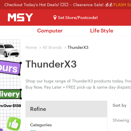
Checkout Today's Hot Deals! 💥💥
Clearance Sale! 💰💰
FLASH S
Set Store/Postcode!
Computer
Life Style
Home
>
All Brands
>
ThunderX3
ThunderX3
Shop our huge range of ThunderX3 products today, from
Buy Now, Pay Later + FREE pick-up & same day dispatc
Sort by
Refine
Showing
Categories