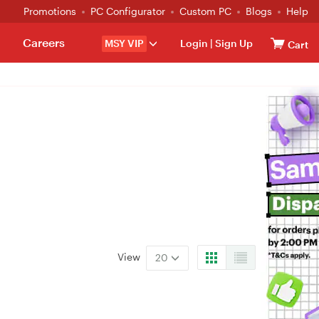
Promotions
PC Configurator
Custom PC
Blogs
Help
Careers
MSY VIP
Login
|
Sign Up
Cart
View
20