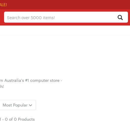
ALE!
 Australia's #1 computer store -
h!
Most Popular
1
-
0
of
0 Products