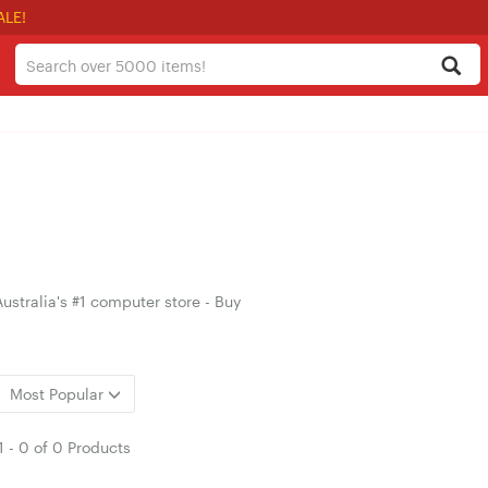
ALE!
ustralia's #1 computer store - Buy
Most Popular
1
-
0
of
0 Products