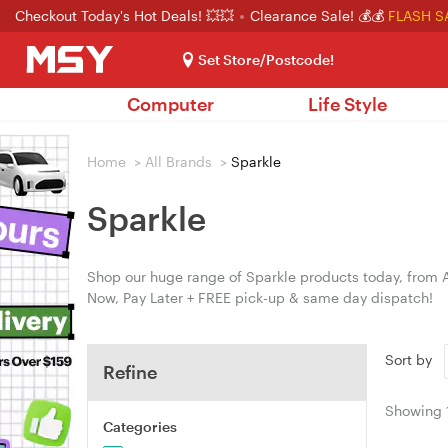
Checkout Today's Hot Deals! 💥💥
Clearance Sale! 💰💰
FLASH S
Set Store/Postcode!
Computer
Life Style
Home
>
All Brands
>
Sparkle
Sparkle
Shop our huge range of Sparkle products today, from A
Now, Pay Later + FREE pick-up & same day dispatch!
Sort by
Refine
Showing
Categories