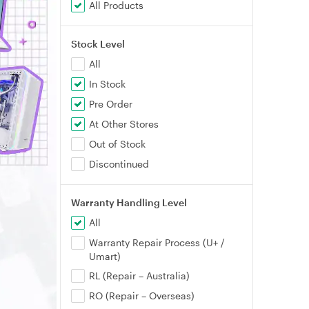
All Products
Stock Level
All
In Stock
Pre Order
At Other Stores
Out of Stock
Discontinued
Warranty Handling Level
All
Warranty Repair Process (U+ /
Umart)
RL (Repair – Australia)
RO (Repair – Overseas)