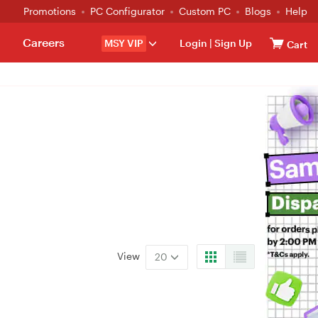
Promotions
PC Configurator
Custom PC
Blogs
Help
Careers
MSY VIP
Login
|
Sign Up
Cart
View
20