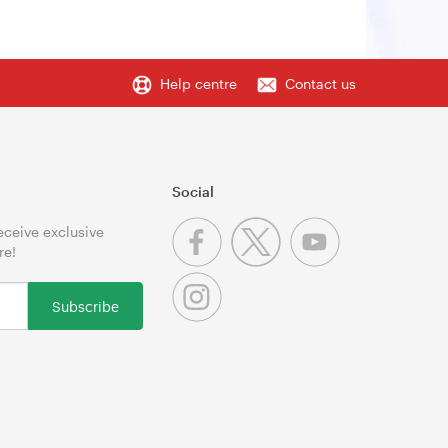
Help centre
Contact us
Social
receive exclusive
re!
Subscribe