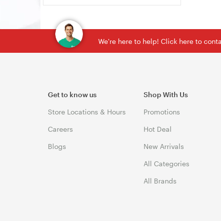
We're here to help! Click here to con
Get to know us
Shop With Us
Store Locations & Hours
Promotions
Careers
Hot Deal
Blogs
New Arrivals
All Categories
All Brands