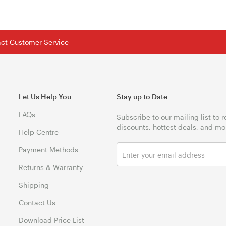
tact Customer Service
Let Us Help You
Stay up to Date
FAQs
Subscribe to our mailing list to 
discounts, hottest deals, and mo
Help Centre
Payment Methods
Returns & Warranty
Shipping
Contact Us
Download Price List