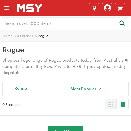
Home
>
All Brands
>
Rogue
Rogue
Shop our huge range of Rogue products today, from Australia's #1
computer store - Buy Now, Pay Later + FREE pick-up & same day
dispatch!
Refine
Most Popular
0 Products