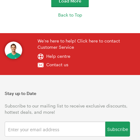
Load More
Back to Top
We're here to help! Click here to contact
Customer Service
Help centre
Contact us
Stay up to Date
Subscribe to our mailing list to receive exclusive discounts,
hottest deals, and more!
Subscribe