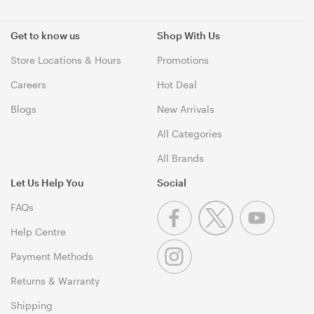
Get to know us
Shop With Us
Store Locations & Hours
Promotions
Careers
Hot Deal
Blogs
New Arrivals
All Categories
All Brands
Let Us Help You
Social
FAQs
Help Centre
Payment Methods
Returns & Warranty
Shipping