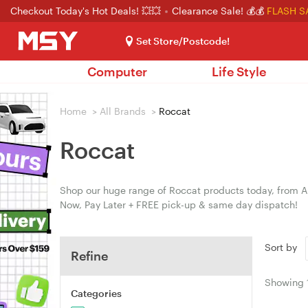
Checkout Today's Hot Deals! 💥💥
Clearance Sale! 💰💰
FLASH S
Set Store/Postcode!
Computer
Life Style
Home
>
All Brands
>
Roccat
Roccat
Shop our huge range of Roccat products today, from Au
Now, Pay Later + FREE pick-up & same day dispatch!
Sort by
Refine
Showing
Categories