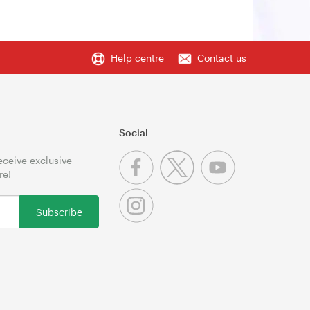
Help centre
Contact us
Social
receive exclusive
re!
Subscribe