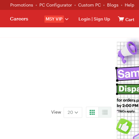
Promotions
PC Configurator
Custom PC
Blogs
Help
Careers
MSY VIP
Login
|
Sign Up
Cart
View
20