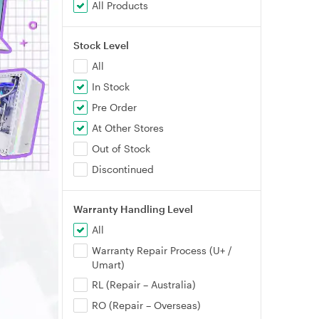
All Products
Stock Level
All
In Stock
Pre Order
At Other Stores
Out of Stock
Discontinued
Warranty Handling Level
All
Warranty Repair Process (U+ /
Umart)
RL (Repair – Australia)
RO (Repair – Overseas)