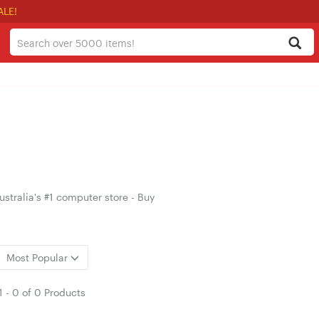
ALE!
stralia's #1 computer store - Buy
Most Popular
1
-
0
of
0 Products