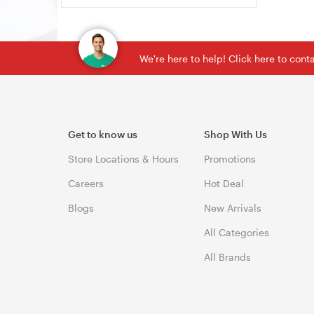
We're here to help! Click here to con
Get to know us
Shop With Us
Store Locations & Hours
Promotions
Careers
Hot Deal
Blogs
New Arrivals
All Categories
All Brands