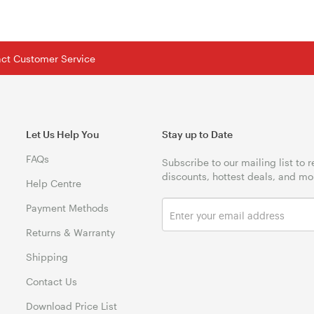
tact Customer Service
Let Us Help You
Stay up to Date
FAQs
Subscribe to our mailing list to 
discounts, hottest deals, and mo
Help Centre
Payment Methods
Returns & Warranty
Shipping
Contact Us
Download Price List